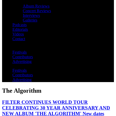
Album Reviews
Concert Reviews
Interviews
Galleries
Podcasts
Editorials
Videos
Contact
Festivals
Contributors
Advertising
Festivals
Contributors
Advertising
The Algorithm
FILTER CONTINUES WORLD TOUR
CELEBRATING 30 YEAR ANNIVERSARY AND
NEW ALBUM 'THE ALGORITHM' New dates