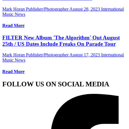
Mark Horan Publisher/Photographer
August 28, 2023
International
Music News
Read More
FILTER New Album 'The Algorithm' Out August
25th / US Dates Include Freaks On Parade Tour
Mark Horan Publisher/Photographer
August 17, 2023
International
Music News
Read More
FOLLOW US ON SOCIAL MEDIA