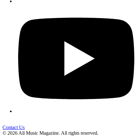
Contact Us
© 2026 All Music Magazine. All rights reserved.