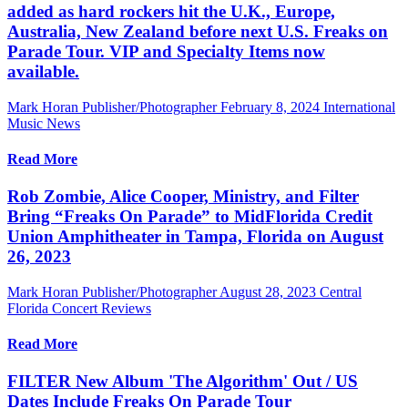
added as hard rockers hit the U.K., Europe,
Australia, New Zealand before next U.S. Freaks on
Parade Tour. VIP and Specialty Items now
available.
Mark Horan Publisher/Photographer
February 8, 2024
International
Music News
Read More
Rob Zombie, Alice Cooper, Ministry, and Filter
Bring “Freaks On Parade” to MidFlorida Credit
Union Amphitheater in Tampa, Florida on August
26, 2023
Mark Horan Publisher/Photographer
August 28, 2023
Central
Florida Concert Reviews
Read More
FILTER New Album 'The Algorithm' Out / US
Dates Include Freaks On Parade Tour