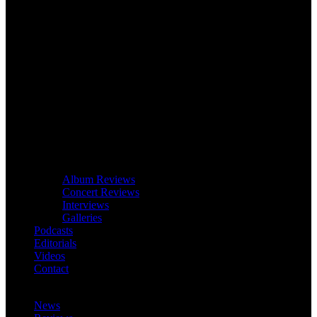
Album Reviews
Concert Reviews
Interviews
Galleries
Podcasts
Editorials
Videos
Contact
News