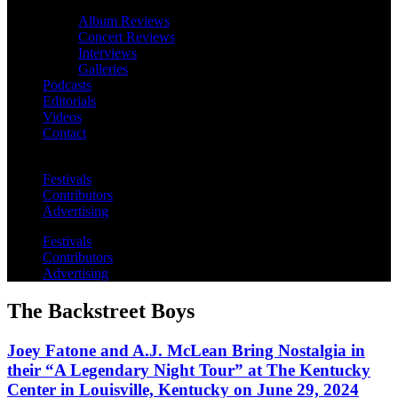
Album Reviews
Concert Reviews
Interviews
Galleries
Podcasts
Editorials
Videos
Contact
Festivals
Contributors
Advertising
Festivals
Contributors
Advertising
The Backstreet Boys
Joey Fatone and A.J. McLean Bring Nostalgia in
their “A Legendary Night Tour” at The Kentucky
Center in Louisville, Kentucky on June 29, 2024