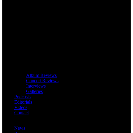
Album Reviews
Concert Reviews
Interviews
Galleries
Podcasts
Editorials
Videos
Contact
News