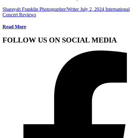
Sharayah Franklin Photographer/Writer
July 2, 2024
International
Concert Reviews
Read More
FOLLOW US ON SOCIAL MEDIA