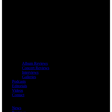
Album Reviews
Concert Reviews
Interviews
Galleries
Podcasts
Editorials
Videos
Contact
News