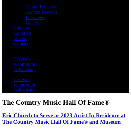
Album Reviews
Concert Reviews
Interviews
Galleries
Podcasts
Editorials
Videos
Contact
Festivals
Contributors
Advertising
Festivals
Contributors
Advertising
The Country Music Hall Of Fame®
Eric Church to Serve as 2023 Artist-In-Residence at
The Country Music Hall Of Fame® and Museum