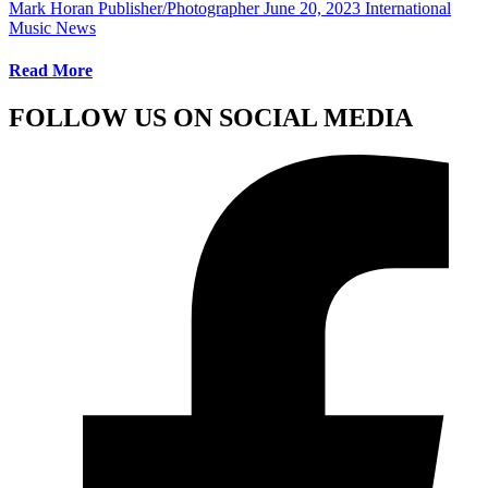
Mark Horan Publisher/Photographer
June 20, 2023
International
Music News
Read More
FOLLOW US ON SOCIAL MEDIA