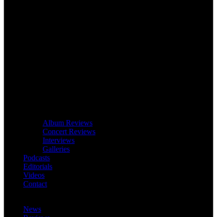
Album Reviews
Concert Reviews
Interviews
Galleries
Podcasts
Editorials
Videos
Contact
News