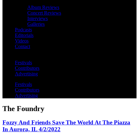
Album Reviews
Concert Reviews
Interviews
Galleries
Podcasts
Editorials
Videos
Contact
Festivals
Contributors
Advertising
Festivals
Contributors
Advertising
The Foundry
Fozzy And Friends Save The World At The Piazza
In Aurora, IL 4/2/2022