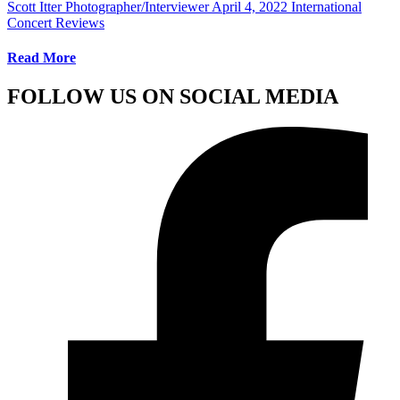
Scott Itter Photographer/Interviewer
April 4, 2022
International
Concert Reviews
Read More
FOLLOW US ON SOCIAL MEDIA