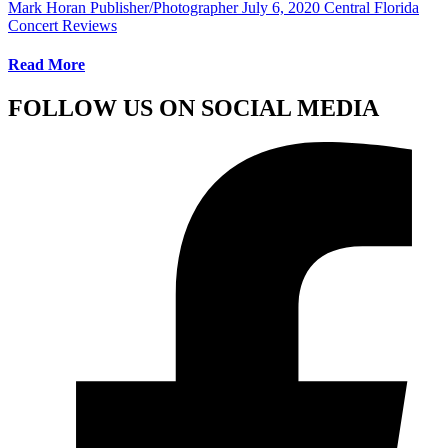
Mark Horan Publisher/Photographer
July 6, 2020
Central Florida
Concert Reviews
Read More
FOLLOW US ON SOCIAL MEDIA