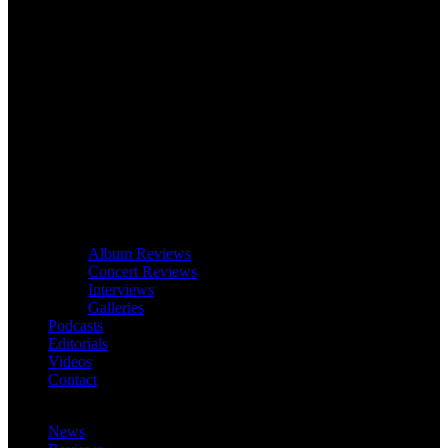
Album Reviews
Concert Reviews
Interviews
Galleries
Podcasts
Editorials
Videos
Contact
News