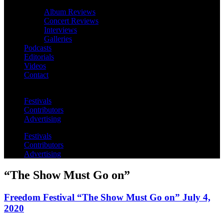
Album Reviews
Concert Reviews
Interviews
Galleries
Podcasts
Editorials
Videos
Contact
Festivals
Contributors
Advertising
Festivals
Contributors
Advertising
“The Show Must Go on”
Freedom Festival “The Show Must Go on” July 4,
2020