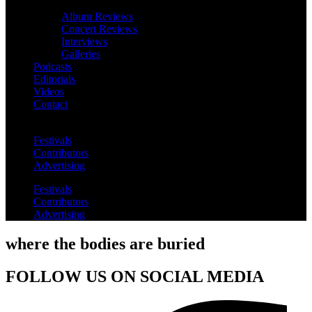
Album Reviews
Concert Reviews
Interviews
Galleries
Podcasts
Editorials
Videos
Contact
Festivals
Contributors
Advertising
Festivals
Contributors
Advertising
where the bodies are buried
FOLLOW US ON SOCIAL MEDIA