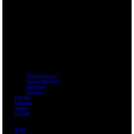
Album Reviews
Concert Reviews
Interviews
Galleries
Podcasts
Editorials
Videos
Contact
News