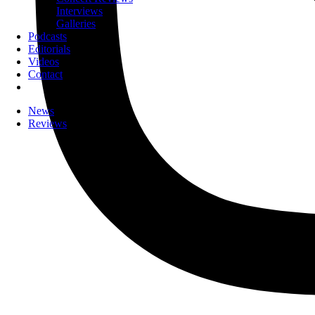
Interviews
Galleries
Podcasts
Editorials
Videos
Contact
News
Reviews