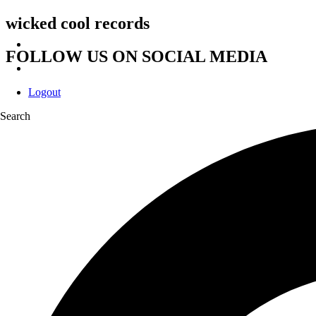
wicked cool records
FOLLOW US ON SOCIAL MEDIA
Logout
Search