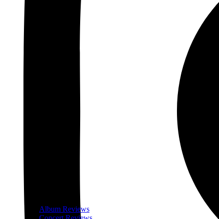
Album Reviews
Concert Reviews