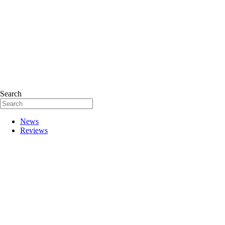
Search
News
Reviews