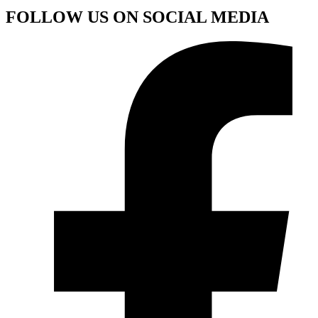
FOLLOW US ON SOCIAL MEDIA