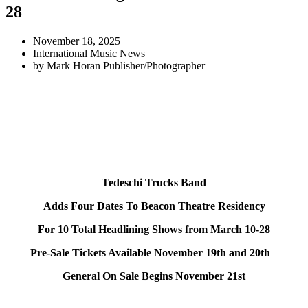
28
November 18, 2025
International Music News
by
Mark Horan Publisher/Photographer
Tedeschi Trucks Band
Adds Four Dates To Beacon Theatre Residency
For 10 Total Headlining Shows from March 10-28
Pre-Sale Tickets Available November 19th and 20th
General On Sale Begins November 21st