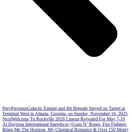
Prev
Previous
Galactic Empire and Bit Brigade Stayed on Target at
Terminal West in Atlanta, Georgia, on Sunday, November 16, 2025
Next
Welcome To Rockville 2026 Lineup Revealed For May 7-10
At Daytona International Speedway (Guns N’ Roses, Foo Fighters,
Bring Me The Horizon, My Chemical Romance & Over 150 More)