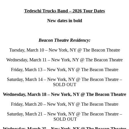
Tedeschi Trucks Band – 2026 Tour Dates
New dates in bold
Beacon Theatre Residency:
Tuesday, March 10 – New York, NY @ The Beacon Theatre
Wednesday, March 11 – New York, NY @ The Beacon Theatre
Friday, March 13 – New York, NY @ The Beacon Theatre
Saturday, March 14 – New York, NY @ The Beacon Theatre –
SOLD OUT
Wednesday, March 18 – New York, NY @ The Beacon Theatre
Friday, March 20 – New York, NY @ The Beacon Theatre
Saturday, March 21 – New York, NY @ The Beacon Theatre –
SOLD OUT
Wednesday, March 25 – New York, NY @ The Beacon Theatre