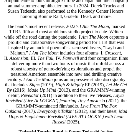
Amphitheatre to tours through Europe and Japan and their flagship
annual summer amphitheater tours. In 2024, Derek Trucks and
Susan Tedeschi also performed at the Kennedy Center Honors,
honoring Bonnie Raitt, Grateful Dead, and more.
The band’s most recent release, 2022’s
I Am The Moon
, marked
TTB’s fifth and most ambitious studio project to date. Written
while off the road during the pandemic,
I Am The Moon
captures a
prolific and collaborative songwriting period for TTB that was
inspired by an ancient poem of star-crossed lovers, “Layla and
Majnun.”
I Am The Moon
includes four albums, I.
Crescent
,
II.
Ascension
, III.
The Fall
, IV.
Farewell
and four companion films
– delivering more than two hours of music that unfold across a
robust tapestry of genre-defying explorations and propel the
treasured American ensemble into new and thrilling creative
territory.
I Am The Moon
joins an impressive studio discography
that includes
Signs
(2019),
High & Mighty
EP (2019),
Let Me Get
By
(2016),
Made Up Mind
(2013), and the GRAMMY-winning
debut,
Revelator
(2011) in addition to their live releases,
Layla
Revisited
(Live At LOCKN’) featuring Trey Anastasio
(2021), the
GRAMMY-nominated film/audio,
Live From The Fox
Oakland
(2017),
Everybody’s Talkin
’ (2012), and their latest,
Mad
Dogs & Englishmen Revisited (LIVE AT LOCKN’) with Leon
Russell
(2025).
Tedeschi Trucks Band
is
Susan Tedeschi
(guitar,