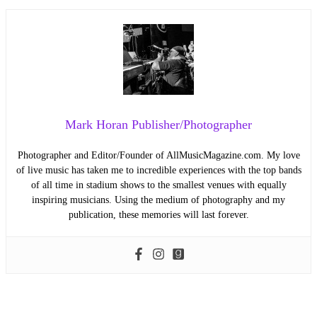
Mark Horan Publisher/Photographer
Photographer and Editor/Founder of AllMusicMagazine.com. My love
of live music has taken me to incredible experiences with the top bands
of all time in stadium shows to the smallest venues with equally
inspiring musicians. Using the medium of photography and my
publication, these memories will last forever.