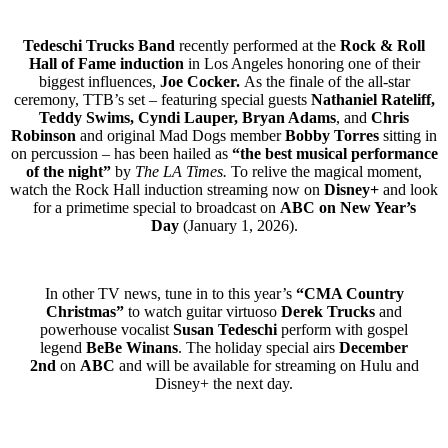
Tedeschi Trucks Band
recently performed at the
Rock & Roll
Hall of Fame induction
in Los Angeles honoring one of their
biggest influences,
Joe Cocker.
As the finale of the all-star
ceremony, TTB’s set – featuring special guests
Nathaniel Rateliff,
Teddy Swims,
Cyndi Lauper, Bryan Adams
,
and
Chris
Robinson
and original Mad Dogs member
Bobby Torres
sitting in
on percussion – has been hailed as
“the best musical performance
of the night”
by
The LA Times.
To relive the magical moment,
watch the Rock Hall induction streaming now on
Disney+
and look
for a primetime special to broadcast on
ABC on New Year’s
Day
(January 1, 2026).
In other TV news, tune in to this year’s
“CMA Country
Christmas”
to watch guitar virtuoso
Derek Trucks
and
powerhouse vocalist
Susan Tedeschi
perform with gospel
legend
BeBe Winans
. The holiday special airs
December
2nd
on
ABC
and will be available for streaming on Hulu and
Disney+ the next day.