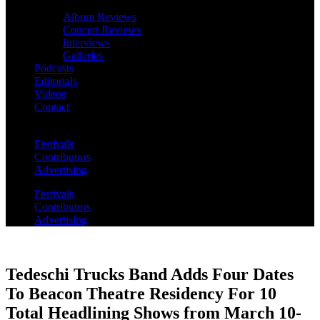
Album Reviews
Concert Reviews
Interviews
Galleries
Podcasts
Editorials
Videos
Contact
Festivals
Contributors
Advertising
Festivals
Contributors
Advertising
Tedeschi Trucks Band Adds Four Dates
To Beacon Theatre Residency For 10
Total Headlining Shows from March 10-