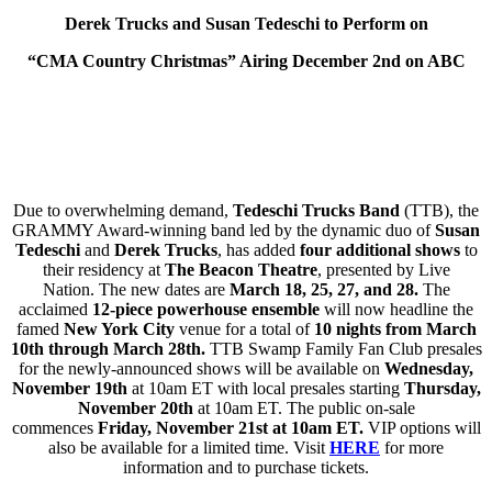
Derek Trucks and Susan Tedeschi to Perform on
“CMA Country Christmas” Airing December 2nd on ABC
Due to overwhelming demand,
Tedeschi Trucks Band
(TTB), the
GRAMMY Award-winning band led by the dynamic duo of
Susan
Tedeschi
and
Derek Trucks
, has added
four
additional shows
to
their residency at
The
Beacon Theatre
,
presented by Live
Nation.
The new dates are
March 18, 25,
27, and 28.
The
acclaimed
12-piece powerhouse ensemble
will now headline the
famed
New York City
venue for a total of
10 nights from March
10th through March 28th.
TTB Swamp Family Fan Club presales
for the newly-announced shows will be available on
Wednesday,
November 19th
at 10am ET with local presales starting
Thursday,
November 20th
at 10am ET. The public on-sale
commences
Friday, November 21st at 10am ET.
VIP options will
also be available for a limited time. Visit
HERE
for more
information and to purchase tickets.