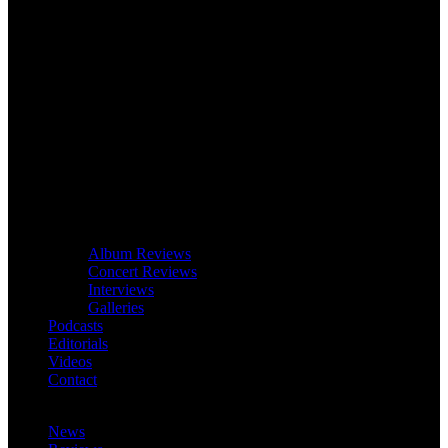
Album Reviews
Concert Reviews
Interviews
Galleries
Podcasts
Editorials
Videos
Contact
News