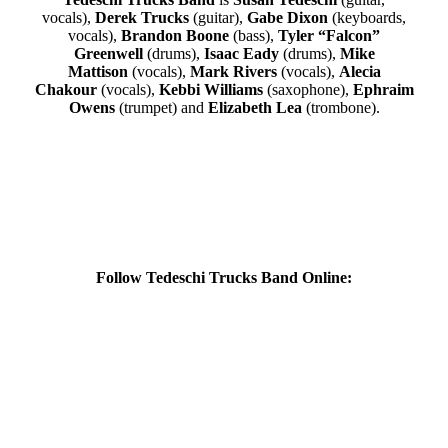
vocals),
Derek Trucks
(guitar),
Gabe Dixon
(keyboards,
vocals),
Brandon Boone
(bass),
Tyler “Falcon”
Greenwell
(drums),
Isaac Eady
(drums),
Mike
Mattison
(vocals),
Mark Rivers
(vocals),
Alecia
Chakour
(vocals),
Kebbi Williams
(saxophone),
Ephraim
Owens
(trumpet) and
Elizabeth Lea
(trombone).
Follow Tedeschi Trucks Band Online: