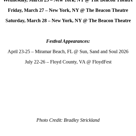
Friday, March 27 – New York, NY @ The Beacon Theatre
Saturday, March 28 – New York, NY @ The Beacon Theatre
Festival Appearances:
April 23-25 – Miramar Beach, FL @ Sun, Sand and Soul 2026
July 22-26 – Floyd County, VA @ FloydFest
Photo Credit: Bradley Strickland