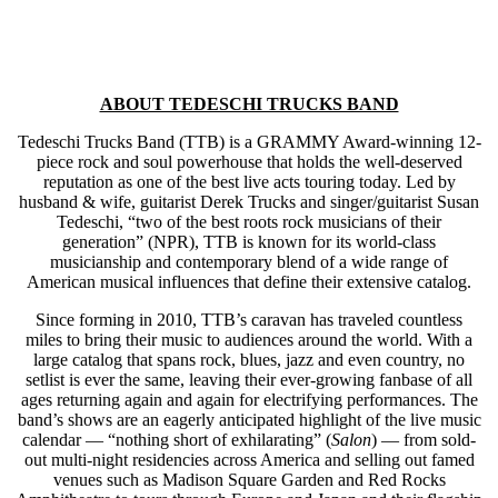
ABOUT TEDESCHI TRUCKS BAND
Tedeschi Trucks Band (TTB) is a GRAMMY Award-winning 12-
piece rock and soul powerhouse that holds the well-deserved
reputation as one of the best live acts touring today. Led by
husband & wife, guitarist Derek Trucks and singer/guitarist Susan
Tedeschi, “two of the best roots rock musicians of their
generation” (NPR), TTB is known for its world-class
musicianship and contemporary blend of a wide range of
American musical influences that define their extensive catalog.
Since forming in 2010, TTB’s caravan has traveled countless
miles to bring their music to audiences around the world. With a
large catalog that spans rock, blues, jazz and even country, no
setlist is ever the same, leaving their ever-growing fanbase of all
ages returning again and again for electrifying performances. The
band’s shows are an eagerly anticipated highlight of the live music
calendar — “nothing short of exhilarating” (
Salon
) — from sold-
out multi-night residencies across America and selling out famed
venues such as Madison Square Garden and Red Rocks