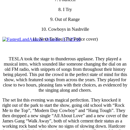
8. I Try
9. Out of Range
10. Cowboys in Nashville
11. Next To You (The Police cover)
TESLA took the stage to thunderous applause. They played a
musical intro, which sounded like someone changing the dial on an
old FM radio, with snippets of songs from throughout their history
being played. This put the crowd in the perfect state of mind for this
show, which featured songs from across the years. They played for
close to two hours, pleasing fans with their choices, as evidenced by
the singing along and cheers.
The set list this evening was magical perfection. They knocked it
right out of the park to start the show, going old school with “Rock
Me to the Top”, “Modern Day Cowboy” and “Hang Tough”. They
then dropped a new single “All About Love” and a new cover of the
James Gang “Walk Away”, both of which cement their status as a
working rock band who show no signs of slowing down. Hardcore