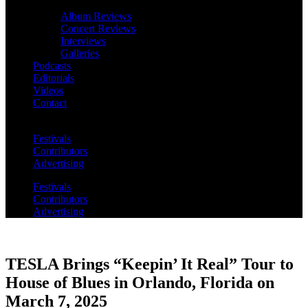
Album Reviews
Concert Reviews
Interviews
Galleries
Podcasts
Editorials
Videos
Contact
Festivals
Contributors
Advertising
Festivals
Contributors
Advertising
TESLA Brings “Keepin’ It Real” Tour to
House of Blues in Orlando, Florida on
March 7, 2025