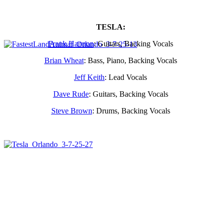
TESLA:
Frank Hannon
: Guitars, Backing Vocals
Brian Wheat
: Bass, Piano, Backing Vocals
Jeff Keith
: Lead Vocals
Dave Rude
: Guitars, Backing Vocals
Steve Brown
: Drums, Backing Vocals