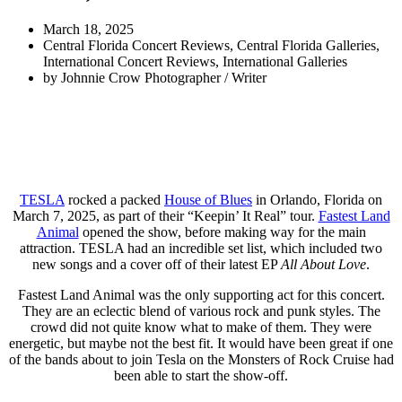
March 18, 2025
Central Florida Concert Reviews
,
Central Florida Galleries
,
International Concert Reviews
,
International Galleries
by
Johnnie Crow Photographer / Writer
TESLA
rocked a packed
House of Blues
in Orlando, Florida on
March 7, 2025, as part of their “Keepin’ It Real” tour.
Fastest Land
Animal
opened the show, before making way for the main
attraction. TESLA had an incredible set list, which included two
new songs and a cover off of their latest EP
All About Love
.
Fastest Land Animal was the only supporting act for this concert.
They are an eclectic blend of various rock and punk styles. The
crowd did not quite know what to make of them. They were
energetic, but maybe not the best fit. It would have been great if one
of the bands about to join Tesla on the Monsters of Rock Cruise had
been able to start the show-off.