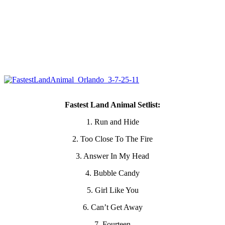
Fastest Land Animal Setlist:
1. Run and Hide
2. Too Close To The Fire
3. Answer In My Head
4. Bubble Candy
5. Girl Like You
6. Can’t Get Away
7. Fourteen