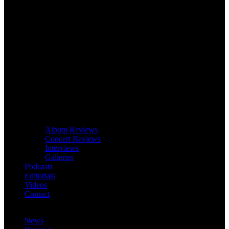
Album Reviews
Concert Reviews
Interviews
Galleries
Podcasts
Editorials
Videos
Contact
News