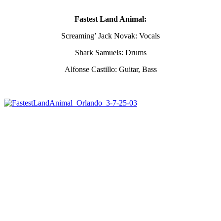
Fastest Land Animal:
Screaming’ Jack Novak: Vocals
Shark Samuels: Drums
Alfonse Castillo: Guitar, Bass