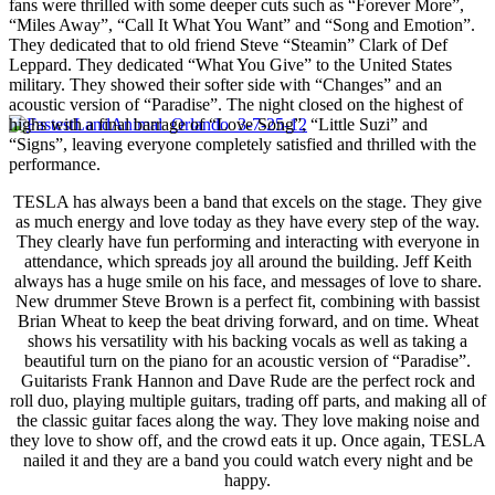
fans were thrilled with some deeper cuts such as “Forever More”,
“Miles Away”, “Call It What You Want” and “Song and Emotion”.
They dedicated that to old friend Steve “Steamin” Clark of Def
Leppard. They dedicated “What You Give” to the United States
military. They showed their softer side with “Changes” and an
acoustic version of “Paradise”. The night closed on the highest of
highs with a final barrage of “Love Song”, “Little Suzi” and
“Signs”, leaving everyone completely satisfied and thrilled with the
performance.
TESLA has always been a band that excels on the stage. They give
as much energy and love today as they have every step of the way.
They clearly have fun performing and interacting with everyone in
attendance, which spreads joy all around the building. Jeff Keith
always has a huge smile on his face, and messages of love to share.
New drummer Steve Brown is a perfect fit, combining with bassist
Brian Wheat to keep the beat driving forward, and on time. Wheat
shows his versatility with his backing vocals as well as taking a
beautiful turn on the piano for an acoustic version of “Paradise”.
Guitarists Frank Hannon and Dave Rude are the perfect rock and
roll duo, playing multiple guitars, trading off parts, and making all of
the classic guitar faces along the way. They love making noise and
they love to show off, and the crowd eats it up. Once again, TESLA
nailed it and they are a band you could watch every night and be
happy.