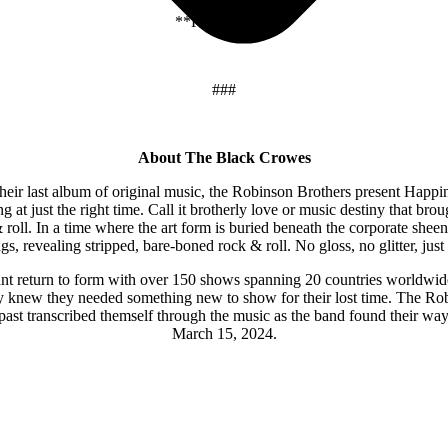
**Festival Date
###
About The Black Crowes
 their last album of original music, the Robinson Brothers present Happ
g at just the right time. Call it brotherly love or music destiny that bro
 roll. In a time where the art form is buried beneath the corporate shee
s, revealing stripped, bare-boned rock & roll. No gloss, no glitter, just 
t return to form with over 150 shows spanning 20 countries worldwid
ey knew they needed something new to show for their lost time. The Rob
ast transcribed themself through the music as the band found their way b
March 15, 2024.