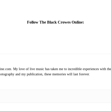
Follow The Black Crowes Online:
.com. My love of live music has taken me to incredible experiences with the t
otography and my publication, these memories will last forever.