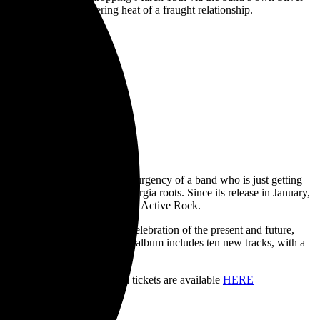
emphasizing the blistering heat of a fraught relationship.
ks on the momentum with the urgency of a band who is just getting
of the Robinson Brothers’ Georgia roots. Since its release in January,
ana, Active Rock, and Canadian Active Rock.
 salute to their past and a celebration of the present and future,
ing producer Jay Joyce, the album includes ten new tracks, with a
ss Bastards
HERE
.
iness Bastards Tour. Limited tickets are available
HERE