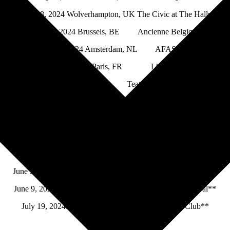
May 18, 2024 Wolverhampton, UK The Civic at The Halls
May 21, 2024 Brussels, BE Ancienne Belgique
May 22, 2024 Amsterdam, NL AFAS Live
May 24, 2024 Paris, FR L’Olympia
May 27, 2024 Milan, IT Teatro Arcimboldi Milano
May 29, 2024 Frankfurt, DE Alte Oper
May 30, 2024 Stuttgart, DE Liederhalle
June 1, 2024 Berlin, DE Verti Music Hall
June 4, 2024 Copenhagen, DK Falkonersalen
June 5-8, 2024 Sôlvesborg, SE Sweden Rock Festival**
June 9, 2024 Mérida, ES STONE & MUSIC Festival**
July 19, 2024St. Paul, MinnesotaMinnesota Yacht Club**