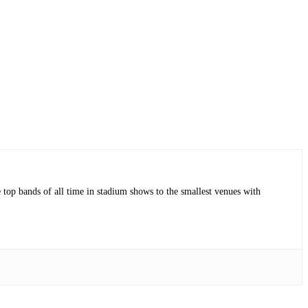
op bands of all time in stadium shows to the smallest venues with