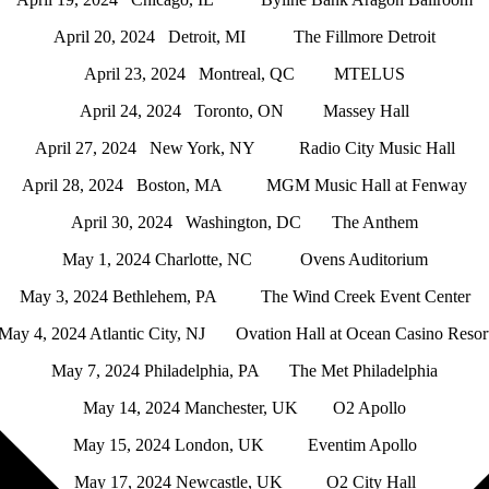
April 20, 2024 Detroit, MI The Fillmore Detroit
April 23, 2024 Montreal, QC MTELUS
April 24, 2024 Toronto, ON Massey Hall
April 27, 2024 New York, NY Radio City Music Hall
April 28, 2024 Boston, MA MGM Music Hall at Fenway
April 30, 2024 Washington, DC The Anthem
May 1, 2024 Charlotte, NC Ovens Auditorium
May 3, 2024 Bethlehem, PA The Wind Creek Event Center
May 4, 2024 Atlantic City, NJ Ovation Hall at Ocean Casino Resor
May 7, 2024 Philadelphia, PA The Met Philadelphia
May 14, 2024 Manchester, UK O2 Apollo
May 15, 2024 London, UK Eventim Apollo
May 17, 2024 Newcastle, UK O2 City Hall