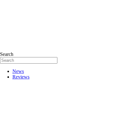
Search
News
Reviews