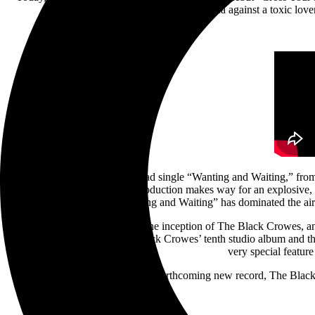
Arrow Records. An electrifying plea against a toxic lover
Following the exhilarating lead single “Wanting and Waiting,” fr
started. A delicate acoustic introduction makes way for an explosive,
“Wanting and Waiting” has dominated the ai
2024 marks 40 years since the inception of The Black Crowes, and 
Happiness Bastards is The Black Crowes’ tenth studio album and t
very special featu
In celebration of the forthcoming new record, The Black 