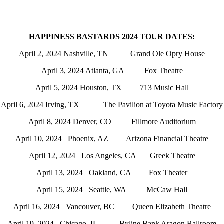
HAPPINESS BASTARDS 2024 TOUR DATES:
April 2, 2024 Nashville, TN Grand Ole Opry House
April 3, 2024 Atlanta, GA Fox Theatre
April 5, 2024 Houston, TX 713 Music Hall
April 6, 2024 Irving, TX The Pavilion at Toyota Music Factory
April 8, 2024 Denver, CO Fillmore Auditorium
April 10, 2024 Phoenix, AZ Arizona Financial Theatre
April 12, 2024 Los Angeles, CA Greek Theatre
April 13, 2024 Oakland, CA Fox Theater
April 15, 2024 Seattle, WA McCaw Hall
April 16, 2024 Vancouver, BC Queen Elizabeth Theatre
April 19, 2024 Chicago, IL Byline Bank Aragon Ballroom