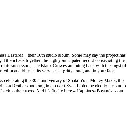
iness Bastards – their 10th studio album. Some may say the project has
ught them back together, the highly anticipated record consecrating the
n of its successors, The Black Crowes are biting back with the angst of
rhythm and blues at its very best – gritty, loud, and in your face.
e, celebrating the 30th anniversary of Shake Your Money Maker, the
inson Brothers and longtime bassist Sven Pipien headed to the studio
ack to their roots. And it’s finally here – Happiness Bastards is out