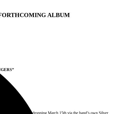
F FORTHCOMING ALBUM
NGERS”
S’
Happiness Bastards, dropping March 15th via the band’s own Silver