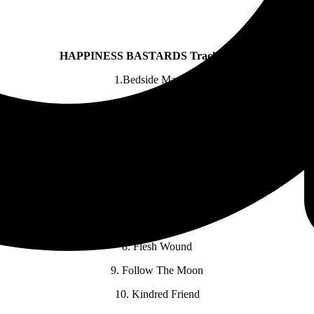
HAPPINESS BASTARDS Track Listing
1.Bedside Manners
2. Rats And Clowns
3. Cross Your Fingers
4. Wanting And Waiting
5. Wilted Rose ft. Lainey Wilson
6. Dirty Cold Sun
7. Bleed It Dry
8. Flesh Wound
9. Follow The Moon
10. Kindred Friend