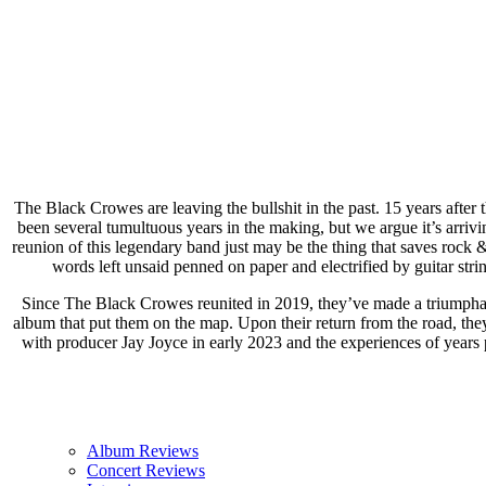
The Black Crowes are leaving the bullshit in the past. 15 years after
been several tumultuous years in the making, but we argue it’s arrivin
reunion of this legendary band just may be the thing that saves rock &
words left unsaid penned on paper and electrified by guitar string
Since The Black Crowes reunited in 2019, they’ve made a triumphan
album that put them on the map. Upon their return from the road, th
with producer Jay Joyce in early 2023 and the experiences of years p
Album Reviews
Concert Reviews