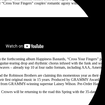
 “Cross Your Fingers” couples’ romantic agony with a killer guitar riff, 
om the forthcoming album Happiness Bastards, “Cross Your Fingers” pac
 guitar-tearing drop and rhythmic chorus infused with the funk and soul 
rwaves – already top 10 at four radio formats, including AAA, Americ
the Robinson Brothers are claiming this momentous year as their own. A
heir first original music in 15 years. Produced by GRAMMY Award-Winn
re from GRAMMY-winning superstar Lainey Wilson. Pre-Order Happine
Crowes will be returning to the road this Spring with the 35-date Happ