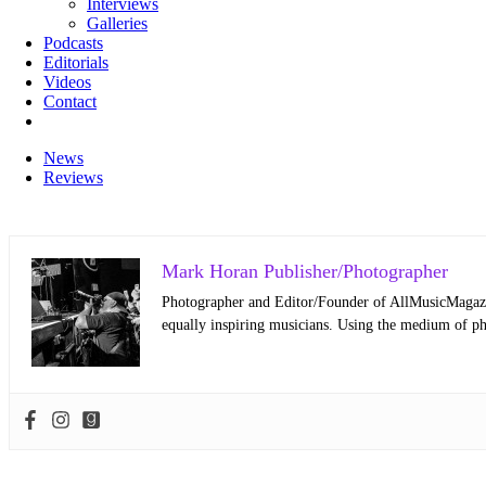
Interviews
Galleries
Podcasts
Editorials
Videos
Contact
News
Reviews
Mark Horan Publisher/Photographer
Photographer and Editor/Founder of AllMusicMagazine
equally inspiring musicians. Using the medium of ph