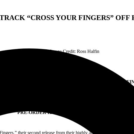
TRACK “CROSS YOUR FINGERS” OF
Feature Image Credit: Ross Halfin
LACK CROWES DROP SECOND TRACK “CROSS YOUR FI
FF THEIR FORTHCOMING ALBUM ‘HAPPINESS BASTARD
ALBUM SET FOR GLOBAL RELEASE MARCH 15
PRE-ORDER HAPPINESS BASTARDS
HERE
ngers,” their second release from their highly anticipated new album 