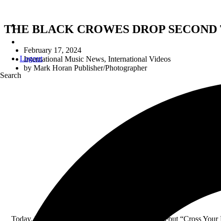
THE BLACK CROWES DROP SECOND 
February 17, 2024
Logout
International Music News
,
International Videos
by
Mark Horan Publisher/Photographer
Search
THE B
O
Today, legendary rock band The Black Crowes debut “Cross Your Fi