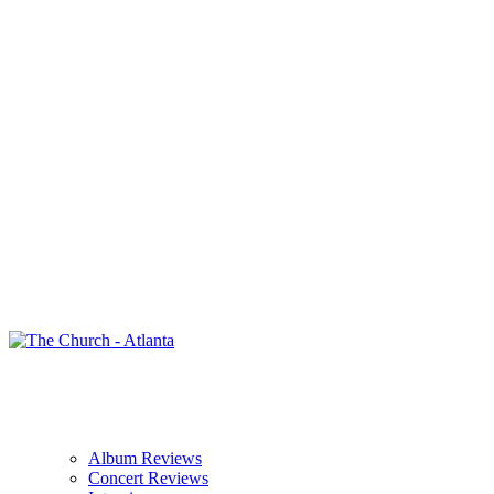
Album Reviews
Concert Reviews