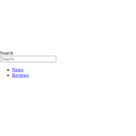
Search
News
Reviews