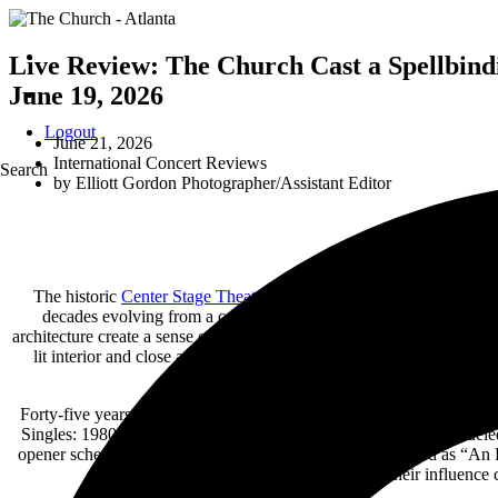
Live Review: The Church Cast a Spellbindi
June 19, 2026
Logout
June 21, 2026
International Concert Reviews
Search
by
Elliott Gordon Photographer/Assistant Editor
The historic
Center Stage Theater
in Atlanta, Georgia, provided a
decades evolving from a celebrated performing arts theater into one
architecture create a sense of immersion that feels worlds away from
lit interior and close audience sightlines proved an ideal setting
Forty-five years into their career, The Church continue to occupy a s
Singles: 1980–2025 tour arrives amid a late-career renaissance fuel
opener scheduled, the evening could easily have been billed as “An 
why their influence 