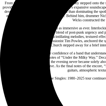
From the moment founding member Steve Kilbey stepped onto the stag
provided a natural counterbalance to the band’s expansive soundscap
despite the band’s legendary status. Rather than dominating the spot
musicianship of his bandmates to shine. Behind him, drummer Nicho
Wicks constructed the
Musically, The Church remained as immersive as ever. Interlocki
showcased the band’s signature blend of post-punk urgency and ps
operated as a collective, weaving scintillating melodies, textured eff
drumming, in concert with percussionist Tim Powles, anchored the s
“Reptile,” The Church stepped away for a brief inter
The second set unfolded with the confidence of a band that understands 
for the unmistakable opening notes of “Under the Milky Way.” Decade
Stage felt genuinely special. Yet the evening never became solely abou
greater than a simple retrospective. As the final notes of the enco
guitars, atmospheric textu
The Church’s The Singles: 1980–2025 tour continues