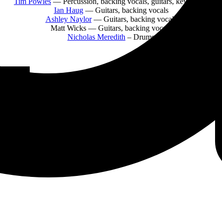
Tim Powles
— Percussion, backing vocals, guitars, keyboards
Ian Haug
— Guitars, backing vocals
Ashley Naylor
— Guitars, backing vocals
Matt Wicks
— Guitars, backing vocals
Nicholas Meredith
– Drums