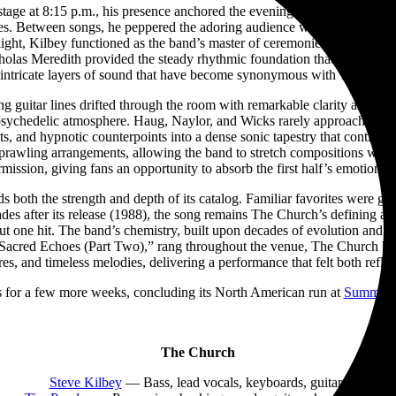
e at 8:15 p.m., his presence anchored the evening. Equal parts rock fr
es. Between songs, he peppered the adoring audience with dry humor a
light, Kilbey functioned as the band’s master of ceremonies, guiding th
las Meredith provided the steady rhythmic foundation that held the ev
 intricate layers of sound that have become synonymous with The Churc
ng guitar lines drifted through the room with remarkable clarity as s
ychedelic atmosphere. Haug, Naylor, and Wicks rarely approached their 
ects, and hypnotic counterpoints into a dense sonic tapestry that contin
prawling arrangements, allowing the band to stretch compositions with
mission, giving fans an opportunity to absorb the first half’s emotional 
both the strength and depth of its catalog. Familiar favorites were gree
s after its release (1988), the song remains The Church’s defining ant
t one hit. The band’s chemistry, built upon decades of evolution and re
re, “Sacred Echoes (Part Two),” rang throughout the venue, The Church h
res, and timeless melodies, delivering a performance that felt both refle
 for a few more weeks, concluding its North American run at
Summit M
The Church
Steve Kilbey
— Bass, lead vocals, keyboards, guitars