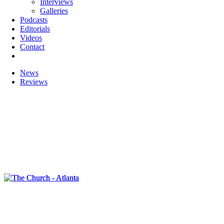
Interviews
Galleries
Podcasts
Editorials
Videos
Contact
News
Reviews