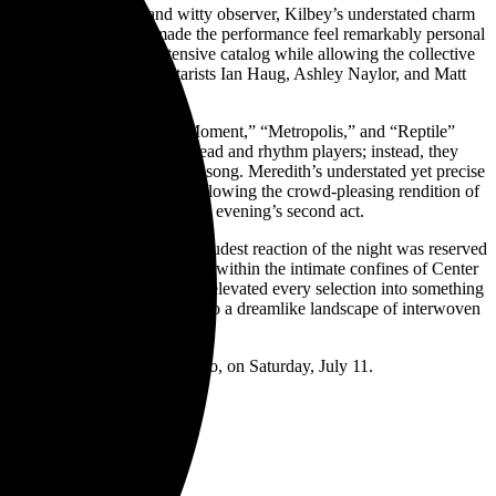
ontman, storyteller, and witty observer, Kilbey’s understated charm
nd relaxed banter that made the performance feel remarkably personal
e audience through an extensive catalog while allowing the collective
ening together, while guitarists Ian Haug, Ashley Naylor, and Matt
h’s live performances.
ongs such as “The Unguarded Moment,” “Metropolis,” and “Reptile”
instruments as traditional lead and rhythm players; instead, they
uously evolved throughout each song. Meredith’s understated yet precise
out sacrificing momentum. Following the crowd-pleasing rendition of
weight before returning for the evening’s second act.
ted enthusiastically, but the loudest reaction of the night was reserved
hem, and hearing it performed within the intimate confines of Center
inforced by its current lineup, elevated every selection into something
ad transformed Center Stage into a dreamlike landscape of interwoven
ctive and remarkably alive.
usic Hall
in Denver, Colorado, on Saturday, July 11.