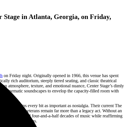
Stage in Atlanta, Georgia, on Friday,
ch
on Friday night. Originally opened in 1966, this venue has spent
ally rich auditorium, steeply tiered seating, and classic theatrical
es on atmosphere, texture, and emotional nuance, Center Stage’s dimly
 and cinematic soundscapes to envelop the capacity-filled room with
riosity remains every bit as important as nostalgia. Their current The
ustralian rock veterans remain far more than a legacy act. Without an
e that celebrated four-and-a-half decades of music while reaffirming
sychedelic rock fans.