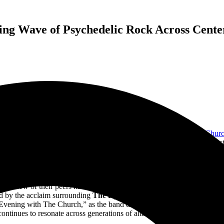
ng Wave of Psychedelic Rock Across Center 
n appropriately evocative backdrop for
ARIA Hall of Famers
The Chur
 of the city’s most beloved live music destinations. Its intimate, acoustic
 the cavernous arenas of modern touring. For a band whose music thriv
 on Friday, allowing The Church’s shimmering guitars, hypnotic rhythms,
remarkable clarity from the first musical note of “Columbus” onward.
pace few of their peers have managed to maintain: one where artistic cu
ed by the acclaim surrounding
The Hypnogogue
era, proving that the A
Evening with The Church,” as the band delivered a two-part performanc
continues to resonate across generations of alternative, post-punk, and p