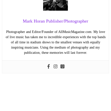
Mark Horan Publisher/Photographer
Photographer and Editor/Founder of AllMusicMagazine.com. My love
of live music has taken me to incredible experiences with the top bands
of all time in stadium shows to the smallest venues with equally
inspiring musicians. Using the medium of photography and my
publication, these memories will last forever.