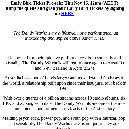
Early Bird Ticket Pre-sale: Thu Nov 16, 12pm (AEDT)
Jump the queue and grab your Early Bird Tickets by signing
up
HERE
“The Dandy Warhols are a lifestyle, not a performance; an
intoxicating and unpredictable band” NME
Renowned for their epic live performances, both sonically and
visually,
The Dandy Warhols
will return once again to Australia
and New Zealand in April 2024!
Australia hosts one of bands largest and most devoted fan bases in
the world, a relationship built upon since their inaugural tour back in
1998.
With over a quarter of a billion streams across 10 studio albums, six
EPs, and 27 singles to date, The Dandy Warhols are one of the most
fundamental and influential rock acts of the 21st century.
Melding psych-rock, power pop, and synth pop with a satirical, pop-
art sensibility, The Dandy Warhols are as unique as they are
pioneering.