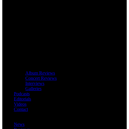
Album Reviews
Concert Reviews
Interviews
Galleries
Podcasts
Editorials
Videos
Contact
News