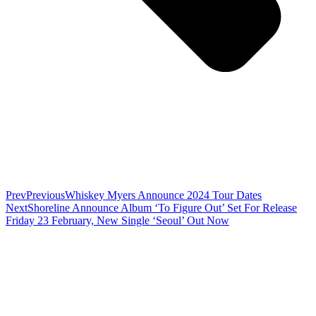
Prev
Previous
Whiskey Myers Announce 2024 Tour Dates
Next
Shoreline Announce Album ‘To Figure Out’ Set For Release
Friday 23 February, New Single ‘Seoul’ Out Now