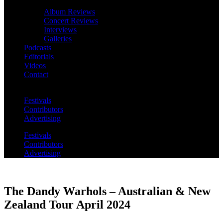
Album Reviews
Concert Reviews
Interviews
Galleries
Podcasts
Editorials
Videos
Contact
Festivals
Contributors
Advertising
Festivals
Contributors
Advertising
The Dandy Warhols – Australian & New
Zealand Tour April 2024