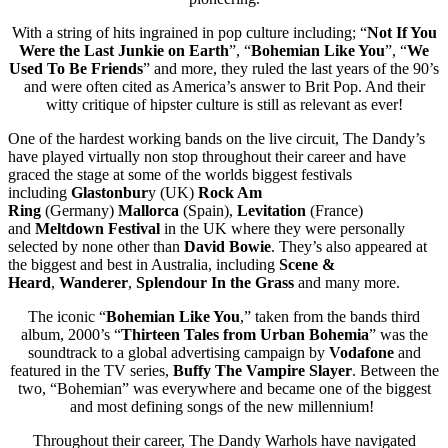
With a string of hits ingrained in pop culture including; “
Not If You
Were the Last Junkie on Earth
”, “
Bohemian Like You
”, “
We
Used To Be Friends
” and more, they ruled the last years of the 90’s
and were often cited as America’s answer to Brit Pop. And their
witty critique of hipster culture is still as relevant as ever!
One of the hardest working bands on the live circuit, The Dandy’s
have played virtually non stop throughout their career and have
graced the stage at some of the worlds biggest festivals
including
Glastonbur
y (UK)
Rock Am
Ring
(Germany)
Mallorca
(Spain),
Levitation
(France)
and
Meltdown Festival
in the UK where they were personally
selected by none other than
David Bowie
. They’s also appeared at
the biggest and best in Australia, including
Scene &
Heard
,
Wanderer
,
Splendour In the Grass
and many more.
The iconic “
Bohemian Like You
,” taken from the bands third
album, 2000’s “
Thirteen Tales from Urban Bohemia
” was the
soundtrack to a global advertising campaign by
Vodafone
and
featured in the TV series,
Buffy The Vampire Slayer
. Between the
two, “Bohemian” was everywhere and became one of the biggest
and most defining songs of the new millennium!
Throughout their career, The Dandy Warhols have navigated