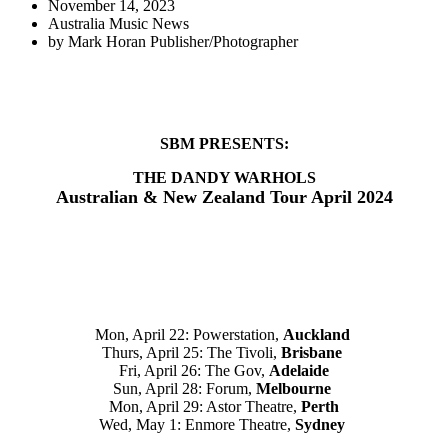
November 14, 2023
Australia Music News
by
Mark Horan Publisher/Photographer
SBM PRESENTS:
THE DANDY WARHOLS
Australian & New Zealand Tour April 2024
Mon, April 22: Powerstation,
Auckland
Thurs, April 25: The Tivoli,
Brisbane
Fri, April 26: The Gov,
Adelaide
Sun, April 28: Forum,
Melbourne
Mon, April 29: Astor Theatre,
Perth
Wed, May 1: Enmore Theatre,
Sydney