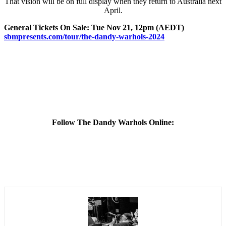
That vision will be on full display when they return to Australia next
April.
General Tickets On Sale: Tue Nov 21, 12pm (AEDT)
sbmpresents.com/tour/the-
dandy-warhols-2024
Follow The Dandy Warhols Online: