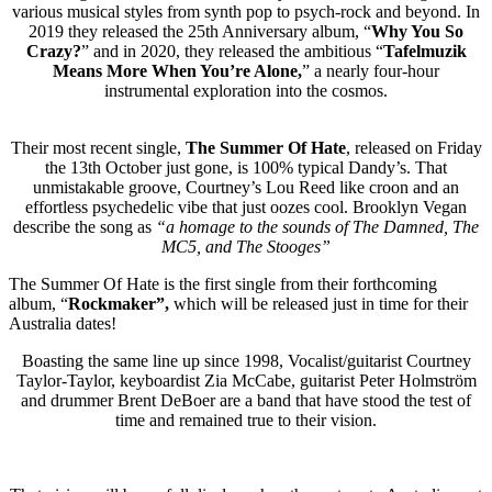
various musical styles from synth pop to psych-rock and beyond. In
2019 they released the 25th Anniversary album, “
Why You So
Crazy?
” and in 2020, they released the ambitious “
Tafelmuzik
Means More When You’re Alone,
” a nearly four-hour
instrumental exploration into the cosmos.
Their most recent single,
The Summer Of Hate
, released on Friday
the 13th October just gone, is 100% typical Dandy’s. That
unmistakable groove, Courtney’s Lou Reed like croon and an
effortless psychedelic vibe that just oozes cool. Brooklyn Vegan
describe the song as
“a homage to the sounds of The Damned, The
MC5, and The Stooges”
The Summer Of Hate is the first single from their forthcoming
album, “
Rockmaker”,
which will be released just in time for their
Australia dates!
Boasting the same line up since 1998, Vocalist/guitarist Courtney
Taylor-Taylor, keyboardist Zia McCabe, guitarist Peter Holmström
and drummer Brent DeBoer are a band that have stood the test of
time and remained true to their vision.