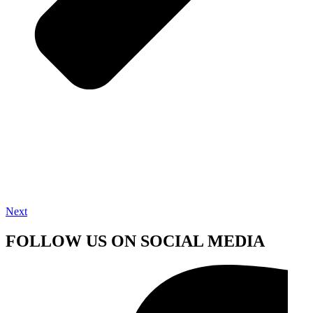
Next
FOLLOW US ON SOCIAL MEDIA