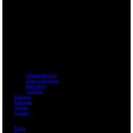
Album Reviews
Concert Reviews
Interviews
Galleries
Podcasts
Editorials
Videos
Contact
News