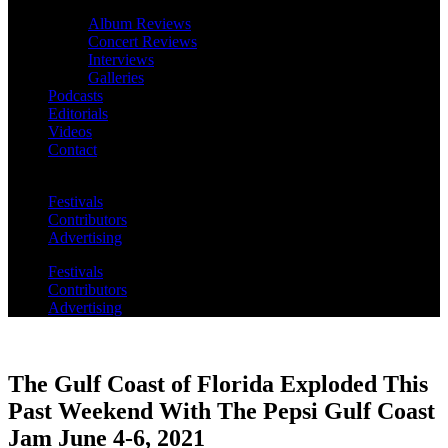
Album Reviews
Concert Reviews
Interviews
Galleries
Podcasts
Editorials
Videos
Contact
Festivals
Contributors
Advertising
Festivals
Contributors
Advertising
The Gulf Coast of Florida Exploded This
Past Weekend With The Pepsi Gulf Coast
Jam June 4-6, 2021