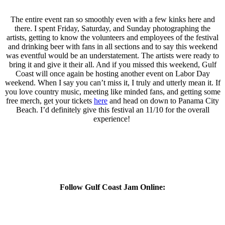
The entire event ran so smoothly even with a few kinks here and
there.
I spent Friday, Saturday, and Sunday photographing the
artists, getting to know the volunteers and employees of the festival
and drinking beer with fans in all sections and to say this weekend
was eventful would be an understatement. The artists were ready to
bring it and give it their all. And if you missed this weekend, Gulf
Coast will once again be hosting another event on Labor Day
weekend. When I say you can’t miss it, I truly and utterly mean it. If
you love country music, meeting like minded fans, and getting some
free merch, get your tickets
here
and head on down to Panama City
Beach. I’d definitely give this festival an 11/10 for the overall
experience!
Follow Gulf Coast Jam Online: