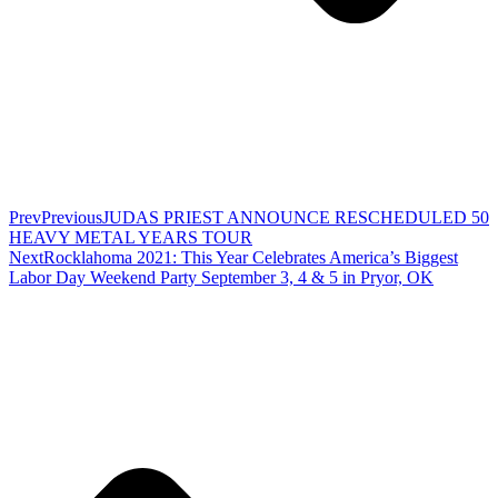
Prev
Previous
JUDAS PRIEST ANNOUNCE RESCHEDULED 50
HEAVY METAL YEARS TOUR
Next
Rocklahoma 2021: This Year Celebrates America’s Biggest
Labor Day Weekend Party September 3, 4 & 5 in Pryor, OK