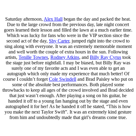
Saturday afternoon,
Alex Hall
began the day and packed the heat.
Due to the large crowd from the previous day, late night concert
goers learned their lesson and filled the lawn at a much earlier time.
Which was lucky for fans who were in the VIP section since the
second act of the day,
Shy Carter
, jumped right into the crowd to
sing along with everyone. It was an extremely memorable moment
and well worth the couple of extra hours in the sun. Following
artists,
Tenille Townes
,
Rodney Atkins
, and
Billy Ray Cyrus
took
the stage just before nightfall. I may be biased, but Billy Ray was
surely one of my favorite acts and I was even able to get an
autograph which only made my experience that much better! Of
course I couldn’t forget
Cole Swindell
and Brad Paisley who put on
some of the absolute best performances. Both played some
throwbacks to keep all ages of the crowd involved and Brad decided
that just wasn’t enough. After playing a song on his guitar, he
handed it off to a young fan hanging out by the stage and even
autographed it for her! As he handed it off he stated, “This is how
you make the next Taylor Swift”. It was an extremely kind gesture
from him and undoubtedly made that girl’s dreams come true.