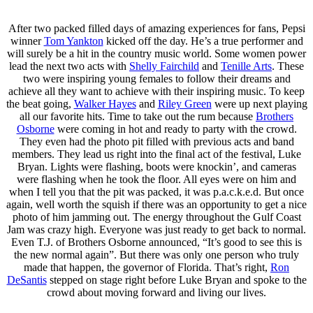
After two packed filled days of amazing experiences for fans, Pepsi
winner
Tom Yankton
kicked off the day. He’s a true performer and
will surely be a hit in the country music world. Some women power
lead the next two acts with
Shelly Fairchild
and
Tenille Arts
. These
two were inspiring young females to follow their dreams and
achieve all they want to achieve with their inspiring music. To keep
the beat going,
Walker Hayes
and
Riley Green
were up next playing
all our favorite hits. Time to take out the rum because
Brothers
Osborne
were coming in hot and ready to party with the crowd.
They even had the photo pit filled with previous acts and band
members. They lead us right into the final act of the festival, Luke
Bryan. Lights were flashing, boots were knockin’, and cameras
were flashing when he took the floor. All eyes were on him and
when I tell you that the pit was packed, it was p.a.c.k.e.d. But once
again, well worth the squish if there was an opportunity to get a nice
photo of him jamming out. The energy throughout the Gulf Coast
Jam was crazy high. Everyone was just ready to get back to normal.
Even T.J. of Brothers Osborne announced, “It’s good to see this is
the new normal again”. But there was only one person who truly
made that happen, the governor of Florida. That’s right,
Ron
DeSantis
stepped on stage right before Luke Bryan and spoke to the
crowd about moving forward and living our lives.