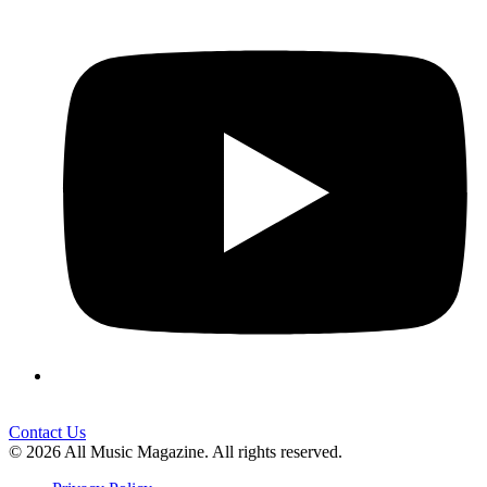
Contact Us
© 2026 All Music Magazine. All rights reserved.