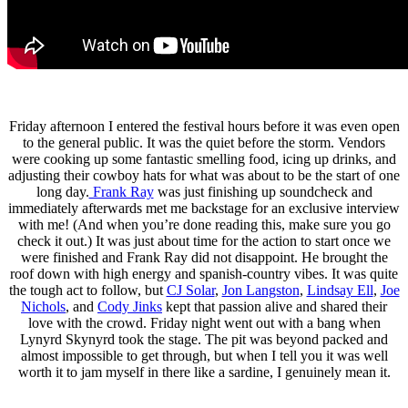
Friday afternoon I entered the festival hours before it was even open
to the general public. It was the quiet before the storm. Vendors
were cooking up some fantastic smelling food, icing up drinks, and
adjusting their cowboy hats for what was about to be the start of one
long day.
Frank Ray
was just finishing up soundcheck and
immediately afterwards met me backstage for an exclusive interview
with me! (And when you’re done reading this, make sure you go
check it out.) It was just about time for the action to start once we
were finished and Frank Ray did not disappoint. He brought the
roof down with high energy and spanish-country vibes. It was quite
the tough act to follow, but
CJ Solar
,
Jon Langston
,
Lindsay Ell
,
Joe
Nichols
, and
Cody Jinks
kept that passion alive and shared their
love with the crowd. Friday night went out with a bang when
Lynyrd Skynyrd took the stage. The pit was beyond packed and
almost impossible to get through, but when I tell you it was well
worth it to jam myself in there like a sardine, I genuinely mean it.