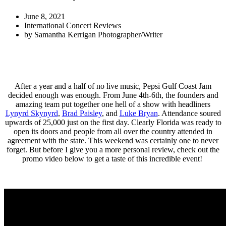
June 8, 2021
International Concert Reviews
by
Samantha Kerrigan Photographer/Writer
After a year and a half of no live music, Pepsi Gulf Coast Jam
decided enough was enough. From June 4th-6th, the founders and
amazing team put together one hell of a show with headliners
Lynyrd Skynyrd
,
Brad Paisley
, and
Luke Bryan
. Attendance soured
upwards of 25,000 just on the first day. Clearly Florida was ready to
open its doors and people from all over the country attended in
agreement with the state. This weekend was certainly one to never
forget. But before I give you a more personal review, check out the
promo video below to get a taste of this incredible event!