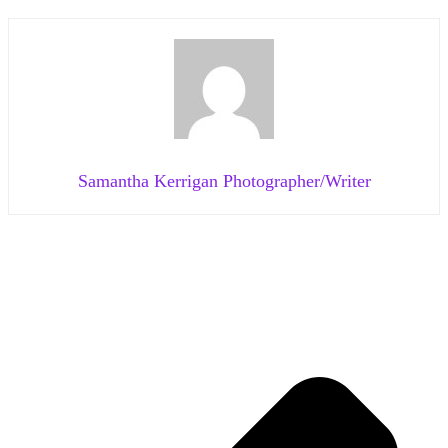
Samantha Kerrigan Photographer/Writer