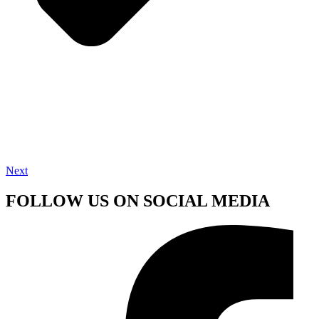
Next
FOLLOW US ON SOCIAL MEDIA