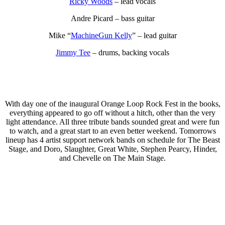
Ricky Woods
– lead vocals
Andre Picard – bass guitar
Mike “
MachineGun Kelly
” – lead guitar
Jimmy Tee
– drums, backing vocals
With day one of the inaugural Orange Loop Rock Fest in the books,
everything appeared to go off without a hitch, other than the very
light attendance. All three tribute bands sounded great and were fun
to watch, and a great start to an even better weekend. Tomorrows
lineup has 4 artist support network bands on schedule for The Beast
Stage, and Doro, Slaughter, Great White, Stephen Pearcy, Hinder,
and Chevelle on The Main Stage.