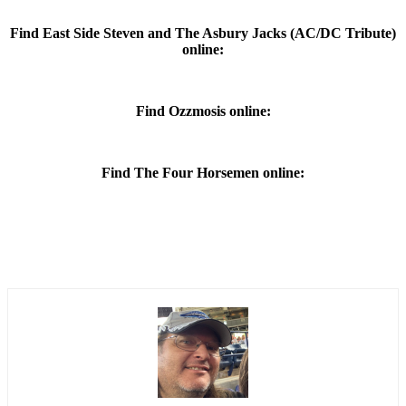
Find East Side Steven and The Asbury Jacks (AC/DC Tribute)
online:
Find Ozzmosis online:
Find The Four Horsemen online: