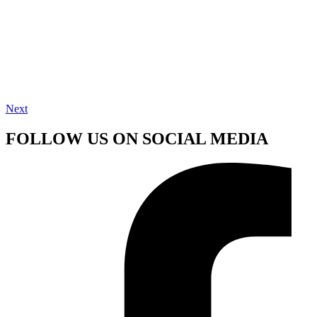
Next
FOLLOW US ON SOCIAL MEDIA