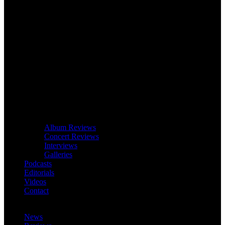
Album Reviews
Concert Reviews
Interviews
Galleries
Podcasts
Editorials
Videos
Contact
News