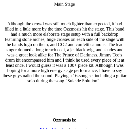
Main Stage
Although the crowd was still much lighter than expected, it had
filled in a little more by the time Ozzmosis hit the stage. This band
had a much more elaborate stage setup with a full backdrop
featuring stone arches, huge crosses on each side of the stage with
the bands logo on them, and CO2 and confetti cannons. The lead
singer donned a long trench coat, a jet black wig, and shades and
was a great look alike for The Prince of Darkness. Jimmy Tee’s
drum kit encompassed him and I think he used every piece of it at
least once. I would guess it was a 100+ piece kit. Although I was
hoping for a more high energy stage performance, I have to say
these guys nailed the sound. Playing a 16-song set including a guitar
solo during the song “Suicide Solution”.
Ozzmosis is: