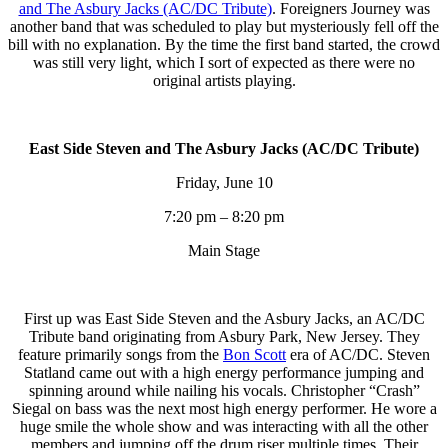
and The Asbury Jacks (AC/DC Tribute)
. Foreigners Journey was
another band that was scheduled to play but mysteriously fell off the
bill with no explanation. By the time the first band started, the crowd
was still very light, which I sort of expected as there were no
original artists playing.
East Side Steven and The Asbury Jacks (AC/DC Tribute)
Friday, June 10
7:20 pm – 8:20 pm
Main Stage
First up was East Side Steven and the Asbury Jacks, an AC/DC
Tribute band originating from Asbury Park, New Jersey. They
feature primarily songs from the
Bon Scott
era of AC/DC. Steven
Statland came out with a high energy performance jumping and
spinning around while nailing his vocals. Christopher “Crash”
Siegal on bass was the next most high energy performer. He wore a
huge smile the whole show and was interacting with all the other
members and jumping off the drum riser multiple times. Their