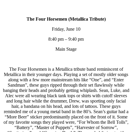
The Four Horsemen (Metallica Tribute)
Friday, June 10
8:40 pm – 9:40 pm
Main Stage
The Four Horsemen is a Metallica tribute band reminiscent of
Metallica in their younger days. Playing a set of mostly older songs
along with a few more mainstream hits like “One”, and “Enter
Sandman”, these guys ripped through their set flawlessly while
banging their heads and probably getting whiplash. Sean, Luke, and
Alec were all wearing black tank tops or shirts with cutoff sleeves
and long hair while the drummer, Drew, was sporting only facial
hair, a bandana on his head, and lots of tattoos. These guys
reminded me of a young metal band in the 80’s. Sean’s guitar had a
“More Beer” sticker predominantly placed on the front of it. Some
of my favorite songs they played were, “For Whom the Bell Tolls”,
“Battery”, “Master of Puppets”, “Harvester of Sorrow”,