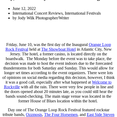
June 12, 2022
International Concert Reviews
,
International Festivals
by
Jody Wilk Photographer/Writer
Friday, June 10, was the first day of the Inaugural
Orange Loop
Rock Festival
held at
The Showboat Hotel
in Atlantic City, New
Jersey. The hotel, a former casino, is located directly on the
boardwalk. The Monday before the event was to take place, the
decision was made to host the event indoors due to the forecasted
thunderstorms for both Saturday and Sunday. This would allow for
longer set times according to the event organizers. There were lots
of opinions on social media regarding this decision, however, I think
it was a good call, especially after what happened at
Welcome to
Rockville
with all the rain. There were very few people in line and
the doors opened about 20 minutes late, as you could still hear the
bands sound-checking. The main stage venue was located in the
former House of Blues location within the hotel.
Day one of The Orange Loop Rock Festival featured rockstar
tribute bands,
Ozzmosis
,
The Four Horsemen
, and
East Side Steven