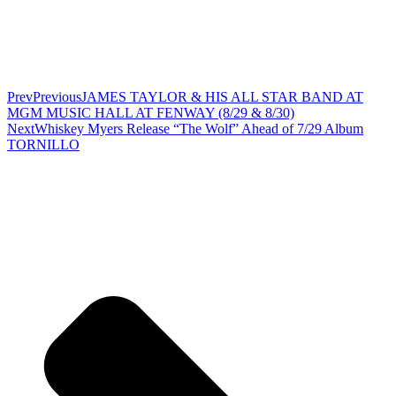
Prev
Previous
JAMES TAYLOR & HIS ALL STAR BAND AT
MGM MUSIC HALL AT FENWAY (8/29 & 8/30)
Next
Whiskey Myers Release “The Wolf” Ahead of 7/29 Album
TORNILLO