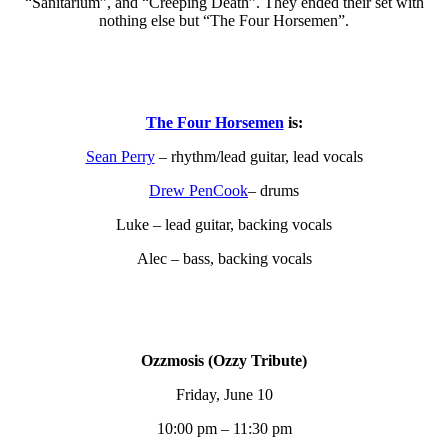
“Sanitarium”, and “Creeping Death”. They ended their set with
nothing else but “The Four Horsemen”.
The Four Horsemen
is:
Sean Perry
– rhythm/lead guitar, lead vocals
Drew PenCook
– drums
Luke – lead guitar, backing vocals
Alec – bass, backing vocals
Ozzmosis (Ozzy Tribute)
Friday, June 10
10:00 pm – 11:30 pm