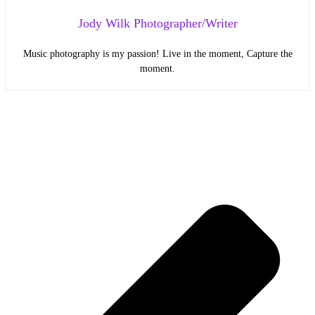
Jody Wilk Photographer/Writer
Music photography is my passion! Live in the moment, Capture the
moment.