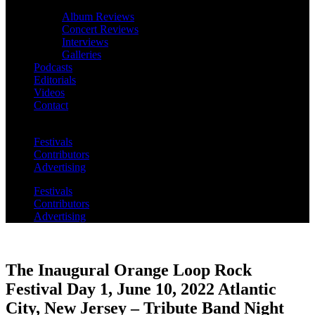
Album Reviews
Concert Reviews
Interviews
Galleries
Podcasts
Editorials
Videos
Contact
Festivals
Contributors
Advertising
Festivals
Contributors
Advertising
The Inaugural Orange Loop Rock
Festival Day 1, June 10, 2022 Atlantic
City, New Jersey – Tribute Band Night