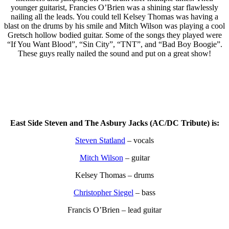
younger guitarist, Francies O’Brien was a shining star flawlessly
nailing all the leads. You could tell Kelsey Thomas was having a
blast on the drums by his smile and Mitch Wilson was playing a cool
Gretsch hollow bodied guitar. Some of the songs they played were
“If You Want Blood”, “Sin City”, “TNT”, and “Bad Boy Boogie”.
These guys really nailed the sound and put on a great show!
East Side Steven and The Asbury Jacks (AC/DC Tribute) is:
Steven Statland
– vocals
Mitch Wilson
– guitar
Kelsey Thomas – drums
Christopher Siegel
– bass
Francis O’Brien – lead guitar