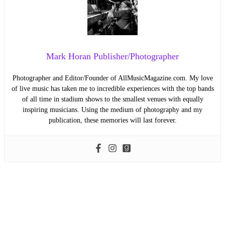
Mark Horan Publisher/Photographer
Photographer and Editor/Founder of AllMusicMagazine.com. My love
of live music has taken me to incredible experiences with the top bands
of all time in stadium shows to the smallest venues with equally
inspiring musicians. Using the medium of photography and my
publication, these memories will last forever.