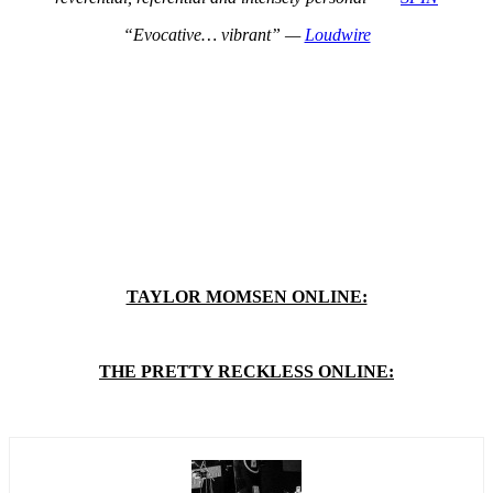
“Evocative… vibrant” —
Loudwire
TAYLOR MOMSEN ONLINE:
THE PRETTY RECKLESS ONLINE: