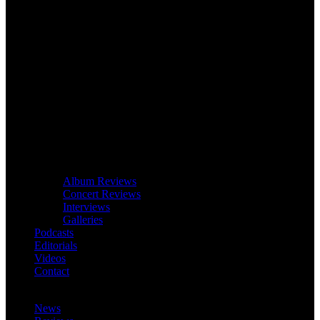
Album Reviews
Concert Reviews
Interviews
Galleries
Podcasts
Editorials
Videos
Contact
News