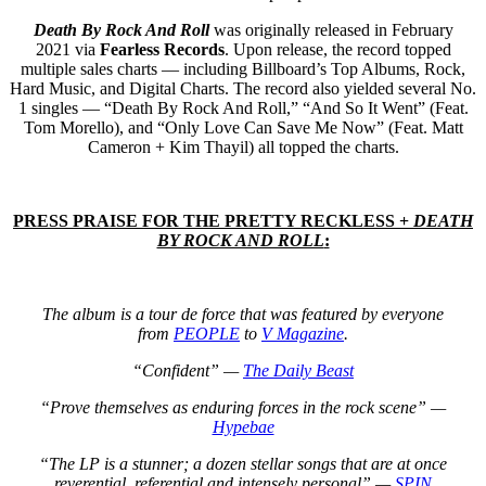
Death By Rock And Roll
was originally released in February
2021 via
Fearless Records
.
Upon release, the record topped
multiple sales charts — including Billboard’s Top Albums, Rock,
Hard Music, and Digital Charts. The record also yielded several No.
1 singles — “Death By Rock And Roll,” “And So It Went” (Feat.
Tom Morello), and “Only Love Can Save Me Now” (Feat. Matt
Cameron + Kim Thayil) all topped the charts.
PRESS PRAISE FOR THE PRETTY RECKLESS +
DEATH
BY ROCK AND ROLL
:
The album is a tour de force that was featured by everyone
from
PEOPLE
to
V Magazine
.
“Confident” —
The Daily Beast
“Prove themselves as enduring forces in the rock scene” —
Hypebae
“The LP is a stunner; a dozen stellar songs that are at once
reverential, referential and intensely personal” —
SPIN