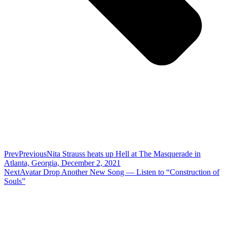
Prev
Previous
Nita Strauss heats up Hell at The Masquerade in
Atlanta, Georgia, December 2, 2021
Next
Avatar Drop Another New Song — Listen to “Construction of
Souls”