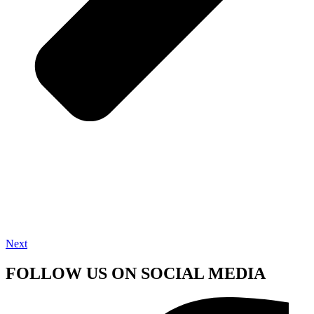
Next
FOLLOW US ON SOCIAL MEDIA