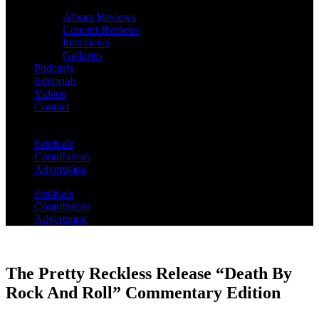
Album Reviews
Concert Reviews
Interviews
Galleries
Podcasts
Editorials
Videos
Contact
Festivals
Contributors
Advertising
Festivals
Contributors
Advertising
The Pretty Reckless Release “Death By
Rock And Roll” Commentary Edition