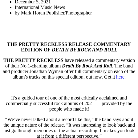
December 5, 2021
International Music News
by
Mark Horan Publisher/Photographer
THE PRETTY RECKLESS RELEASE COMMENTARY
EDITION OF
DEATH BY ROCK AND ROLL
THE PRETTY RECKLESS
have released a commentary version
of their No.1-charting album
Death By Rock And Roll
. The band
and producer Jonathan Wyman offer full commentary on each of the
album’s tracks on this special edition, out now. Get it
here
.
It’s a guided tour of one of the most critically acclaimed and
commercially successful rock albums of 2021 — provided by the
people who made it!
“We’ve never talked about a record like this,” the band says about
the unique nature of the release. “It was interesting to look back and
just go through memories of the actual recording. It makes you look
at it from a different perspective.”