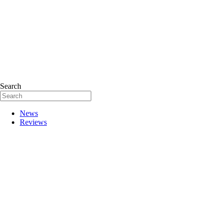
Search
News
Reviews