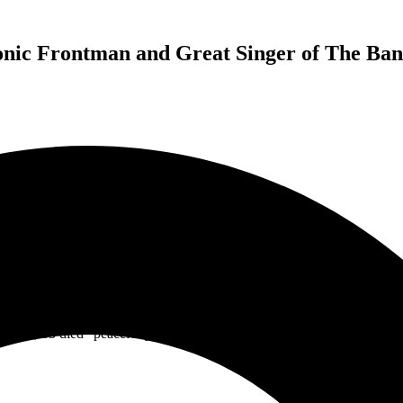
nic Frontman and Great Singer of The Band
e band had recorded 11 studio albums with co-founder Jack Russell unti
ee of the name, Great White, Russell went out on his own fronting a ne
ld be stepping down from touring with the band Jack Russell’s Great W
Russell, 63 died “peacefully” surrounded by his family and friends on A