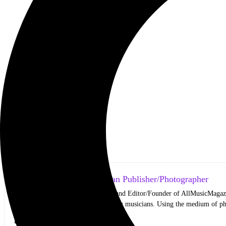
Mark Horan Publisher/Photographer
Photographer and Editor/Founder of AllMusicMagazine
equally inspiring musicians. Using the medium of ph