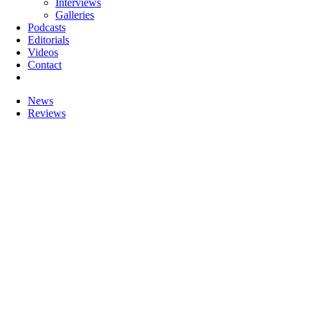
Interviews
Galleries
Podcasts
Editorials
Videos
Contact
News
Reviews