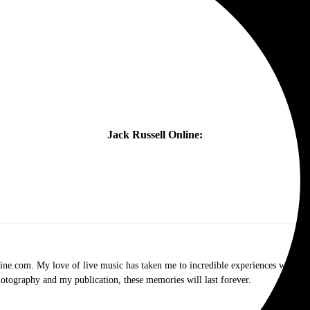
Jack Russell Online:
.com. My love of live music has taken me to incredible experiences with the t
otography and my publication, these memories will last forever.