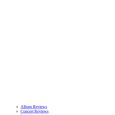
Album Reviews
Concert Reviews