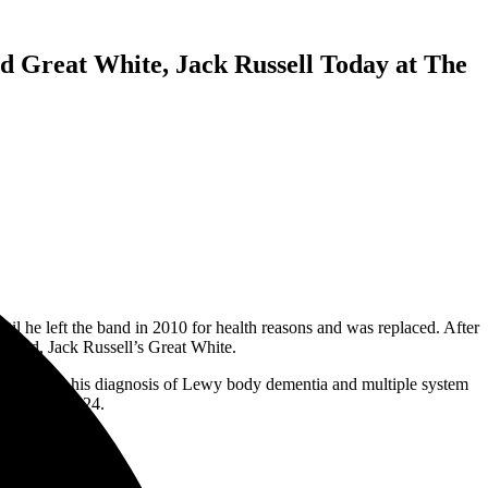
 Great White, Jack Russell Today at The
l he left the band in 2010 for health reasons and was replaced. After
w band, Jack Russell’s Great White.
hite due to his diagnosis of Lewy body dementia and multiple system
ugust 15, 2024.