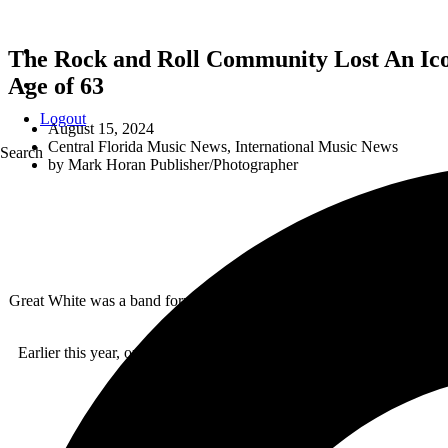
The Rock and Roll Community Lost An Ico
Age of 63
Logout
August 15, 2024
Central Florida Music News
,
International Music News
Search
by
Mark Horan Publisher/Photographer
Great White was a band formed in Los Angeles, California in 1982. Th
winning a court battle about the s
Earlier this year, on July 17, 2024, Jack Russell announced he wou
atrophy. Jack 