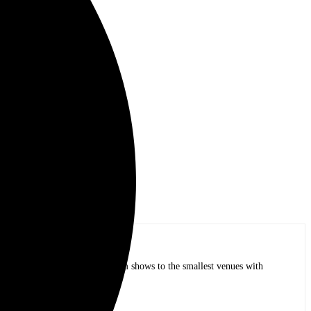
op bands of all time in stadium shows to the smallest venues with