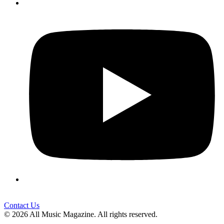
Contact Us
© 2026 All Music Magazine. All rights reserved.