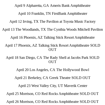
April 9 Alpharetta, GA Ameris Bank Amphitheatre
April 10 Franklin, TN FirstBank Amphitheater
April 12 Irving, TX The Pavilion at Toyota Music Factory
April 13 The Woodlands, TX The Cynthia Woods Mitchell Pavilion
April 16 Phoenix, AZ Talking Stick Resort Amphitheatre
April 17 Phoenix, AZ Talking Stick Resort Amphitheatre SOLD
OUT
April 18 San Diego, CA The Rady Shell at Jacobs Park SOLD
OUT
April 20 Los Angeles, CA The Hollywood Bowl
April 21 Berkeley, CA Greek Theatre SOLD OUT
April 23 West Valley City, UT Maverik Center
April 25 Morrison, CO Red Rocks Amphitheatre SOLD OUT
April 26 Morrison, CO Red Rocks Amphitheatre SOLD OUT