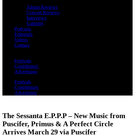
Album Reviews
Concert Reviews
Interviews
Galleries
Podcasts
Editorials
Videos
Contact
Festivals
Contributors
Advertising
Festivals
Contributors
Advertising
The Sessanta E.P.P.P – New Music from
Puscifer, Primus & A Perfect Circle
Arrives March 29 via Puscifer