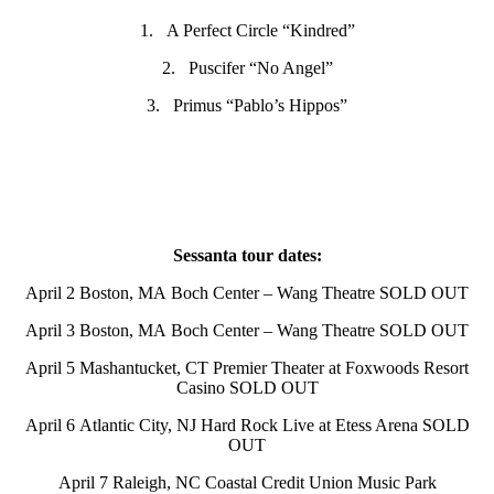
1. A Perfect Circle “Kindred”
2. Puscifer “No Angel”
3. Primus “Pablo’s Hippos”
Sessanta tour dates:
April 2 Boston, MA Boch Center – Wang Theatre SOLD OUT
April 3 Boston, MA Boch Center – Wang Theatre SOLD OUT
April 5 Mashantucket, CT Premier Theater at Foxwoods Resort
Casino SOLD OUT
April 6 Atlantic City, NJ Hard Rock Live at Etess Arena SOLD
OUT
April 7 Raleigh, NC Coastal Credit Union Music Park