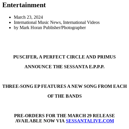
Entertainment
March 23, 2024
International Music News
,
International Videos
by
Mark Horan Publisher/Photographer
PUSCIFER, A PERFECT CIRCLE AND PRIMUS
ANNOUNCE THE SESSANTA E.P.P.P.
THREE-SONG EP FEATURES A NEW SONG FROM EACH
OF THE BANDS
PRE-ORDERS FOR THE MARCH 29 RELEASE
AVAILABLE NOW VIA
SESSANTALIVE.COM