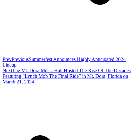
Prev
Previous
Summerfest Announces Highly Anticipated 2024
Lineup
Next
The Mt. Dora Music Hall Hosted The Rise Of The Decades
Featuring “Lynch Mob The Final Ride” in Mt. Dora, Florida on
March 21, 2024