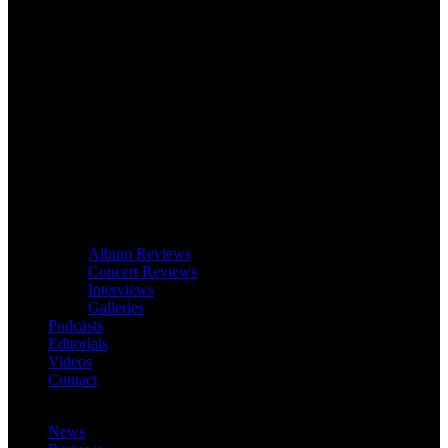
Album Reviews
Concert Reviews
Interviews
Galleries
Podcasts
Editorials
Videos
Contact
News