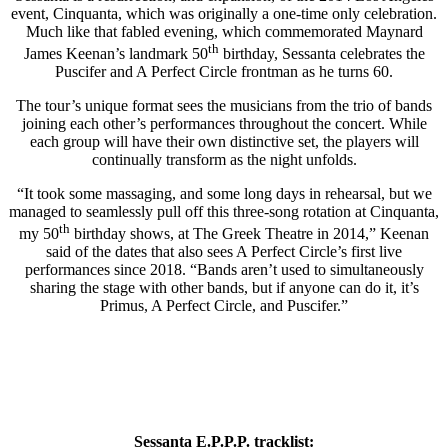
event, Cinquanta, which was originally a one-time only celebration.
Much like that fabled evening, which commemorated Maynard
th
James Keenan’s landmark 50
birthday, Sessanta celebrates the
Puscifer and A Perfect Circle frontman as he turns 60.
The tour’s unique format sees the musicians from the trio of bands
joining each other’s performances throughout the concert. While
each group will have their own distinctive set, the players will
continually transform as the night unfolds.
“It took some massaging, and some long days in rehearsal, but we
managed to seamlessly pull off this three-song rotation at Cinquanta,
th
my 50
birthday shows, at The Greek Theatre in 2014,” Keenan
said of the dates that also sees A Perfect Circle’s first live
performances since 2018. “Bands aren’t used to simultaneously
sharing the stage with other bands, but if anyone can do it, it’s
Primus, A Perfect Circle, and Puscifer.”
Sessanta E.P.P.P. tracklist: