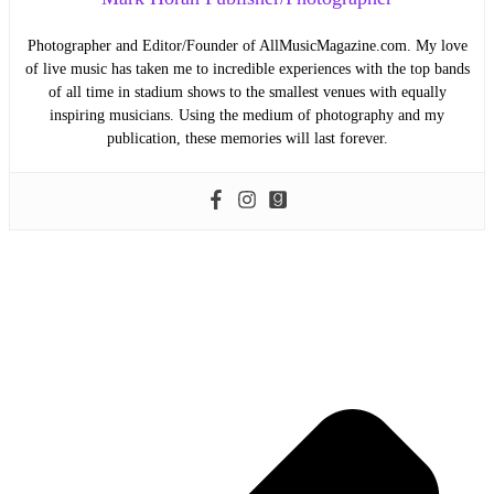
Photographer and Editor/Founder of AllMusicMagazine.com. My love
of live music has taken me to incredible experiences with the top bands
of all time in stadium shows to the smallest venues with equally
inspiring musicians. Using the medium of photography and my
publication, these memories will last forever.