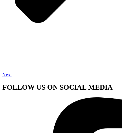
Next
FOLLOW US ON SOCIAL MEDIA