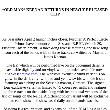
“OLD MAN” KEENAN RETURNS IN NEWLY RELEASED
CLIP
As Sessanta’s April 2 launch inches closer, Puscifer, A Perfect Circle
and Primus have announced the Sessanta E.P.P.P. (March 29,
Puscifer Entertainment), a three-song release featuring one new song
from each of the bands with all three tracks co-written by Maynard
James Keenan.
The EP, which will be performed live on the upcoming dates, is
available digitally and on vinyl, with pre-orders available now
via
Sessantalive.com
. The webstore exclusive vinyl variant is on
glow-in-the-dark vinyl with red and yellow swirls with the b-side
featuring an etching of the Sessanta mascot, Cerbero. The signed,
tour-exclusive variant is limited to 75 copies per night and features
the three tracks on the a-side along with instrumental versions of the
trio of songs on the b-side. A different color variant will be exclusive
to each show and showcased daily on the bands’ socials.
Sessanta is a resurrection, and expansion, of the 2014 Los Angeles