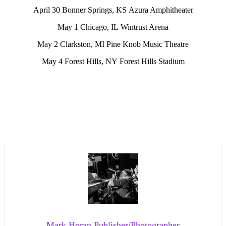
April 30 Bonner Springs, KS Azura Amphitheater
May 1 Chicago, IL Wintrust Arena
May 2 Clarkston, MI Pine Knob Music Theatre
May 4 Forest Hills, NY Forest Hills Stadium
Mark Horan Publisher/Photographer