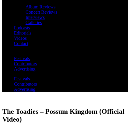
Album Reviews
Concert Reviews
Interviews
Galleries
Podcasts
Editorials
Videos
Contact
Festivals
Contributors
Advertising
Festivals
Contributors
Advertising
The Toadies – Possum Kingdom (Official
Video)