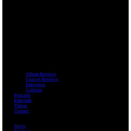
Album Reviews
Concert Reviews
Interviews
Galleries
Podcasts
Editorials
Videos
Contact
News