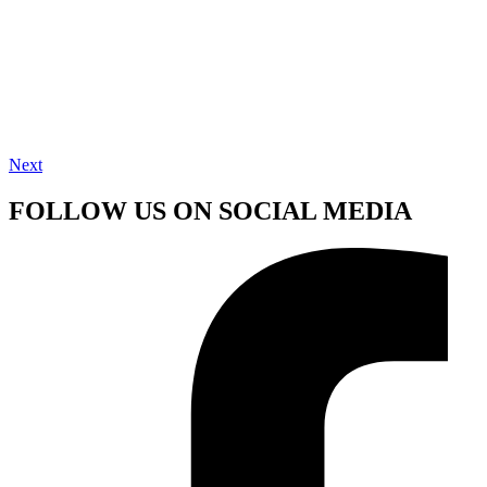
Next
FOLLOW US ON SOCIAL MEDIA