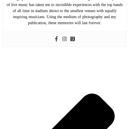
of live music has taken me to incredible experiences with the top bands
of all time in stadium shows to the smallest venues with equally
inspiring musicians. Using the medium of photography and my
publication, these memories will last forever.