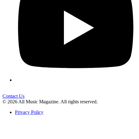
Contact Us
© 2026 All Music Magazine. All rights reserved.
Privacy Policy