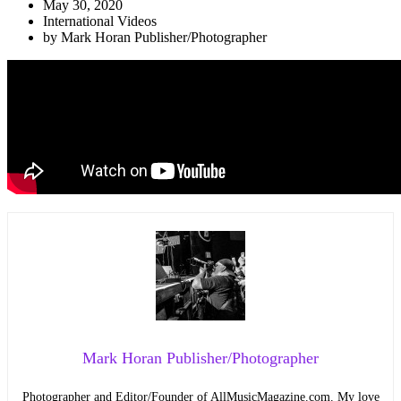
May 30, 2020
International Videos
by
Mark Horan Publisher/Photographer
Mark Horan Publisher/Photographer
Photographer and Editor/Founder of AllMusicMagazine.com. My love