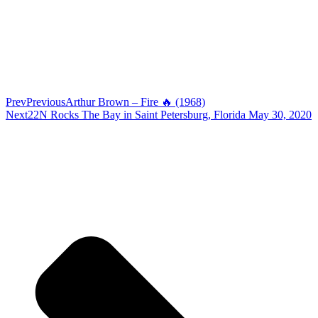
Prev
Previous
Arthur Brown – Fire 🔥 (1968)
Next
22N Rocks The Bay in Saint Petersburg, Florida May 30, 2020