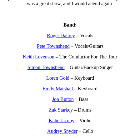
was a great show, and I would attend again.
Band:
Roger Daltrey
–
Vocals
Pete Townshend
–
Vocals/Guitars
Keith Levenson
–
The Conductor For The Tour
Simon Townshend
– Guitar/Backup Singer
Loren Gold
– Keyboard
Emily Marshall
– Keyboard
Jon Button
– Bass
Zak Starkey
– Drums
Katie Jacoby
– Violin
Audrey Snyder
– Cello