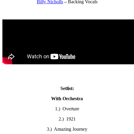
Billy Nicholls
–
Backing Vocals
Setlist:
With Orchestra
1.) Overture
2.) 1921
3.) Amazing Journey