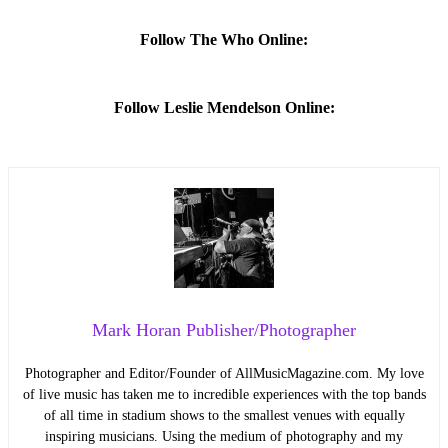
Follow The Who Online:
Follow Leslie Mendelson Online:
Mark Horan Publisher/Photographer
Photographer and Editor/Founder of AllMusicMagazine.com. My love
of live music has taken me to incredible experiences with the top bands
of all time in stadium shows to the smallest venues with equally
inspiring musicians. Using the medium of photography and my