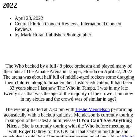
2022
April 28, 2022
Central Florida Concert Reviews
,
International Concert
Reviews
by
Mark Horan Publisher/Photographer
The Who backed by a full 48 piece orchestra and played many of
their hits at The Amalie Arena in Tampa, Florida on April 27, 2022.
The arena was about half full of middle-aged rockers some dragging
their children along to broaden their history education. It had been
33 years since I last saw The Who in Tampa, I was in my late
twenty’s as that was the age of the majority of the crowd. I am now
in my sixties and the crowd was of similar in age?
The evening started at 7:30 pm with
Leslie Mendelson
performing
acoustically with a backup guitarist. Mendelson is currently touring
in support of her latest album release
If You Can’t Say Anything
Nice…
She is currently touring with the Who before meeting up
with Roger Daltrey for his UK tour that starts in mid-June and
concludes in mid-July. Her performance reminded me a bit of
Sheryl