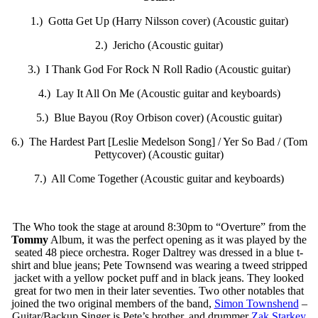
1.) Gotta Get Up (Harry Nilsson cover) (Acoustic guitar)
2.) Jericho (Acoustic guitar)
3.) I Thank God For Rock N Roll Radio (Acoustic guitar)
4.) Lay It All On Me (Acoustic guitar and keyboards)
5.) Blue Bayou (Roy Orbison cover) (Acoustic guitar)
6.) The Hardest Part [Leslie Medelson Song] / Yer So Bad / (Tom
Pettycover) (Acoustic guitar)
7.) All Come Together (Acoustic guitar and keyboards)
The Who took the stage at around 8:30pm to “Overture” from the
Tommy
Album, it was the perfect opening as it was played by the
seated 48 piece orchestra.
Roger Daltrey
was dressed in a blue t-
shirt and blue jeans; Pete Townsend was wearing a tweed stripped
jacket with a yellow pocket puff and in black jeans. They looked
great for two men in their later seventies. Two other notables that
joined the two original members of the band,
Simon Townshend
–
Guitar/Backup Singer is Pete’s brother, and drummer
Zak Starkey