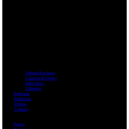
Album Reviews
Concert Reviews
Interviews
Galleries
Podcasts
Editorials
Videos
Contact
News