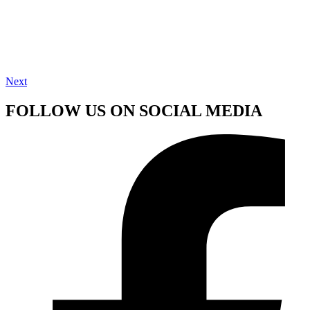
Next
FOLLOW US ON SOCIAL MEDIA