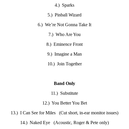
4.) Sparks
5.) Pinball Wizard
6.) We’re Not Gonna Take It
7.) Who Are You
8.) Eminence Front
9.) Imagine a Man
10.) Join Together
Band Only
11.) Substitute
12.) You Better You Bet
13.) I Can See for Miles (Cut short, in-ear monitor issues)
14.) Naked Eye (Acoustic, Roger & Pete only)