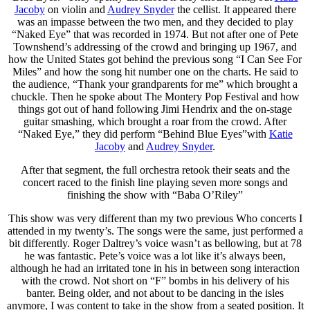
Jacoby
on violin and
Audrey Snyder
the cellist. It appeared there
was an impasse between the two men, and they decided to play
“Naked Eye” that was recorded in 1974. But not after one of Pete
Townshend’s addressing of the crowd and bringing up 1967, and
how the United States got behind the previous song “I Can See For
Miles” and how the song hit number one on the charts. He said to
the audience, “Thank your grandparents for me” which brought a
chuckle. Then he spoke about The Montery Pop Festival and how
things got out of hand following Jimi Hendrix and the on-stage
guitar smashing, which brought a roar from the crowd. After
“Naked Eye,” they did perform “Behind Blue Eyes”with
Katie
Jacoby
and
Audrey Snyder
.
After that segment, the full orchestra retook their seats and the
concert raced to the finish line playing seven more songs and
finishing the show with “Baba O’Riley”
This show was very different than my two previous Who concerts I
attended in my twenty’s. The songs were the same, just performed a
bit differently. Roger Daltrey’s voice wasn’t as bellowing, but at 78
he was fantastic. Pete’s voice was a lot like it’s always been,
although he had an irritated tone in his in between song interaction
with the crowd. Not short on “F” bombs in his delivery of his
banter. Being older, and not about to be dancing in the isles
anymore, I was content to take in the show from a seated position. It