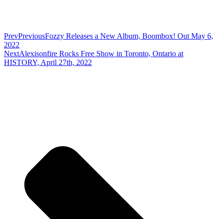
Prev
Previous
Fozzy Releases a New Album, Boombox! Out May 6,
2022
Next
Alexisonfire Rocks Free Show in Toronto, Ontario at
HISTORY, April 27th, 2022