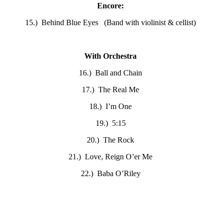
Encore:
15.) Behind Blue Eyes (Band with violinist & cellist)
With Orchestra
16.) Ball and Chain
17.) The Real Me
18.) I’m One
19.) 5:15
20.) The Rock
21.) Love, Reign O’er Me
22.) Baba O’Riley