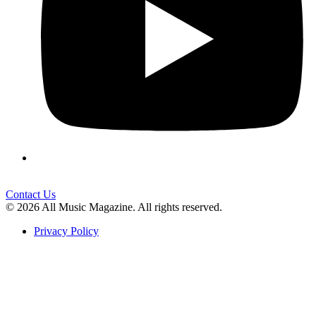
Contact Us
© 2026 All Music Magazine. All rights reserved.
Privacy Policy