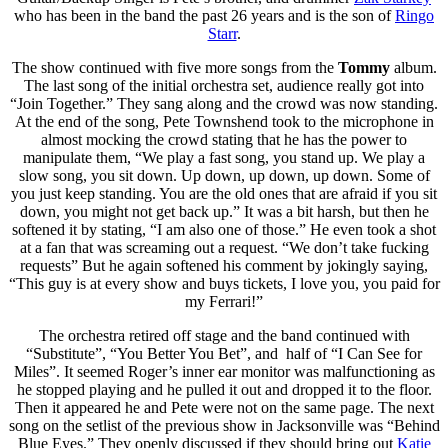
who has been in the band the past 26 years and is the son of
Ringo
Starr
.
The show continued with five more songs from the
Tommy
album.
The last song of the initial orchestra set, audience really got into
“Join Together.” They sang along and the crowd was now standing.
At the end of the song, Pete Townshend took to the microphone in
almost mocking the crowd stating that he has the power to
manipulate them, “We play a fast song, you stand up. We play a
slow song, you sit down. Up down, up down, up down. Some of
you just keep standing. You are the old ones that are afraid if you sit
down, you might not get back up.” It was a bit harsh, but then he
softened it by stating, “I am also one of those.” He even took a shot
at a fan that was screaming out a request. “We don’t take fucking
requests” But he again softened his comment by jokingly saying,
“This guy is at every show and buys tickets, I love you, you paid for
my Ferrari!”
The orchestra retired off stage and the band continued with
“Substitute”, “You Better You Bet”, and half of “I Can See for
Miles”. It seemed Roger’s inner ear monitor was malfunctioning as
he stopped playing and he pulled it out and dropped it to the floor.
Then it appeared he and Pete were not on the same page. The next
song on the setlist of the previous show in Jacksonville was “Behind
Blue Eyes.” They openly discussed if they should bring out
Katie