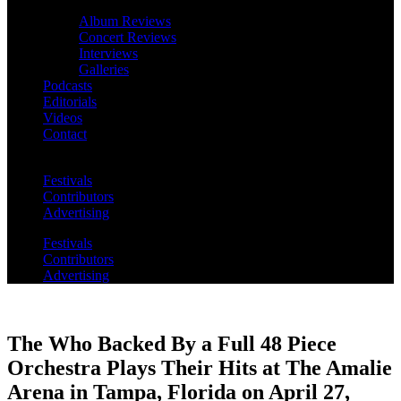
Album Reviews
Concert Reviews
Interviews
Galleries
Podcasts
Editorials
Videos
Contact
Festivals
Contributors
Advertising
Festivals
Contributors
Advertising
The Who Backed By a Full 48 Piece
Orchestra Plays Their Hits at The Amalie
Arena in Tampa, Florida on April 27,