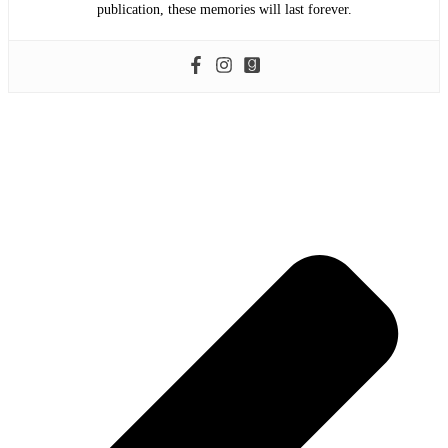
publication, these memories will last forever.