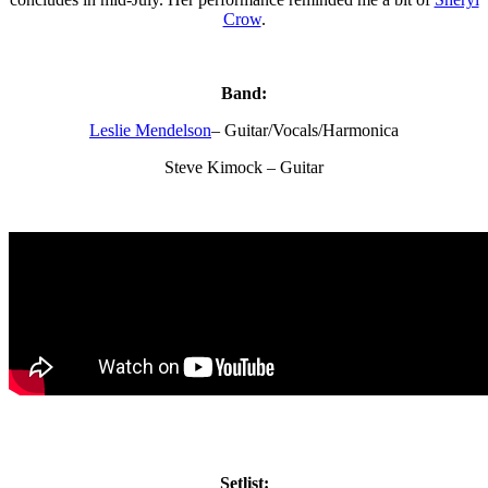
Crow
.
Band:
Leslie Mendelson
– Guitar/Vocals/Harmonica
Steve Kimock – Guitar
Setlist: