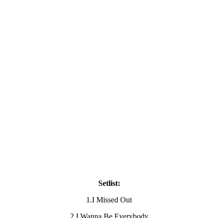
Setlist:
1.I Missed Out
2.I Wanna Be Everybody