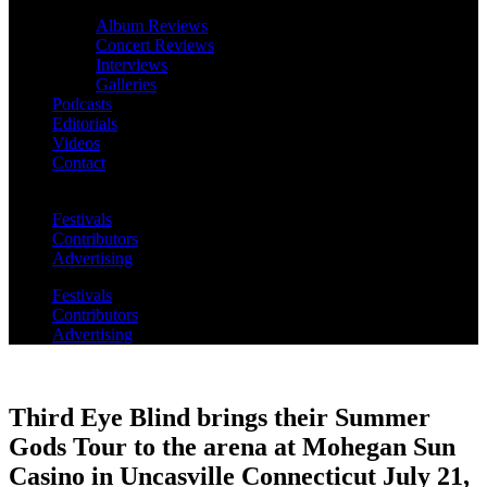
Album Reviews
Concert Reviews
Interviews
Galleries
Podcasts
Editorials
Videos
Contact
Festivals
Contributors
Advertising
Festivals
Contributors
Advertising
Third Eye Blind brings their Summer
Gods Tour to the arena at Mohegan Sun
Casino in Uncasville Connecticut July 21,