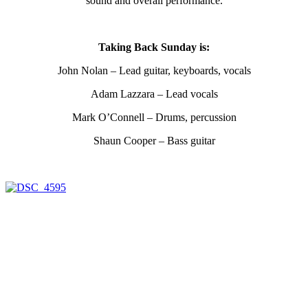
sound and overall performance.
Taking Back Sunday is:
John Nolan – Lead guitar, keyboards, vocals
Adam Lazzara – Lead vocals
Mark O’Connell – Drums, percussion
Shaun Cooper – Bass guitar