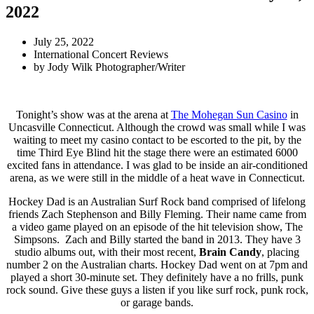
2022
July 25, 2022
International Concert Reviews
by
Jody Wilk Photographer/Writer
Tonight’s show was at the arena at
The Mohegan Sun Casino
in
Uncasville Connecticut. Although the crowd was small while I was
waiting to meet my casino contact to be escorted to the pit, by the
time Third Eye Blind hit the stage there were an estimated 6000
excited fans in attendance. I was glad to be inside an air-conditioned
arena, as we were still in the middle of a heat wave in Connecticut.
Hockey Dad is an Australian Surf Rock band comprised of lifelong
friends Zach Stephenson and Billy Fleming. Their name came from
a video game played on an episode of the hit television show, The
Simpsons. Zach and Billy started the band in 2013. They have 3
studio albums out, with their most recent,
Brain Candy
, placing
number 2 on the Australian charts. Hockey Dad went on at 7pm and
played a short 30-minute set. They definitely have a no frills, punk
rock sound. Give these guys a listen if you like surf rock, punk rock,
or garage bands.