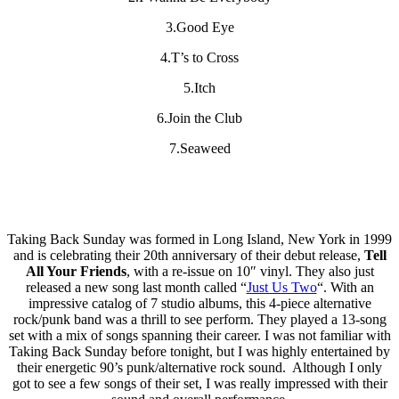
3.Good Eye
4.T’s to Cross
5.Itch
6.Join the Club
7.Seaweed
Taking Back Sunday was formed in Long Island, New York in 1999
and is celebrating their 20th anniversary of their debut release,
Tell
All Your Friends
, with a re-issue on 10″ vinyl. They also just
released a new song last month called “
Just Us Two
“. With an
impressive catalog of 7 studio albums, this 4-piece alternative
rock/punk band was a thrill to see perform. They played a 13-song
set with a mix of songs spanning their career. I was not familiar with
Taking Back Sunday before tonight, but I was highly entertained by
their energetic 90’s punk/alternative rock sound. Although I only
got to see a few songs of their set, I was really impressed with their