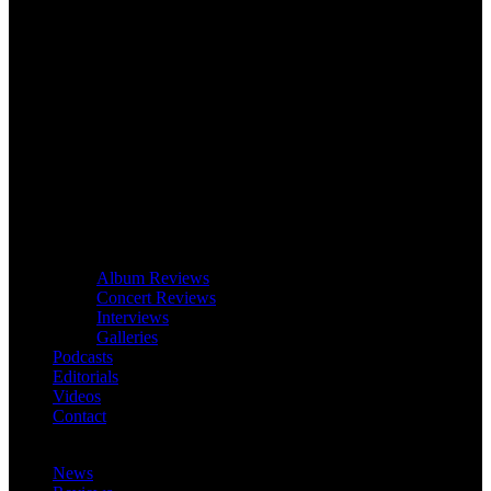
Album Reviews
Concert Reviews
Interviews
Galleries
Podcasts
Editorials
Videos
Contact
News