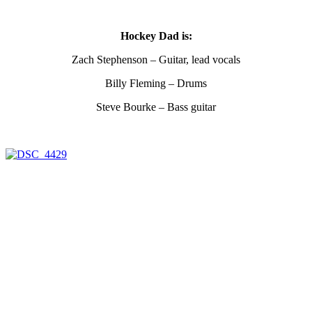
Hockey Dad is:
Zach Stephenson – Guitar, lead vocals
Billy Fleming – Drums
Steve Bourke – Bass guitar