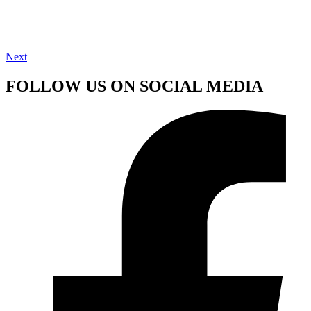
Next
FOLLOW US ON SOCIAL MEDIA