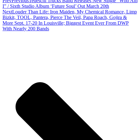
Prev
Previous
Tedeschi Trucks Band Releases New Single “Who Am
I” / Sixth Studio Album ‘Future Soul’ Out March 20th
Next
Louder Than Life: Iron Maiden, My Chemical Romance, Limp
Bizkit, TOOL, Pantera, Pierce The Veil, Papa Roach, Gojira &
More Sept. 17-20 In Louisville; Biggest Event Ever From DWP
With Nearly 200 Bands