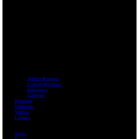
Album Reviews
Concert Reviews
Interviews
Galleries
Podcasts
Editorials
Videos
Contact
News