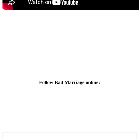
Follow Bad Marriage online: