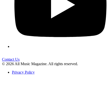
Contact Us
© 2026 All Music Magazine. All rights reserved.
Privacy Policy