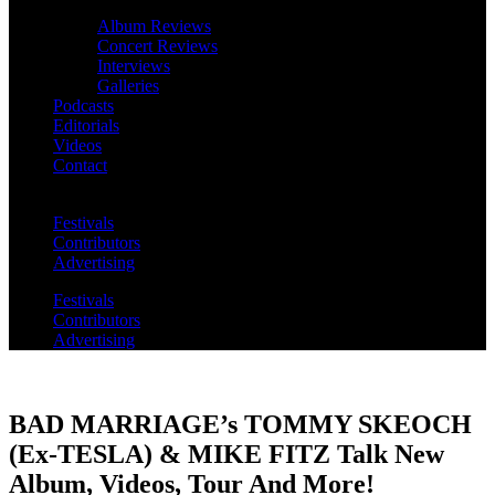
Album Reviews
Concert Reviews
Interviews
Galleries
Podcasts
Editorials
Videos
Contact
Festivals
Contributors
Advertising
Festivals
Contributors
Advertising
BAD MARRIAGE’s TOMMY SKEOCH
(Ex-TESLA) & MIKE FITZ Talk New
Album, Videos, Tour And More!