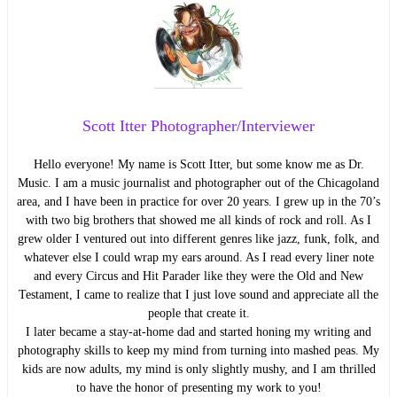
Scott Itter Photographer/Interviewer
Hello everyone! My name is Scott Itter, but some know me as Dr.
Music. I am a music journalist and photographer out of the Chicagoland
area, and I have been in practice for over 20 years. I grew up in the 70’s
with two big brothers that showed me all kinds of rock and roll. As I
grew older I ventured out into different genres like jazz, funk, folk, and
whatever else I could wrap my ears around. As I read every liner note
and every Circus and Hit Parader like they were the Old and New
Testament, I came to realize that I just love sound and appreciate all the
people that create it.
I later became a stay-at-home dad and started honing my writing and
photography skills to keep my mind from turning into mashed peas. My
kids are now adults, my mind is only slightly mushy, and I am thrilled
to have the honor of presenting my work to you!