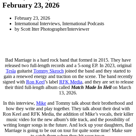
February 23, 2026
February 23, 2026
International Interviews
,
International Podcasts
by
Scott Itter Photographer/Interviewer
Bad Marriage is a hard rock band that formed in 2015. They have
released two full-length records and a 5-song EP. In 2023, original
Tesla
guitarist
Tommy Skeoch
joined the band and they started to
gain a renewed energy and traction on the scene. The band recently
signed with
Ron Keel
’s label
RFK Media
, and they are set to release
their third full-length album called
Match Made In Hell
on March
13, 2026.
In this interview,
Mike
and Tommy talk about their brotherhood and
how they write and play together. They talk about their deal with
Ron Keel and RFK Media, the addition of Mike’s vocals, their killer
music video for the new album’s title track, and the possibility of
writing longer songs in the future. And lock up your daughters, Bad
Marriage is going to be out on tour for quite some time! Make sure
to catch them when they hit your town.