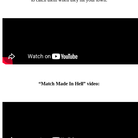
“Match Made In Hell” video: