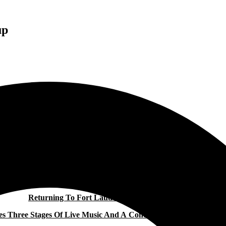
up
TORTUGA MUSIC FESTIVAL REVEALS 2026 LINEUP
Returning To Fort Lauderdale April 10–12, 2026,
res Three Stages Of Live Music And A Continued Commitment To