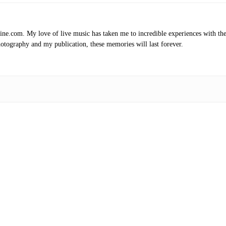
.com. My love of live music has taken me to incredible experiences with the t
otography and my publication, these memories will last forever.