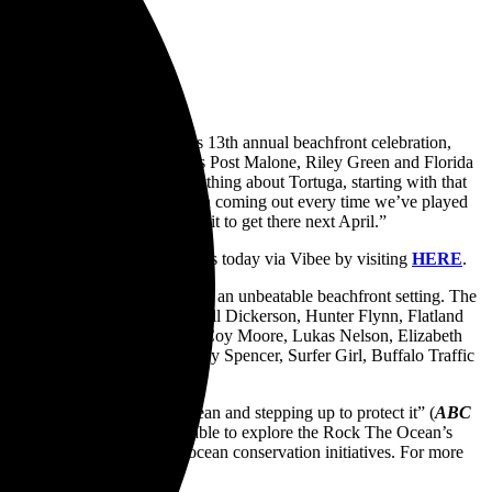
 star-studded lineup for its 13th annual beachfront celebration,
 (
Holler
) including headliners Post Malone, Riley Green and Florida
uga performance. “I love everything about Tortuga, starting with that
de of—and the people who’ve been coming out every time we’ve played
ood way to be, and I can’t wait to get there next April.”
tel and VIP experience packages today via Vibee by visiting
HERE
.
 deliver a one-of-a-kind lineup in an unbeatable beachfront setting. The
on Cooper, Adam David, Russell Dickerson, Hunter Flynn, Flatland
cial Sauce, Dustin Lynch, McCoy Moore, Lukas Nelson, Elizabeth
nts, Sons of Legion, Brittney Spencer, Surfer Girl, Buffalo Traffic
hers and Dwight Yoakam.
about showing love for the ocean and stepping up to protect it” (
ABC
cting the oceans. Fans will be able to explore the Rock The Ocean’s
raise 6 million dollars for ocean conservation initiatives. For more