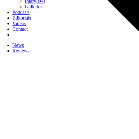
Interviews
Galleries
Podcasts
Editorials
Videos
Contact
News
Reviews