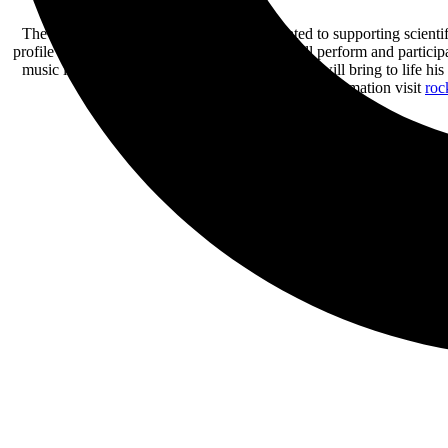
The Rock The Ocean Foundation is dedicated to supporting scientif
profile musical artists and entertainers, who will perform and partic
music industry veteran. Tortuga Music Festival will bring to life his
ecosystems. For more information visit
roc