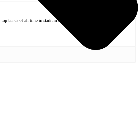
op bands of all time in stadium shows to the smallest venues with