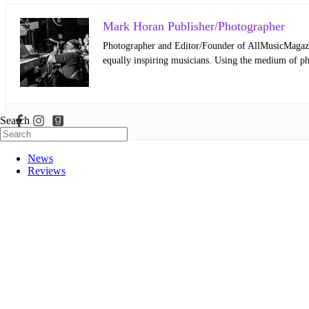
Mark Horan Publisher/Photographer
Photographer and Editor/Founder of AllMusicMagazine
equally inspiring musicians. Using the medium of ph
Search
News
Reviews