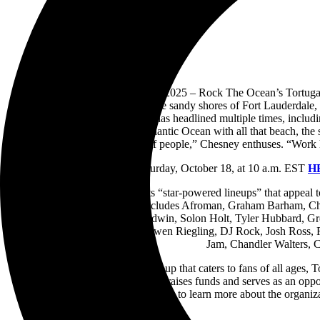
NASHVILLE, TN – Oct. 16, 2025 – Rock The Ocean’s Tortuga Music 
returning April 10–12, 2026 to the sandy shores of Fort Lauderdale,
favorite Kenny Chesney, who has headlined multiple times, including 
very first year! To be on the Atlantic Ocean with all that beach, 
there are my kind of people,” Chesney enthuses. “Work ha
Tickets will go on sale this Saturday, October 18, at 10 a.m. EST
H
Celebrated year after year for its “star-powered lineups” that appeal to
full list of 2026 performers includes Afroman, Graham Barham, C
Cavalry, The Fray, Cole Goodwin, Solon Holt, Tyler Hubbard, G
Nichols, Emily Ann Roberts, Owen Riegling, DJ Rock, Josh Ross, Rhy
Jam, Chandler Walters,
In addition to a one-of-a-kind lineup that caters to fans of all ages
Miami
). Each year, the festival raises funds and serves as an op
Conservation Village while on-site to learn more about the organiza