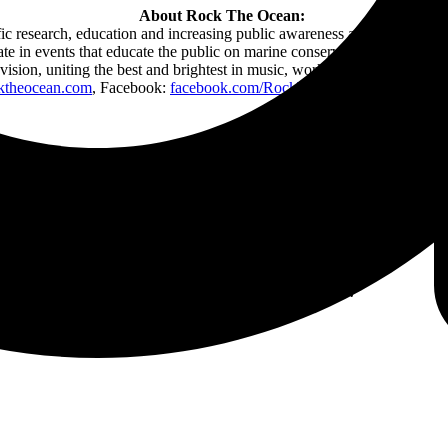
About Rock The Ocean:
ic research, education and increasing public awareness about the issu
ipate in events that educate the public on marine conservation. Rock Th
 vision, uniting the best and brightest in music, working to raise awaren
ktheocean.com
, Facebook:
facebook.com/RockTheOcean
, Tweet @Ro
Follow Tortuga Music Festival Online: