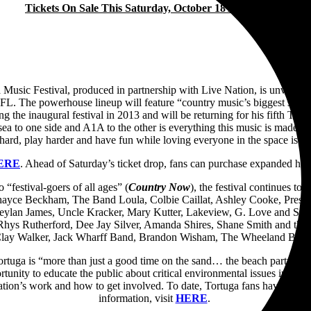
Tickets On Sale This Saturday, October 18 At 10am ET
Festival, produced in partnership with Live Nation, is unveiling the
 FL. The powerhouse lineup will feature “country music’s biggest stars”
the inaugural festival in 2013 and will be returning for his fifth Tort
the sea to one side and A1A to the other is everything this music is ma
rd, play harder and have fun while loving everyone in the space is a g
ERE
. Ahead of Saturday’s ticket drop, fans can purchase expanded ho
 “festival-goers of all ages” (
Country Now
), the festival continues to
hayce Beckham, The Band Loula, Colbie Caillat, Ashley Cooke, Prest
reylan James, Uncle Kracker, Mary Kutter, Lakeview, G. Love and Spe
s Rutherford, Dee Jay Silver, Amanda Shires, Shane Smith and the Sai
 Clay Walker, Jack Wharff Band, Brandon Wisham, The Wheeland Brot
, Tortuga is “more than just a good time on the sand… the beach party is 
portunity to educate the public about critical environmental issues impa
tion’s work and how to get involved. To date, Tortuga fans have helped 
information, visit
HERE
.