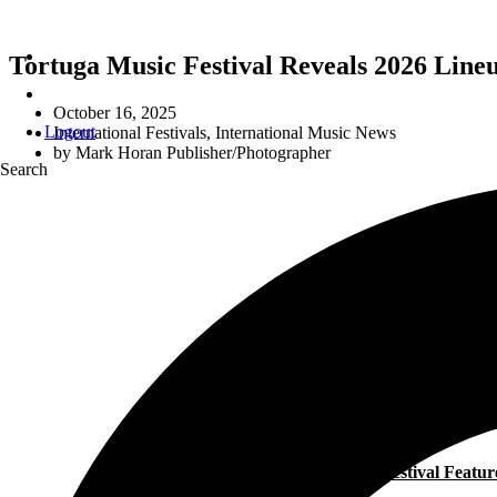
Tortuga Music Festival Reveals 2026 Line
October 16, 2025
Logout
International Festivals
,
International Music News
by
Mark Horan Publisher/Photographer
Search
The Festival Featu