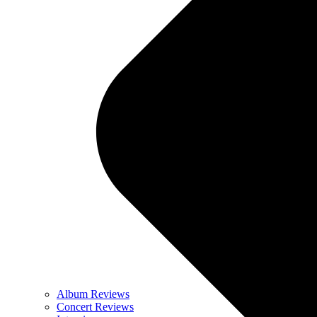
Album Reviews
Concert Reviews