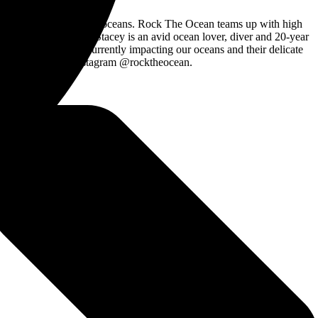
es impacting the world’s oceans. Rock The Ocean teams up with high
e Ocean founder Chris Stacey is an avid ocean lover, diver and 20-year
ess about the issues currently impacting our oceans and their delicate
ckTheOcean or Instagram @rocktheocean.