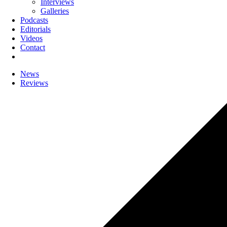
Interviews
Galleries
Podcasts
Editorials
Videos
Contact
News
Reviews