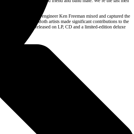
his lifelong, loyal and gifted friend and band mate. We’re the last men
g-time front of house engineer Ken Freeman mixed and captured the
across the globe. Both artists made significant contributions to the
nt
. The titles were released on LP, CD and a limited-edition deluxe