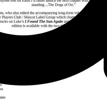
f anyone else on Earth I’d rather launch the next chapter with than with t
standing…The Dogz of Oz.”
s, who also edited the accompanying long-form video. The band’s lon
layers Club / Mascot Label Group which charted in multiple territories 
 tracks on Luke’s
I Found The Sun Again
and Williams’
Denizen Tena
edition is available with the two titles bundled together.
Confirmed dates with Journey are:
n Diego
a
enter
nter
ter
a
a
er