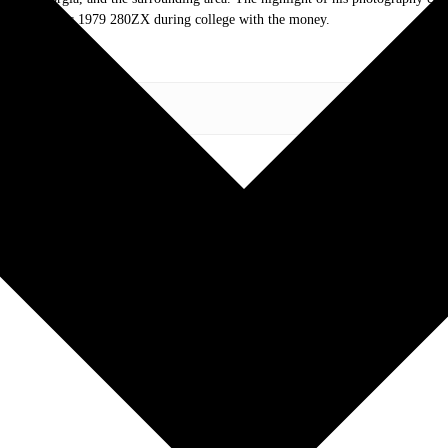
of tires for his 1979 280ZX during college with the money.