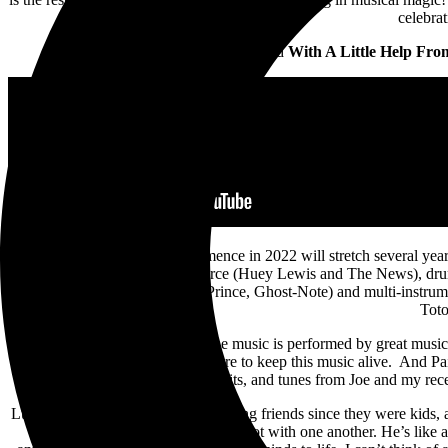
celebra
The band recently released
With A Little Help Fr
The global tour that will commence in 2022 will stretch several ye
band members bassist John Pierce (Huey Lewis and The News), drum
Dominique “Xavier” Taplin (Prince, Ghost-Note) and multi-instrument
Toto
Steve Lukather offers, “When the music is performed by great music
us, alongside Joe and myself, desire to keep this music alive. And Pai
hits, and tunes from Joe and my rece
Luke and Joseph Williams are life-long friends since they were kids, 
“Luke and I have been through a lot with one another. He’s like a