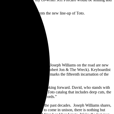
n plays.
 title track, which presents the new line-up of Toto.
ich. Joining Steve Lukather and Joseph Williams on the road are new
und vocalist Steve Maggiora (Robert Jon & The Wreck). Keyboardist
 tenure in the ensemble. This marks the fifteenth incarnation of the
ited.
insights in to our thoughts looking forward. David, who stands with
ecting a broader mix from the Toto catalog that includes deep cuts, the
he global response to these records.”
nally on a global basis over the past decades. Joseph Williams shares,
 As we look towards what’s to come in unison, there is nothing but