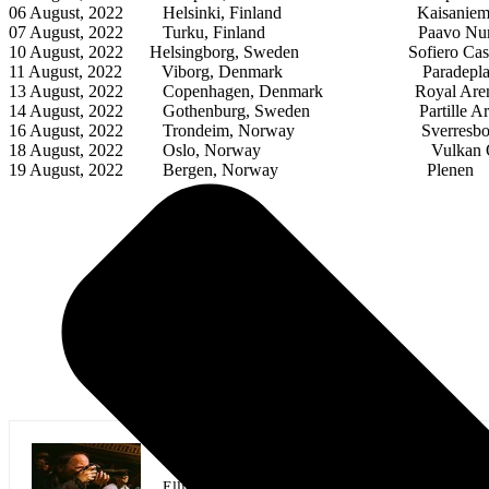
06 August, 2022 Helsinki, Finland Kaisaniemi 
07 August, 2022 Turku, Finland Paavo Nurmi St
10 August, 2022 Helsingborg, Sweden Sofiero Cast
11 August, 2022 Viborg, Denmark Paradeplad
13 August, 2022 Copenhagen, Denmark Royal Are
14 August, 2022 Gothenburg, Sweden Partille Ar
16 August, 2022 Trondeim, Norway Sverresbo
18 August, 2022 Oslo, Norway Vulkan O
19 August, 2022 Bergen, Norway Plenen
Elliott Gordon Photographer/Assistant Ed
Elliott is a music photographer covering shows in At