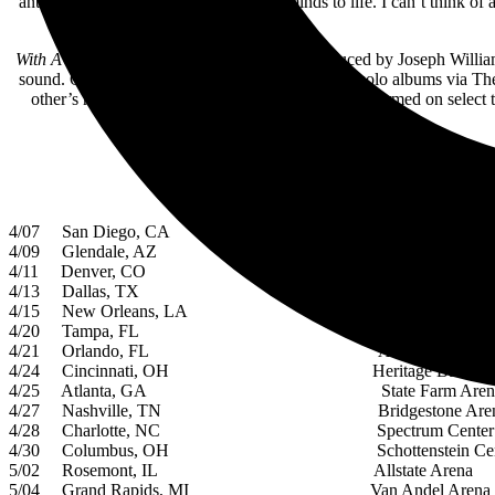
anticipation to bring everything in our minds to life. I can’t think o
With A Little Help From My Friends
was Produced by Joseph William
sound. On February 26, Luke and Joe presented solo albums via The P
other’s recordings. Additionally, David Paich performed on select
4/07 San Diego, CA Pechanga Arena Sa
4/09 Glendale, AZ Gila River Aren
4/11 Denver, CO Ball Arena
4/13 Dallas, TX American Airlines C
4/15 New Orleans, LA Smoothie King Ce
4/20 Tampa, FL Amalie Arena
4/21 Orlando, FL Amway Center
4/24 Cincinnati, OH Heritage Bank Cen
4/25 Atlanta, GA State Farm Aren
4/27 Nashville, TN Bridgestone Aren
4/28 Charlotte, NC Spectrum Center
4/30 Columbus, OH Schottenstein Cent
5/02 Rosemont, IL Allstate Arena
5/04 Grand Rapids, MI Van Andel Arena