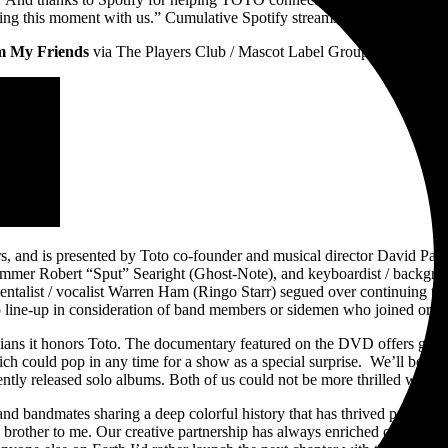
ting this moment with us.” Cumulative Spotify streams exceed 3.3 Billio
om My Friends
via The Players Club / Mascot Label Group. To screen the
ars, and is presented by Toto co-founder and musical director David Pa
mer Robert “Sput” Searight (Ghost-Note), and keyboardist / backgro
alist / vocalist Warren Ham (Ringo Starr) segued over continuing their
 line-up in consideration of band members or sidemen who joined or ex
ians it honors Toto. The documentary featured on the DVD offers great 
ch could pop in any time for a show as a special surprise. We’ll be sel
ntly released solo albums. Both of us could not be more thrilled with t
and bandmates sharing a deep colorful history that has thrived professio
 brother to me. Our creative partnership has always enriched our lives.