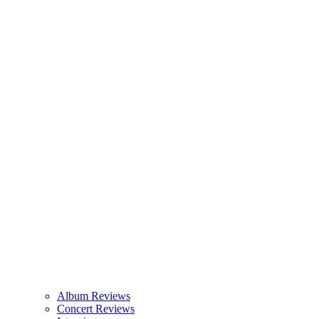
Album Reviews
Concert Reviews