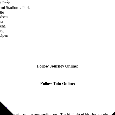
Park
adium / Park
le
sen
na
ena
rg
pen
Follow Journey Online:
Follow Toto Online:
itor
lanta, Georgia, and the surrounding area. The highlight of his photography car