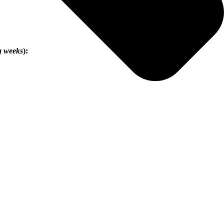
g weeks
):