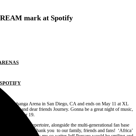
TREAM mark at Spotify
 ARENAS
 SPOTIFY
il 7 at Pechanga Arena in San Diego, CA and ends on May 11 at XL
ith our old and dear friends Journey. Gonna be a great night of music,
riday, November 19.
of the band’s repertoire, alongside the multi-generational fan base
 dream come true! Thank you to our family, friends and fans! ‘Africa’
some listeners. I know my co-writer Jeff Porcaro would be smiling and