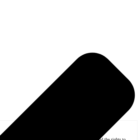
eer was back in the early ’90s, when he sold Neil Diamond the rights to