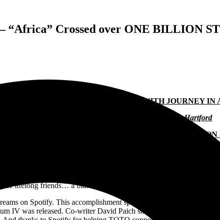
y – “Africa” Crossed over ONE BILLION S
O STAGE EIGHTEEN APPEARANCES WITH JOURNEY IN
Tour Begins April 7 in San Diego and Ends May 11 in Hartford
” CROSSES THRESHOLD OF ONE BILLION STREAMS ON
ith
Journey
in arenas across The United States. The run begins on Apr
myself and the band, we are very honored and excited to do this tour w
s are lifelong friends… a blast off stage as well.” General on-sale is F
ams on Spotify. This accomplishment speaks to the continual discovery 
album IV was released. Co-writer David Paich shares, “This surpasses a
magic! And thanks to Spotify for helping TOTO connect with so many awe