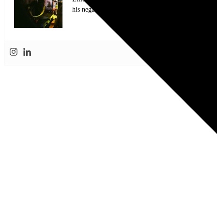
his negatives from a show and then purchased a set 