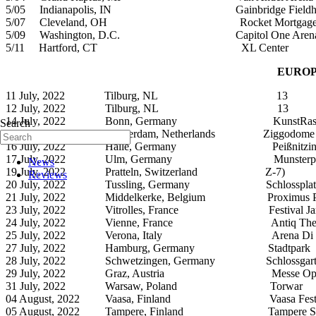
5/05 Indianapolis, IN Gainbridge Fieldho
5/07 Cleveland, OH Rocket Mortgage Fie
5/09 Washington, D.C. Capitol One Aren
5/11 Hartford, CT XL C
EUROP
11 July, 2022 Tilburg, NL 13
12 July, 2022 Tilburg, NL 13
14 July, 2022 Bonn, Germany KunstRas
Search
15 July, 2022 Amsterdam, Netherlands Ziggodome
16 July, 2022 Halle, Germany Peißnitzins
17 July, 2022 Ulm, Germany Munsterpla
News
19 July, 2022 Pratteln, Switzerland Z-7)
Reviews
20 July, 2022 Tussling, Germany Schlossplat
21 July, 2022 Middelkerke, Belgium Proximus Po
23 July, 2022 Vitrolles, France Festival Jardi
24 July, 2022 Vienne, France Antiq Thea
25 July, 2022 Verona, Italy Arena Di Ve
27 July, 2022 Hamburg, Germany Stadtpark
28 July, 2022 Schwetzingen, Germany Schlossgart
29 July, 2022 Graz, Austria Messe Open
31 July, 2022 Warsaw, Poland Torwar
04 August, 2022 Vaasa, Finland Vaasa Festi
05 August, 2022 Tampere, Finland Tampere Sorsapu