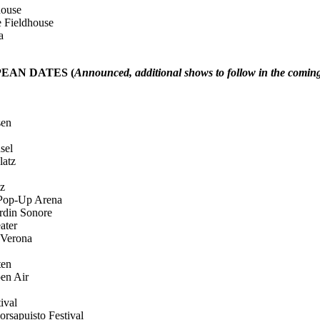
use
ldhouse
a
enter
EAN DATES (
Announced, additional shows to follow in the comin
en
el
tz
z
p-Up Arena
n Sonore
ter
rona
en
 Air
val
isto Festival