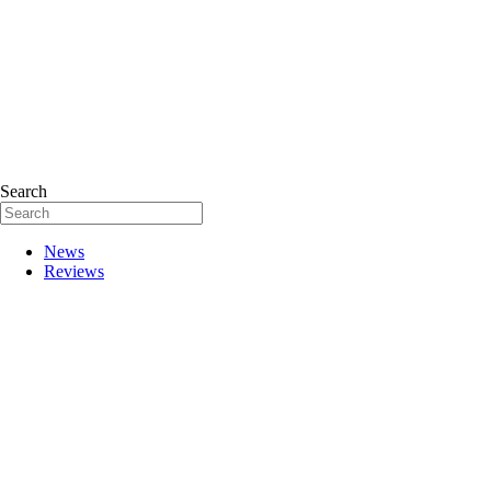
Search
News
Reviews