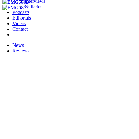
Interviews
Galleries
Podcasts
Editorials
Videos
Contact
News
Reviews