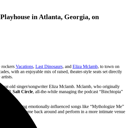
 Playhouse in Atlanta, Georgia, on
e rockers
Vacations
,
Last Dinosaurs
, and
Eliza Mclamb
, to town on
des, with an enjoyable mix of raised, theater-style seats set directly
artists.
year-old singer/songwriter Eliza Mclamb. Mclamb, who originally
ond EP,
Salt Circle
, all-the-while managing the podcast “Binchtopia”
utes, performing emotionally-influenced songs like “Mythologize Me”
ove to see her come back around and perform in a more intimate venue