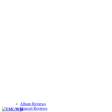
Album Reviews
Concert Reviews