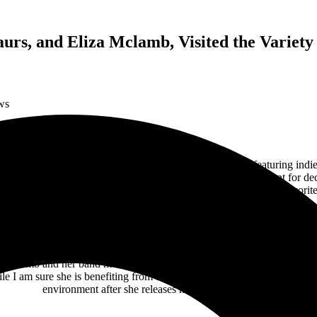
aurs, and Eliza Mclamb, Visited the Variety
ws
Five Points
, the
Variety Playhouse
welcomed “Tourzilla” featuring indi
ovie theater has been a local cornerstone of live entertainment for deca
a general admission floor for flexible audience viewing of their favorite 
luded fans dressed in full
Minions
and
Buc-ee Beaver
costumes was 22-
EP,
Memos
, back in December 2020. She also recently released her sec
which she co-hosts with her friend and roommate,
Julia Hava
.
y, Mclamb and her band mesmerized the Atlanta audience for thirty min
 I am sure she is benefiting from the exposure on this tour, I would l
environment after she releases her album in January.