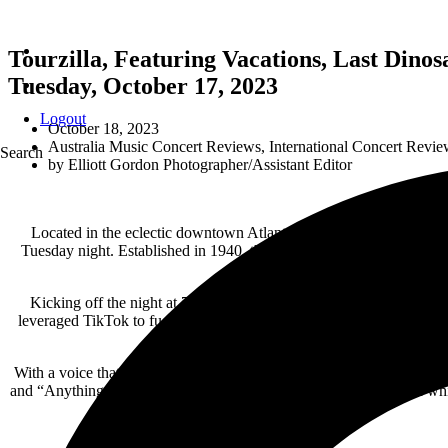
Tourzilla, Featuring Vacations, Last Dinos
Tuesday, October 17, 2023
Logout
October 18, 2023
Australia Music Concert Reviews
,
International Concert Revie
Search
by
Elliott Gordon Photographer/Assistant Editor
Located in the eclectic downtown Atlanta neighborhood of
Little 
Tuesday night. Established in 1940, this converted World War II era m
behind 
Kicking off the night at 7:30pm in front of an early crowd that inc
leveraged TikTok to fuel her musical creativity, released her debut 
With a voice that ranged from sweet and soulful to sassy and spunk
and “Anything You Want.” Mclamb is an amazing new artist, and while