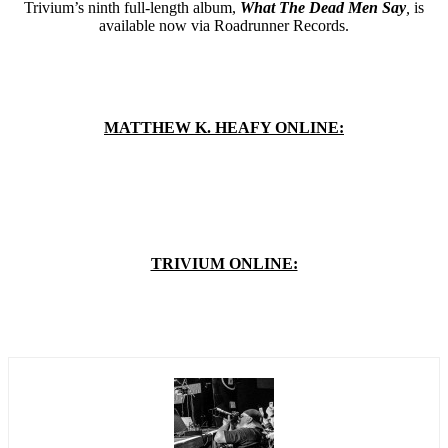
Trivium’s ninth full-length album,
What The Dead Men Say
,
is
available now via Roadrunner Records.
MATTHEW K. HEAFY ONLINE:
TRIVIUM ONLINE: