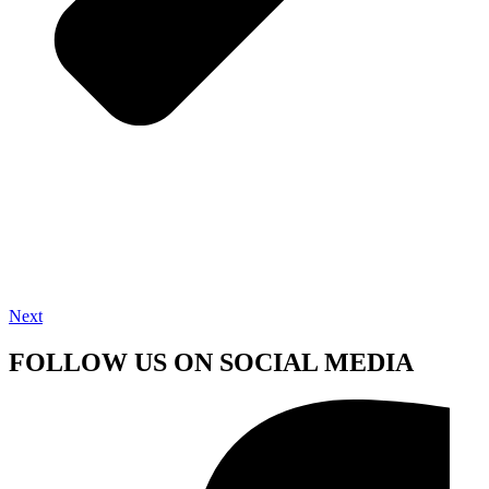
Next
FOLLOW US ON SOCIAL MEDIA