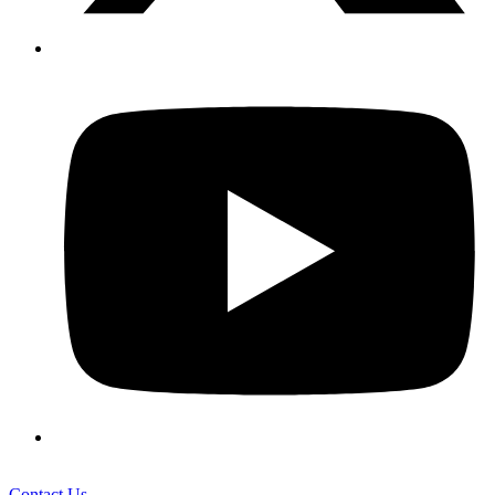
Contact Us