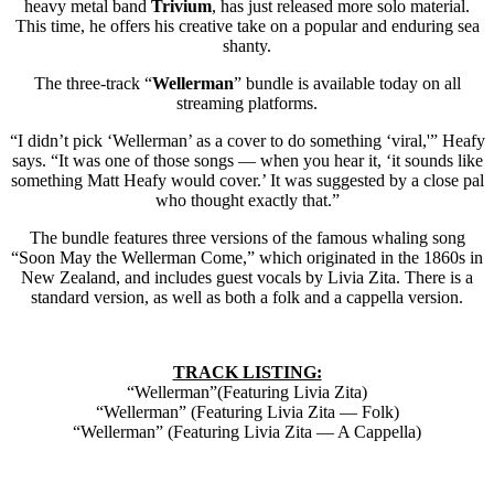
heavy metal band
Trivium
, has just released more solo material.
This time, he offers his creative take on a popular and enduring sea
shanty.
The three-track “
Wellerman
” bundle is available today on all
streaming platforms.
“I didn’t pick ‘Wellerman’ as a cover to do something ‘viral,'” Heafy
says. “It was one of those songs — when you hear it, ‘it sounds like
something Matt Heafy would cover.’ It was suggested by a close pal
who thought exactly that.”
The bundle features three versions of the famous whaling song
“Soon May the Wellerman Come,” which originated in the 1860s in
New Zealand, and includes guest vocals by Livia Zita. There is a
standard version, as well as both a folk and a cappella version.
TRACK LISTING:
“Wellerman”(Featuring Livia Zita)
“Wellerman” (Featuring Livia Zita — Folk)
“Wellerman” (Featuring Livia Zita — A Cappella)