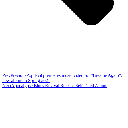
Prev
Previous
Pop Evil premieres music video for “Breathe Again”,
new album in Spring 2021
Next
Apocalypse Blues Revival Release Self Titled Album