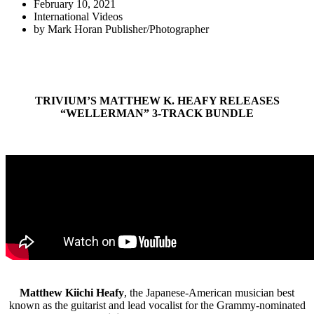
February 10, 2021
International Videos
by
Mark Horan Publisher/Photographer
TRIVIUM’S MATTHEW K. HEAFY RELEASES
“WELLERMAN” 3-TRACK BUNDLE
Matthew Kiichi Heafy
, the Japanese-American musician best
known as the guitarist and lead vocalist for the Grammy-nominated