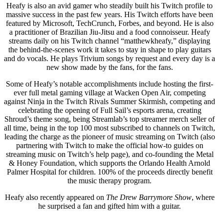
Heafy is also an avid gamer who steadily built his Twitch profile to
massive success in the past few years. His Twitch efforts have been
featured by Microsoft, TechCrunch, Forbes, and beyond. He is also
a practitioner of Brazilian Jiu-Jitsu and a food connoisseur. Heafy
streams daily on his Twitch channel “matthewkheafy,” displaying
the behind-the-scenes work it takes to stay in shape to play guitars
and do vocals. He plays Trivium songs by request and every day is a
new show made by the fans, for the fans.
Some of Heafy’s notable accomplishments include hosting the first-
ever full metal gaming village at Wacken Open Air, competing
against Ninja in the Twitch Rivals Summer Skirmish, competing and
celebrating the opening of Full Sail’s esports arena, creating
Shroud’s theme song, being Streamlab’s top streamer merch seller of
all time, being in the top 100 most subscribed to channels on Twitch,
leading the charge as the pioneer of music streaming on Twitch (also
partnering with Twitch to make the official how-to guides on
streaming music on Twitch’s help page), and co-founding the Metal
& Honey Foundation, which supports the Orlando Health Arnold
Palmer Hospital for children. 100% of the proceeds directly benefit
the music therapy program.
Heafy also recently appeared on
The Drew Barrymore Show
, where
he surprised a fan and gifted him with a guitar.