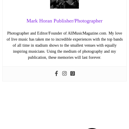
Mark Horan Publisher/Photographer
Photographer and Editor/Founder of AllMusicMagazine.com. My love
of live music has taken me to incredible experiences with the top bands
of all time in stadium shows to the smallest venues with equally
inspiring musicians. Using the medium of photography and my
publication, these memories will last forever.