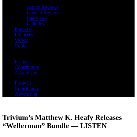
Album Reviews
Concert Reviews
Interviews
Galleries
Podcasts
Editorials
Videos
Contact
Festivals
Contributors
Advertising
Festivals
Contributors
Advertising
Trivium’s Matthew K. Heafy Releases
“Wellerman” Bundle — LISTEN