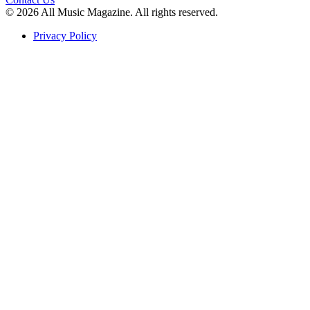
© 2026 All Music Magazine. All rights reserved.
Privacy Policy