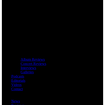
Album Reviews
Concert Reviews
Interviews
Galleries
Podcasts
Editorials
Videos
Contact
News