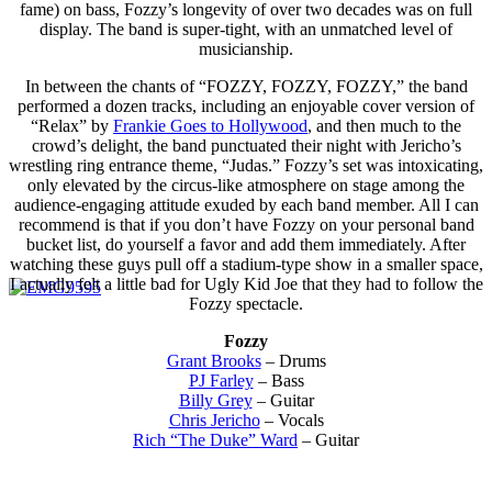
fame) on bass, Fozzy’s longevity of over two decades was on full
display. The band is super-tight, with an unmatched level of
musicianship.
In between the chants of “FOZZY, FOZZY, FOZZY,” the band
performed a dozen tracks, including an enjoyable cover version of
“Relax” by
Frankie Goes to Hollywood
, and then much to the
crowd’s delight, the band punctuated their night with Jericho’s
wrestling ring entrance theme, “Judas.” Fozzy’s set was intoxicating,
only elevated by the circus-like atmosphere on stage among the
audience-engaging attitude exuded by each band member. All I can
recommend is that if you don’t have Fozzy on your personal band
bucket list, do yourself a favor and add them immediately. After
watching these guys pull off a stadium-type show in a smaller space,
I actually felt a little bad for Ugly Kid Joe that they had to follow the
Fozzy spectacle.
Fozzy
Grant Brooks
– Drums
PJ Farley
– Bass
Billy Grey
– Guitar
Chris Jericho
– Vocals
Rich “The Duke” Ward
– Guitar