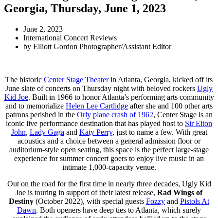
Georgia, Thursday, June 1, 2023
June 2, 2023
International Concert Reviews
by
Elliott Gordon Photographer/Assistant Editor
The historic
Center Stage Theater
in Atlanta, Georgia, kicked off its
June slate of concerts on Thursday night with beloved rockers
Ugly
Kid Joe
. Built in 1966 to honor Atlanta’s performing arts community
and to memorialize
Helen Lee Cartlidge
after she and 100 other arts
patrons perished in the
Orly plane crash of 1962
, Center Stage is an
iconic live performance destination that has played host to
Sir Elton
John
,
Lady Gaga
and
Katy Perry
, just to name a few. With great
acoustics and a choice between a general admission floor or
auditorium-style open seating, this space is the perfect large-stage
experience for summer concert goers to enjoy live music in an
intimate 1,000-capacity venue.
Out on the road for the first time in nearly three decades, Ugly Kid
Joe is touring in support of their latest release,
Rad Wings of
Destiny
(October 2022), with special guests
Fozzy
and
Pistols At
Dawn
. Both openers have deep ties to Atlanta, which surely