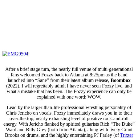
After a brief stage turn, the nearly full venue of multi-generational
fans welcomed Fozzy back to Atlanta at 8:25pm as the band
launched into “Sane” from their latest album release,
Boombox
(2022). I will regrettably admit I have never seen Fozzy live, and
what a mistake that has been. The Fozzy experience can only be
explained with one word: WOW.
Lead by the larger-than-life professional wrestling personality of
Chris Jericho on vocals, Fozzy immediately draws you in to their
over-the-top, nearly exhausting level of positive rock-and-roll
energy. With Jericho flanked by spirited guitarists Rich “The Duke”
Ward and Billy Grey (both from Atlanta), along with lively Grant
Brooks on drums, and the highly entertaining PJ Farley (of
Trixter