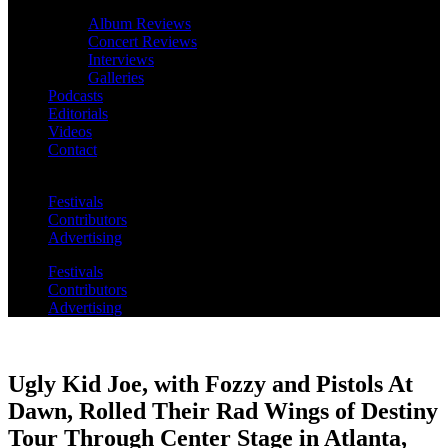
Album Reviews
Concert Reviews
Interviews
Galleries
Podcasts
Editorials
Videos
Contact
Festivals
Contributors
Advertising
Festivals
Contributors
Advertising
Ugly Kid Joe, with Fozzy and Pistols At
Dawn, Rolled Their Rad Wings of Destiny
Tour Through Center Stage in Atlanta,