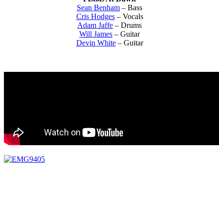
Sean Benham
– Bass
Cris Hodges
– Vocals
Adam Jaffe
– Drums
Will James
– Guitar
Devin White
– Guitar