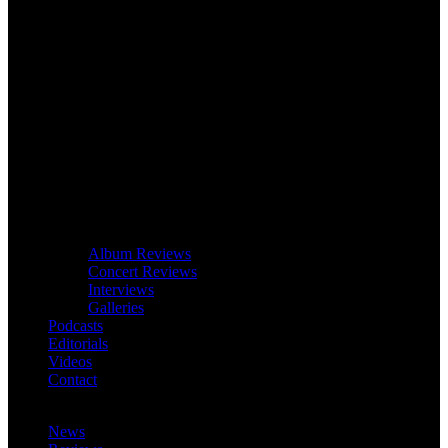
Album Reviews
Concert Reviews
Interviews
Galleries
Podcasts
Editorials
Videos
Contact
News