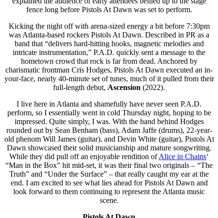
explained the audience of early attendees bellied up to the stage
fence long before Pistols At Dawn was set to perform.
Kicking the night off with arena-sized energy a bit before 7:30pm
was Atlanta-based rockers Pistols At Dawn. Described in PR as a
band that “delivers hard-hitting hooks, magnetic melodies and
intricate instrumentation,” P.A.D. quickly sent a message to the
hometown crowd that rock is far from dead. Anchored by
charismatic frontman Cris Hodges, Pistols At Dawn executed an in-
your-face, nearly 40-minute set of tunes, much of it pulled from their
full-length debut,
Ascension
(2022).
I live here in Atlanta and shamefully have never seen P.A.D.
perform, so I essentially went in cold Thursday night, hoping to be
impressed. Quite simply, I was. With the band behind Hodges
rounded out by Sean Benham (bass), Adam Jaffe (drums), 22-year-
old phenom Will James (guitar), and Devin White (guitar), Pistols At
Dawn showcased their solid musicianship and mature songwriting.
While they did pull off an enjoyable rendition of
Alice in Chains
‘
“Man in the Box” hit mid-set, it was their final two originals – “The
Truth” and “Under the Surface” – that really caught my ear at the
end. I am excited to see what lies ahead for Pistols At Dawn and
look forward to them continuing to represent the Atlanta music
scene.
Pistols At Dawn