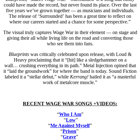
could have made the record, but never found its place. Over the last
five years we’ve grown together — as musicians and individuals.
The release of ‘Surrounded’ has been a great time to reflect on
where our careers started and a chance for some perspective.”
The visual truly captures Wage War in their element — on stage and
giving their all while living life on the road and converting those
who see them into fans.
Blueprints
was critically celebrated upon release, with Loud &
Heavy proclaiming that it “[hit] like a sledgehammer on a
wall… crushing everything in its path.” Metal Injection opined that
it “laid the groundwork” for where the band is today. Sound Fiction
labeled it a “stellar debut,” while
Kerrang!
hailed it as “a masterful
work of metalcore muscle.”
RECENT WAGE WAR SONGS +VIDEOS:
“
Who I Am
”
“
Low
”
“
Me Against Myself
”
“
Prison
”
“
Grave
”