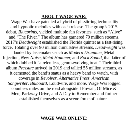
ABOUT WAGE WAR:
Wage War have patented a hybrid of pit-stirring technicality
and hypnotic melodies with each release. The group’s 2015
debut,
Blueprints
, yielded multiple fan favorites, such as “Alive”
and “The River.” The album has garnered 70 million streams.
2017’s
Deadweight
established
the Florida quintet as a fast-rising
force. Totaling over 90 million cumulative streams,
Deadweight
was
lauded by tastemakers such as
Modern Drummer,
Metal
Injection,
New Noise
,
Metal Hammer,
and
Rock Sound,
that latter of
which dubbed it “a relentless, genre-evolving treat.” Their third
album
Pressure
arrived in 2019 and tallied 55 million streams, as
it cemented the band’s status as a heavy band to watch, with
coverage in
Revolver
,
Alternative Press
,
American
Songwriter
,
Billboard
, Loudwire, and more. Wage War logged
countless miles on the road alongside I Prevail, Of Mice &
Men, Parkway Drive, and A Day to Remember and further
established themselves as a scene force of nature.
WAGE WAR ONLINE: