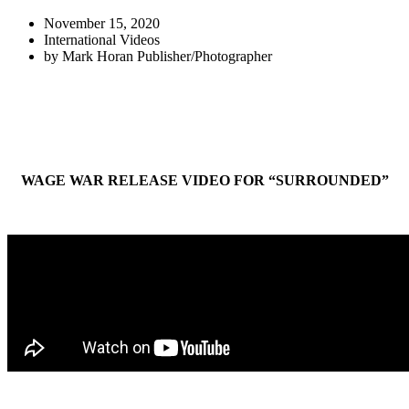
November 15, 2020
International Videos
by
Mark Horan Publisher/Photographer
WAGE WAR RELEASE VIDEO FOR “SURROUNDED”