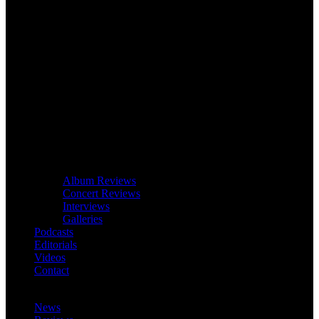
Album Reviews
Concert Reviews
Interviews
Galleries
Podcasts
Editorials
Videos
Contact
News