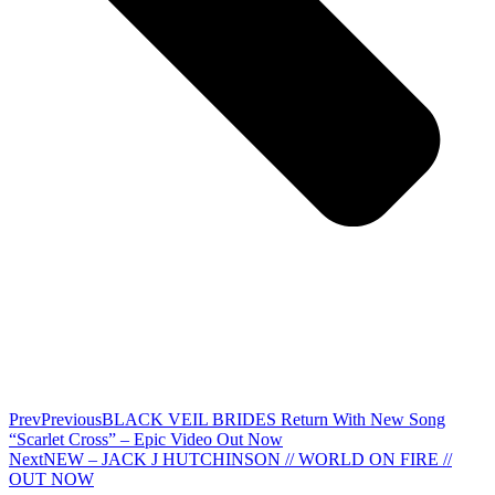
Prev
Previous
BLACK VEIL BRIDES Return With New Song
“Scarlet Cross” – Epic Video Out Now
Next
NEW – JACK J HUTCHINSON // WORLD ON FIRE //
OUT NOW