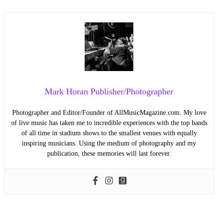
Mark Horan Publisher/Photographer
Photographer and Editor/Founder of AllMusicMagazine.com. My love
of live music has taken me to incredible experiences with the top bands
of all time in stadium shows to the smallest venues with equally
inspiring musicians. Using the medium of photography and my
publication, these memories will last forever.