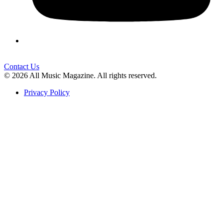
Contact Us
© 2026 All Music Magazine. All rights reserved.
Privacy Policy