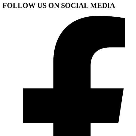
FOLLOW US ON SOCIAL MEDIA