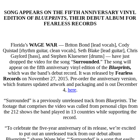
SONG APPEARS ON THE FIFTH ANNIVERSARY VINYL
EDITION OF
BLUEPRINTS
, THEIR DEBUT ALBUM FOR
FEARLESS RECORDS
Florida’s
WAGE WAR
— Briton Bond [lead vocals], Cody
Quistad [rhythm guitar, clean vocals], Seth Blake [lead guitar], Chris
Gaylord [bass], and Stephen Kluesener [drums] — have just
dropped the video for the song “
Surrounded
.” The song will
appear on the fifth anniversary vinyl edition of the
Blueprints,
which was the band’s debut record. It was released by
Fearless
Records
on November 27, 2015. Pre-order the anniversary version,
which features updated artwork and packaging and is out December
4,
here
.
“Surrounded” is a previously unreleased track from
Blueprints
. The
footage that comprises the video was culled from personal clips from
the 212 shows the band played in 13 countries while supporting the
record.
“To celebrate the five-year anniversary of its release, we’re excited
to put out an unreleased track from our debut album
Blueprints
,” shares Wage War. “‘Surrounded’ is a song that easily