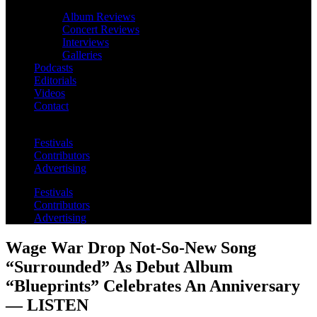
Album Reviews
Concert Reviews
Interviews
Galleries
Podcasts
Editorials
Videos
Contact
Festivals
Contributors
Advertising
Festivals
Contributors
Advertising
Wage War Drop Not-So-New Song
“Surrounded” As Debut Album
“Blueprints” Celebrates An Anniversary
— LISTEN