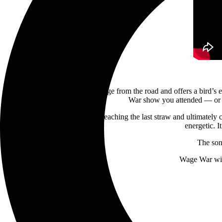
The video is comprised of footage from the road and offers a bird’s 
War show you attended — or wi
“‘Godspeed’ is about finally reaching the last straw and ultimately cu
energetic. 
The son
Wage War will