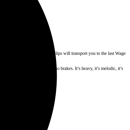
th the fans. The fast-paced clips will transport you to the last Wage
he band live and in the flesh.
d six seconds of all gas, and no brakes. It’s heavy, it’s melodic, it’s
the way up.”
Records
.
tes are below.