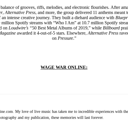
 balance of grooves, riffs, melodies, and electronic flourishes. After 
er
,
Alternative Press
, and more, the group delivered 11 anthems meant t
of an intense creative journey. They built a diehard audience with
Bluepr
9 million Spotify streams with “Who I Am” at 10.7 million Spotify str
ed on
Loudwire’s “
50 Best Metal Albums of 2019,”
while
Billboard
prai
Magazine
awarded it 4-out-of-5 stars
.
Elsewhere,
Alternative Press
raved
on
Pressure
.”
WAGE WAR ONLINE:
.com. My love of live music has taken me to incredible experiences with the t
otography and my publication, these memories will last forever.