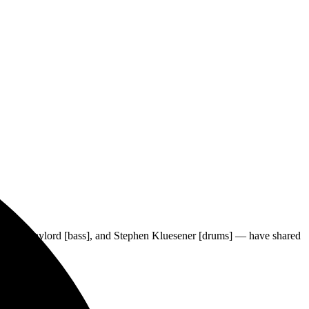
ER
, Chris Gaylord [bass], and Stephen Kluesener [drums] — have shared