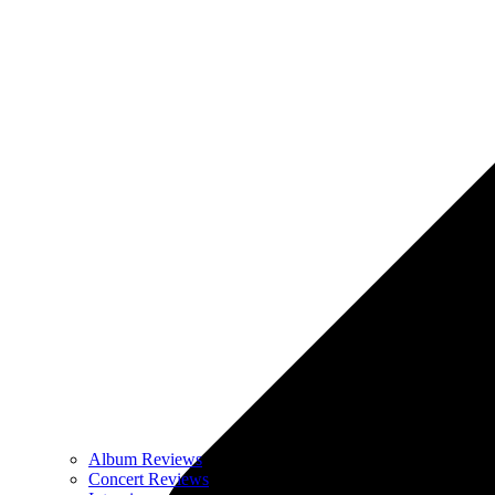
Album Reviews
Concert Reviews