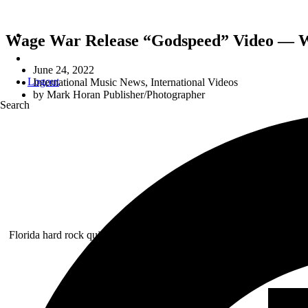
Wage War Release “Godspeed” Video — 
June 24, 2022
Logout
International Music News
,
International Videos
by
Mark Horan Publisher/Photographer
Search
B
Florida hard rock quintet
WAGE WAR
— Briton Bond [lead vocals],