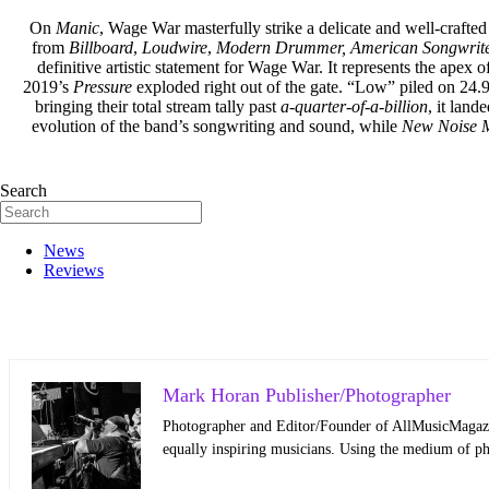
On
Manic
, Wage War masterfully strike a delicate and well-crafted
from
Billboard
,
Loudwire
,
Mode
rn Drummer,
American Songwrit
definitive artistic statement for Wage War. It represents the apex 
2019’s
Pressure
exploded right out of the gate. “Low” piled on 24.
bringing their total stream tally past ­
a-quarter-of-a-billion
, it land
evolution of the band’s songwriting and sound, while
New Noise 
Search
News
Reviews
Mark Horan Publisher/Photographer
Photographer and Editor/Founder of AllMusicMagazine
equally inspiring musicians. Using the medium of ph