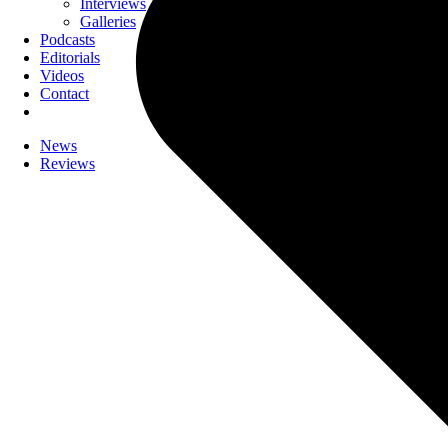
Interviews
Galleries
Podcasts
Editorials
Videos
Contact
News
Reviews