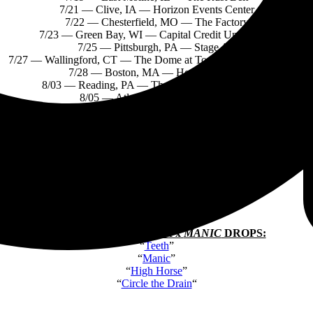
7/21 — Clive, IA — Horizon Events Center
7/22 — Chesterfield, MO — The Factory
7/23 — Green Bay, WI — Capital Credit Union Park
7/25 — Pittsburgh, PA — Stage AE
7/27 — Wallingford, CT — The Dome at Toyota Presents Oakdale
7/28 — Boston, MA — House of Blues
8/03 — Reading, PA — Theatre at Santander Arena
8/05 — Atlanta, GA — Tabernacle
8/06 — Nashville, TN — Marathon Music Works
8/07 — New Orleans, LA — The Fillmore
8/09 — Houston, TX — 713 Music Hall
8/11 — Austin, TX — Stubb’s Waller Creek Amphitheatre
8/15 — Denver, CO — The Mission Ballroom
8/18 — Hollywood, CA — Hollywood Palladium
8/19 — Tempe, AZ — The Marquee Theatre
PREVIOUS WAGE WAR x
MANIC
DROPS:
“
Teeth
”
“
Manic
”
“
High Horse
”
“
Circle the Drain
“