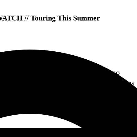
WATCH // Touring This Summer
WAGE WAR RELEASE “GODSPEED” VIDEO
NEW ALBUM
MANIC
OUT NOW VIA FEARLESS RECORDS
AND TOURING WITH THREE DAYS GRACE THIS SUMM
 Cody Quistad [rhythm guitar, clean vocals], Seth Blake [lead guitar]
their video for “
Godspeed
.”