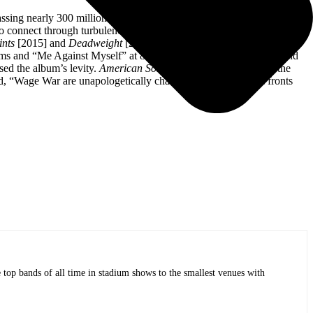
amassing nearly 300 million streams and receiving widespread acclaim
o connect through turbulence. Ultimately,
Manic
is a triumph and a
ints
[2015] and
D
eadweight
[2017] and through incessant touring.
eams and “Me Against Myself” at 8.4 million Spotify streams. Beyond
sed the album’s levity.
American Songwriter
called attention to the
, “Wage War are unapologetically changing the game on all fronts
op bands of all time in stadium shows to the smallest venues with