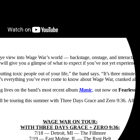
eye view into Wage War’s world — backstage, onstage, and interacting wi
ll give you a glimpse of what to expect if you’ve not yet experienced t
tting toxic people out of your life,” the band says. “It’s three minutes an
It’s everything you’ve ever come to know about Wage War, cranked all 
g lives on the band’s most recent album
Manic
, out now on
Fearless 
 be touring this summer with Three Days Grace and Zero 9:36. All da
WAGE WAR ON TOUR:
WITH THREE DAYS GRACE + ZERO 9:36:
7/18 — Detroit, MI — The Fillmore
7/19 — East Moline, IL — The Rust Belt