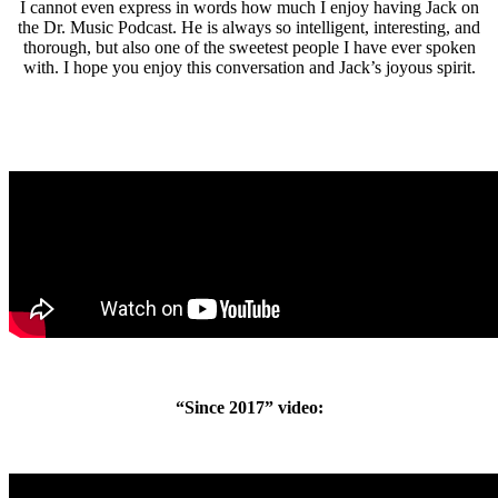
I cannot even express in words how much I enjoy having Jack on
the Dr. Music Podcast. He is always so intelligent, interesting, and
thorough, but also one of the sweetest people I have ever spoken
with. I hope you enjoy this conversation and Jack’s joyous spirit.
“Since 2017” video: