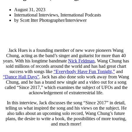
August 31, 2023
International Interviews
,
International Podcasts
by
Scott Itter Photographer/Interviewer
Jack Hues is a founding member of new wave pioneers Wang
Chung, acting as the band’s singer and guitarist for more than 40
years. With his longtime bandmate
Nick Feldman
, Wang Chung has
sold millions of records around the world and has had great chart
success with songs like
“Everybody Have Fun Tonight,”
and
“Dance Hall Days”
. Jack has also done solo work away from Wang
Chung, and he has a brand new single and a video out for a song
called “Since 2017,” which examines the subject of UFOs and the
acknowledgement of extraterrestrial life.
In this interview, Jack discusses the song “Since 2017” in detail,
telling us what inspired the song and his views on the subject. He
also talks about an upcoming solo record, Wang Chung’s future
plans, the desire to write a book, the possibilities of more touring,
and much more!