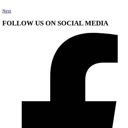
Next
FOLLOW US ON SOCIAL MEDIA