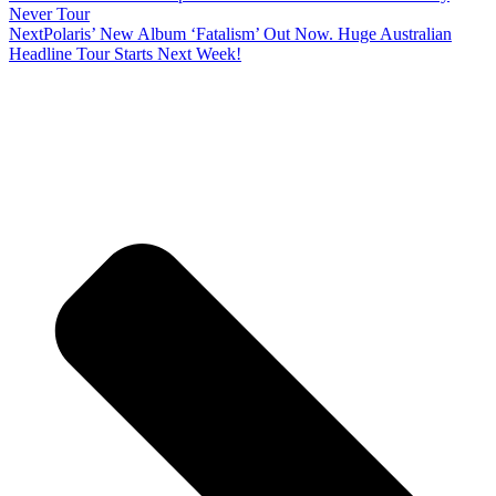
Never Tour
Next
Polaris’ New Album ‘Fatalism’ Out Now. Huge Australian
Headline Tour Starts Next Week!