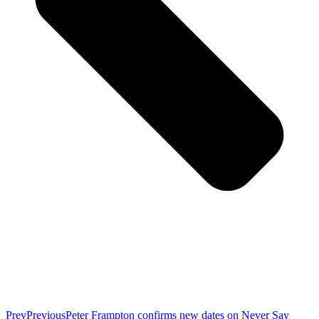
Prev
Previous
Peter Frampton confirms new dates on Never Say