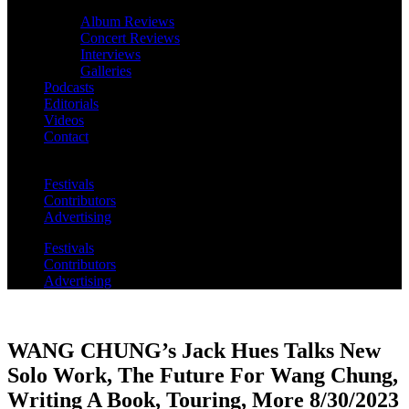
Album Reviews
Concert Reviews
Interviews
Galleries
Podcasts
Editorials
Videos
Contact
Festivals
Contributors
Advertising
Festivals
Contributors
Advertising
WANG CHUNG’s Jack Hues Talks New
Solo Work, The Future For Wang Chung,
Writing A Book, Touring, More 8/30/2023