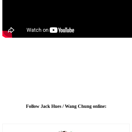
Follow Jack Hues / Wang Chung online: