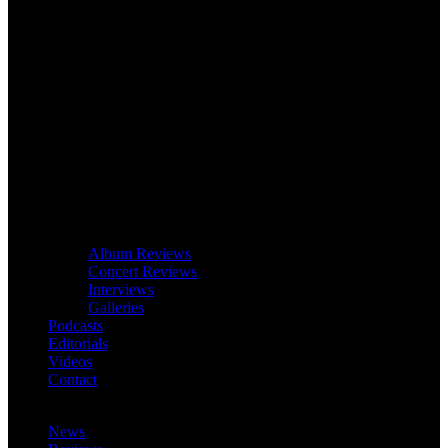
Album Reviews
Concert Reviews
Interviews
Galleries
Podcasts
Editorials
Videos
Contact
News