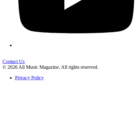
Contact Us
© 2026 All Music Magazine. All rights reserved.
Privacy Policy