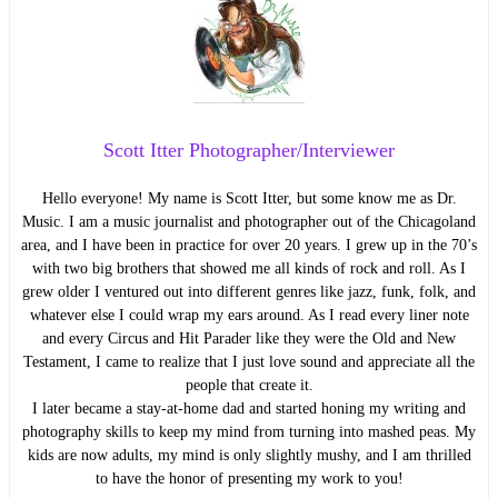
Scott Itter Photographer/Interviewer
Hello everyone! My name is Scott Itter, but some know me as Dr.
Music. I am a music journalist and photographer out of the Chicagoland
area, and I have been in practice for over 20 years. I grew up in the 70’s
with two big brothers that showed me all kinds of rock and roll. As I
grew older I ventured out into different genres like jazz, funk, folk, and
whatever else I could wrap my ears around. As I read every liner note
and every Circus and Hit Parader like they were the Old and New
Testament, I came to realize that I just love sound and appreciate all the
people that create it.
I later became a stay-at-home dad and started honing my writing and
photography skills to keep my mind from turning into mashed peas. My
kids are now adults, my mind is only slightly mushy, and I am thrilled
to have the honor of presenting my work to you!