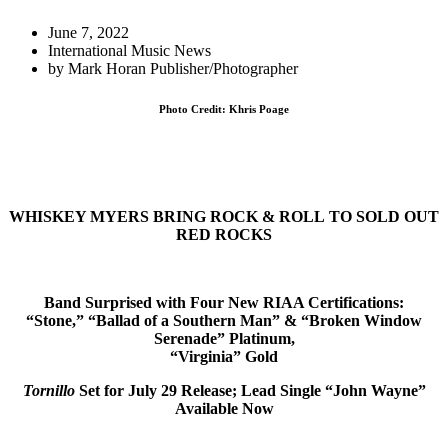
June 7, 2022
International Music News
by
Mark Horan Publisher/Photographer
Photo Credit: Khris Poage
WHISKEY MYERS BRING ROCK & ROLL
TO SOLD OUT
RED ROCKS
Band Surprised with Four New RIAA Certifications:
“Stone,” “Ballad of a Southern Man” & “Broken Window
Serenade” Platinum,
“Virginia” Gold
Tornillo
Set for July 29 Release; Lead Single “
John Wayne
”
Available Now