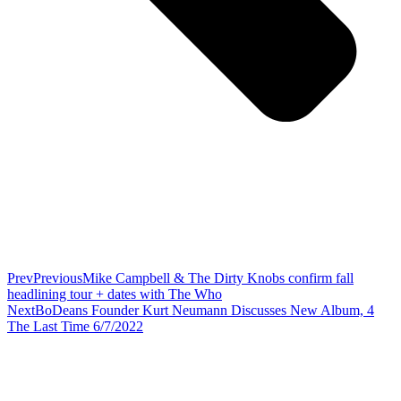
Prev
Previous
Mike Campbell & The Dirty Knobs confirm fall
headlining tour + dates with The Who
Next
BoDeans Founder Kurt Neumann Discusses New Album, 4
The Last Time 6/7/2022