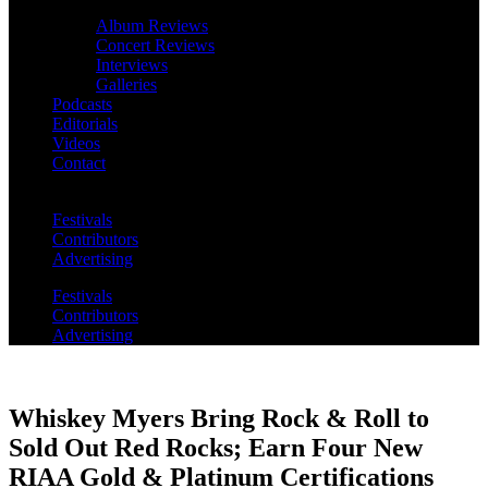
Album Reviews
Concert Reviews
Interviews
Galleries
Podcasts
Editorials
Videos
Contact
Festivals
Contributors
Advertising
Festivals
Contributors
Advertising
Whiskey Myers Bring Rock & Roll to
Sold Out Red Rocks; Earn Four New
RIAA Gold & Platinum Certifications