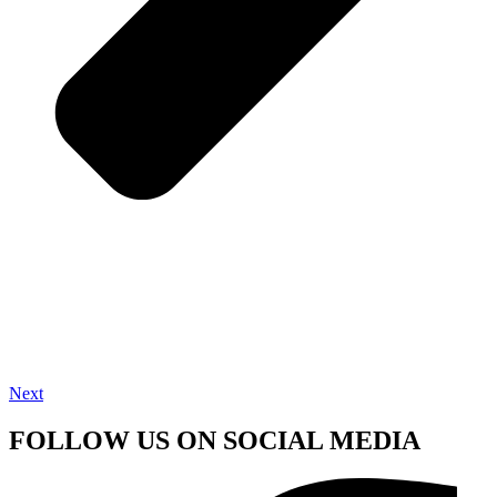
Next
FOLLOW US ON SOCIAL MEDIA