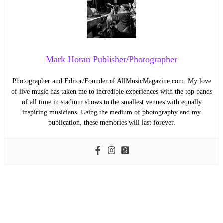
Mark Horan Publisher/Photographer
Photographer and Editor/Founder of AllMusicMagazine.com. My love
of live music has taken me to incredible experiences with the top bands
of all time in stadium shows to the smallest venues with equally
inspiring musicians. Using the medium of photography and my
publication, these memories will last forever.