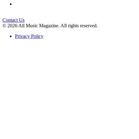
Contact Us
© 2026 All Music Magazine. All rights reserved.
Privacy Policy