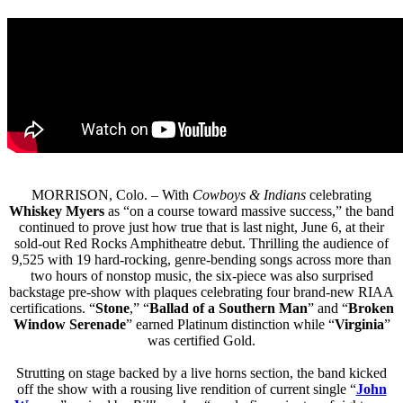
MORRISON, Colo. – With
Cowboys & Indians
celebrating
Whiskey Myers
as “on a course toward massive success,” the band
continued to prove just how true that is last night, June 6, at their
sold-out Red Rocks Amphitheatre debut. Thrilling the audience of
9,525 with 19 hard-rocking, genre-bending songs across more than
two hours of nonstop music, the six-piece was also surprised
backstage pre-show with plaques celebrating four brand-new RIAA
certifications. “
Stone
,” “
Ballad of a Southern Man
” and “
Broken
Window Serenade
” earned Platinum distinction while “
Virginia
”
was certified Gold.
Strutting on stage backed by a live horns section, the band kicked
off the show with a rousing live rendition of current single “
John