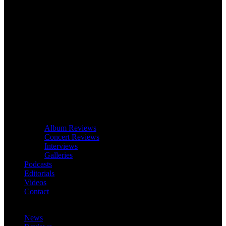
Album Reviews
Concert Reviews
Interviews
Galleries
Podcasts
Editorials
Videos
Contact
News