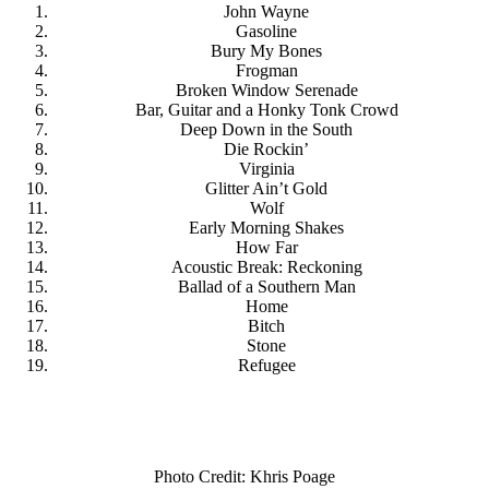
John Wayne
Gasoline
Bury My Bones
Frogman
Broken Window Serenade
Bar, Guitar and a Honky Tonk Crowd
Deep Down in the South
Die Rockin’
Virginia
Glitter Ain’t Gold
Wolf
Early Morning Shakes
How Far
Acoustic Break: Reckoning
Ballad of a Southern Man
Home
Bitch
Stone
Refugee
Photo Credit: Khris Poage