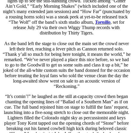
lights up to see the still-standing crowd. Tucked among “Glitter
Ain’t Gold,” “Early Morning Shakes” (which included one of the
night’s many extended jam sessions) and “How Far” (punctuated by
a rousing horns solo) was a sneak peek at yet-to-be released track
“The Wolf” off the band’s sixth studio album,
Tornillo
, set for
release July 29 via their own Wiggy Thump records with
distribution by Thirty Tigers.
As the band left the stage to close out the main set the crowd never
left their feet, reaching a fever pitch as Cannon returned solo.
“Thank y’all so much for being here tonight, it means the world,” he
remarked. “We’ve never played a place this nice before, so we had
to go to the Goodwill to get us some suits and class it up a bit,” he
joked of the all-white custom suits the band donned for the occasion
before treating the loyal fans who sold the venue clean the day the
long-awaited show went on sale to an acoustic version of
“Reckoning.”
“It’s comin’!” he laughed as the still at-capacity crowd then began
chanting the opening lines of “Ballad of a Southern Man” as if on
cue. The full band rejoined him on stage to fulfill the fans’ request,
launching into a five-song stretch to close out the memorable night.
Lighters filled the Colorado night sky as percussionist and keys
player Tony Kent tapped out the opening chords of “Stone” before
breaking out his famed cowbell high kick during beloved classic