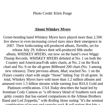
Photo Credit: Khris Poage
About Whiskey Myers
Genre-bending band Whiskey Myers have played more than 2,500
live shows to ever-increasing crowd sizes since their emergence in
2007. Their forthcoming self-produced album,
Tornillo
, set for
release July 29, follows their self-produced fifth studio
album,
WHISKEY MYERS
, out now on the band’s own Wiggy
Thump Records.
WHISKEY MYERS
debuted at No. 1 on both the
Country and Americana/Folk sales charts, at No. 2 on the Rock
chart and No. 6 on the all-genre
Billboard
200 chart (No. 3 among
new releases). Their previous album,
Mud
, reached No. 1 on the
iTunes country chart with single “Stone” hitting Top 10 all genre. In
total, Whiskey Myers have sold more than 1.2 million albums and
amassed over 1.5 billion streams while earning four RIAA Gold and
Platinum certifications.
USA Today
describes the band led by
frontman Cody Cannon as “a riff-heavy blend of Southern rock and
gritty country that has earned comparisons to the Allman Brothers
Band and Led Zeppelin,” with
Rolling Stone
noting “it’s the seminal
combination of twang and crunchy rock & roll guitars that hits a