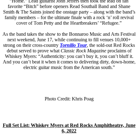
“Home.” Lead guitarist John Jeffers then took the lead on fan
favorite “Bitch” before openers Read Southall Band and Shane
Smith & The Saints joined the onstage party – along with the band’s
family members – for the ultimate finale with a rock ‘n’ roll revival
cover of Tom Petty and the Heartbreakers’ “Refugee.”
As the band takes the show to the Bonnaroo Music and Arts Festival
next weekend, June 17, while continuing to fill venues 10,000+
strong on their cross-country
Tornillo Tour
, the sold-out Red Rocks
debut served to prove what
Classic Rock Magazine
proclaims of
Whiskey Myers: “Authenticity: you can’t buy it, you can’t bluff it.
And you can’t beat it when it comes to delivering dirty, down-home,
electric guitar music from the American south.”
Photo Credit: Khris Poag
Full Set List: Whiskey Myers at Red Rocks Amphitheatre, June
6, 2022