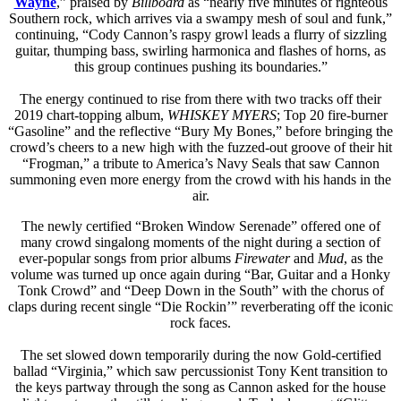
Wayne
,” praised by
Billboard
as “nearly five minutes of righteous
Southern rock, which arrives via a swampy mesh of soul and funk,”
continuing, “Cody Cannon’s raspy growl leads a flurry of sizzling
guitar, thumping bass, swirling harmonica and flashes of horns, as
this group continues pushing its boundaries.”
The energy continued to rise from there with two tracks off their
2019 chart-topping album,
WHISKEY MYERS
; Top 20 fire-burner
“Gasoline” and the reflective “Bury My Bones,” before bringing the
crowd’s cheers to a new high with the fuzzed-out groove of their hit
“Frogman,” a tribute to America’s Navy Seals that saw Cannon
summoning even more energy from the crowd with his hands in the
air.
The newly certified “Broken Window Serenade” offered one of
many crowd singalong moments of the night during a section of
ever-popular songs from prior albums
Firewater
and
Mud
, as the
volume was turned up once again during “Bar, Guitar and a Honky
Tonk Crowd” and “Deep Down in the South” with the chorus of
claps during recent single “Die Rockin’” reverberating off the iconic
rock faces.
The set slowed down temporarily during the now Gold-certified
ballad “Virginia,” which saw percussionist Tony Kent transition to
the keys partway through the song as Cannon asked for the house