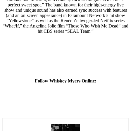
perfect sweet spot.” The band known for their high-energy live
show and unique sound has also earned sync success with features
(and an on-screen appearance) in Paramount Network’s hit show
“Yellowstone” as well as the Renée Zellweger-led Netflix series
“What/If,” the Angelina Jolie film “Those Who Wish Me Dead” and
hit CBS series “SEAL Team.”
Follow Whiskey Myers Online: