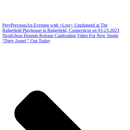
Prev
Previous
An Evening with +Live+ Unplugged at The
Ridgefield Playhouse in Ridgefield, Connecticut on 03-23-2023
Next
Ghost Hounds Release Captivating Video For New Single
“Dirty Angel,” Out Today