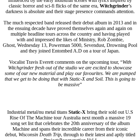
Influenced by the early industrial scenes with lyrics inspired by
classic horror and sci-fi flicks of the same era,
Witchgrinder
’s
darkness is absolute and their stage presence commands attention.
The much respected band released their debut album in 2013 and in
the ensuing decade have proved themselves again and again on
multiple headline tours across the country and having played
with and impressed the likes of Ministry, Rob Zombie,
Ghost, Wednesday 13, Powerman 5000, Sevendust, Drowning Pool
and they joined Entombed A.D on a tour of Japan.
Vocalist Travis Everett comments on the upcoming tour, “
With
Witchgrinder fresh out of the studio we are excited to showcase
some of our new material and play our favourites. We are pumped
that we get to be doing that with Static-X and Soil. This is going to
be massive
”
Industrial metal/nu metal titans
Static-X
bring their sold out U.S
Rise Of The Machine tour Australia next month a massive 19
song set list that celebrates the 20th anniversary of the album
Machine and spans their incredible career from their iconic
debut,
Wisconsin Death Trip
, through to their latest and aptly titled