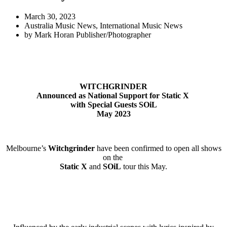
March 30, 2023
Australia Music News
,
International Music News
by
Mark Horan Publisher/Photographer
WITCHGRINDER
Announced as National Support for Static X
with Special Guests SOiL
May 2023
Melbourne’s
Witchgrinder
have been confirmed to open all shows
on the
Static X
and
SOiL
tour this May.