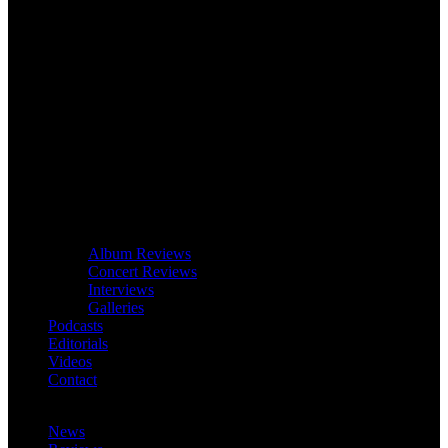
Album Reviews
Concert Reviews
Interviews
Galleries
Podcasts
Editorials
Videos
Contact
News