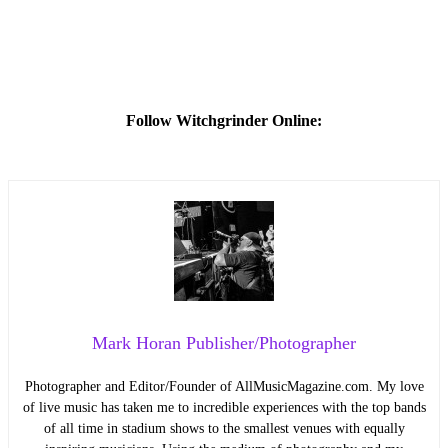
Follow Witchgrinder Online:
Mark Horan Publisher/Photographer
Photographer and Editor/Founder of AllMusicMagazine.com. My love
of live music has taken me to incredible experiences with the top bands
of all time in stadium shows to the smallest venues with equally