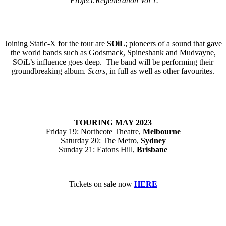
Project:Regeneration Vol 1.
Joining Static-X for the tour are
SOiL
; pioneers of a sound that gave
the world bands such as Godsmack, Spineshank and Mudvayne,
SOiL’s influence goes deep. The band will be performing their
groundbreaking album.
Scars,
in full as well as other favourites.
TOURING
MAY 2023
Friday 19: Northcote Theatre,
Melbourne
Saturday 20: The Metro,
Sydney
Sunday 21: Eatons Hill,
Brisbane
Tickets on sale now
HERE