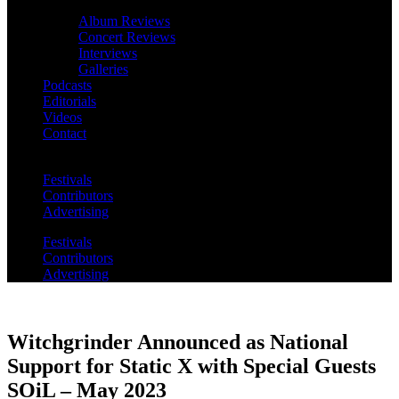
Album Reviews
Concert Reviews
Interviews
Galleries
Podcasts
Editorials
Videos
Contact
Festivals
Contributors
Advertising
Festivals
Contributors
Advertising
Witchgrinder Announced as National
Support for Static X with Special Guests
SOiL – May 2023