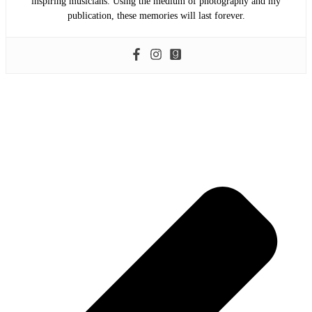
inspiring musicians. Using the medium of photography and my
publication, these memories will last forever.