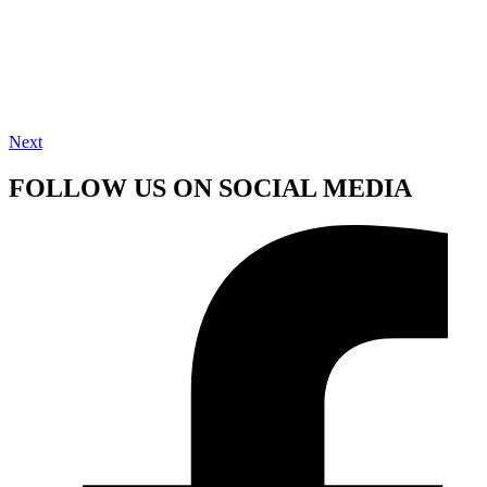
Next
FOLLOW US ON SOCIAL MEDIA