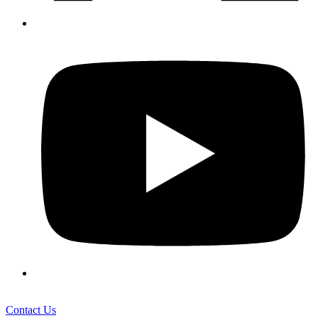
Contact Us