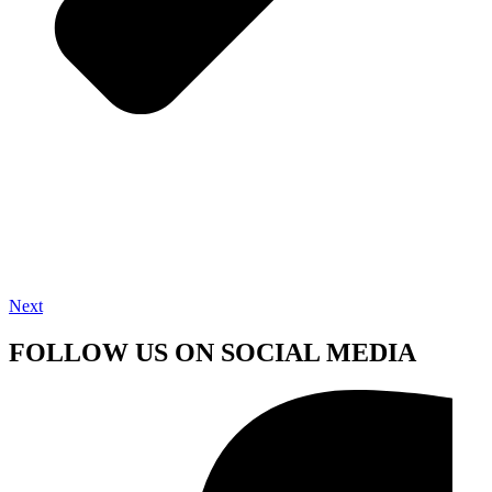
Next
FOLLOW US ON SOCIAL MEDIA