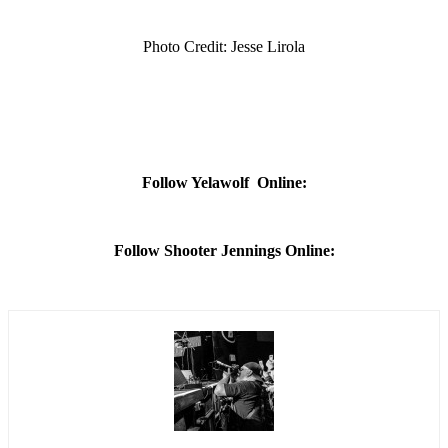
Photo Credit: Jesse Lirola
Follow Yelawolf Online:
Follow Shooter Jennings Online: