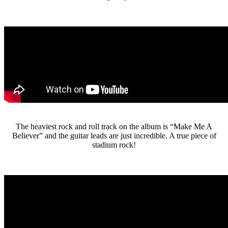
The heaviest rock and roll track on the album is “Make Me A
Believer” and the guitar leads are just incredible. A true piece of
stadium rock!