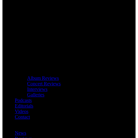
Album Reviews
Concert Reviews
Interviews
Galleries
Podcasts
Editorials
Videos
Contact
News