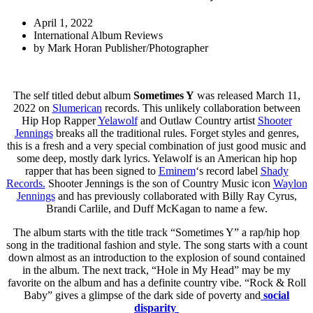
April 1, 2022
International Album Reviews
by
Mark Horan Publisher/Photographer
The self titled debut album
Sometimes Y
was released March 11,
2022 on
Slumerican
records. This unlikely collaboration between
Hip Hop Rapper
Yelawolf
and Outlaw Country artist
Shooter
Jennings
breaks all the traditional rules. Forget styles and genres,
this is a fresh and a very special combination of just good music and
some deep, mostly dark lyrics. Yelawolf is an American hip hop
rapper that has been signed to
Eminem
‘s record label
Shady
Records.
Shooter Jennings is the son of Country Music icon
Waylon
Jennings
and has previously collaborated with Billy Ray Cyrus,
Brandi Carlile, and Duff McKagan to name a few.
The album starts with the title track “Sometimes Y” a rap/hip hop
song in the traditional fashion and style. The song starts with a count
down almost as an introduction to the explosion of sound contained
in the album. The next track, “Hole in My Head” may be my
favorite on the album and has a definite country vibe. “Rock & Roll
Baby” gives a glimpse of the dark side of poverty and
social
disparity