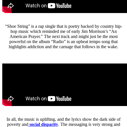
“Shoe String” is a rap single that is poetry backed by country hip-
hop music which reminded me of early Jim Morrison’s “An
American Prayer.” The next track and might just be the most
powerful on the album “Radio” is an upbeat tempo song that
highlights addiction and the carnage that follows in the wake.
In all, the music is uplifting, and the lyrics show the dark side of
poverty and
social disparity
. The messaging is very strong and