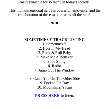
easily relatable for so many in today’s society.
This multidimensional genre is powerful, enjoyable, and the
collaboration of these two artists is off the rails!
9/10
SOMETIMES Y TRACK LISTING
1. Sometimes Y
2. Hole In My Head
3. Rock & Roll Baby
4. Make Me A Believer
5. Shoe String
6. Radio
7. Jump Out The Window
8. Catch You On The Other Side
9. Fucked Up Day
10. Moonshiner’s Run
PRESS HERE
to listen.