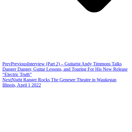
Prev
Previous
Interview (Part 2) – Guitarist Andy Timmons Talks
Danger Danger, Guitar Lessons, and Touring For His New Release
“Electric Truth”
Next
Night Ranger Rocks The Genesee Theatre in Waukegan
Illinois, April 1 2022