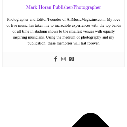
Mark Horan Publisher/Photographer
Photographer and Editor/Founder of AllMusicMagazine.com. My love
of live music has taken me to incredible experiences with the top bands
of all time in stadium shows to the smallest venues with equally
inspiring musicians. Using the medium of photography and my
publication, these memories will last forever.