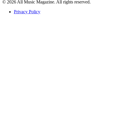
© 2026 All Music Magazine. All rights reserved.
Privacy Policy