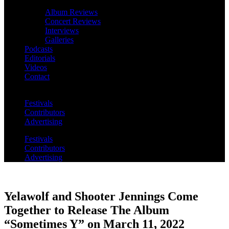
Album Reviews
Concert Reviews
Interviews
Galleries
Podcasts
Editorials
Videos
Contact
Festivals
Contributors
Advertising
Festivals
Contributors
Advertising
Yelawolf and Shooter Jennings Come
Together to Release The Album
“Sometimes Y” on March 11, 2022