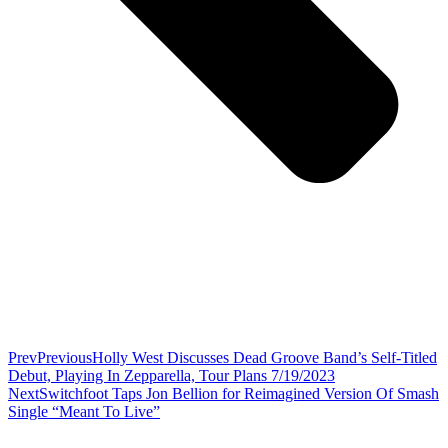
Prev
Previous
Holly West Discusses Dead Groove Band’s Self-Titled
Debut, Playing In Zepparella, Tour Plans 7/19/2023
Next
Switchfoot Taps Jon Bellion for Reimagined Version Of Smash
Single “Meant To Live”