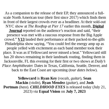
As a companion to the release of their EP, they announced a full-
scale North American tour (their first since 2017) which finds them
in front of their largest crowds ever as a headliner. At their sold-out
NYC show at
The Rooftop at Pier 17
earlier this month,
Digital
Journal
reported on the audience’s reaction and said, “their
presence was met with a raucous response from the Big Apple
crowd.”
V13
lauded their performance at their packed-to-the-gills
Philadelphia show saying, “You could feel the energy amp up as
people yelled with excitement as each band member took their
place. It was as if Yellowcard never missed a beat.” Yellowcard still
has 20 shows remaining in their landmark routing, finding them in
Jacksonville, FL this evening for their first or two shows at
Daily’s
Place Amphitheater.
Dates in Texas, California, Seattle, Denver, and
back to the East Coast are upcoming (
tour dates below
).
Yellowcard
is
Ryan Key
(
vocals, guitar
),
Sean
Mackin
(
violin
),
Ryan Mendez
(
guitar
), and
Josh
Portman
(
bass
).
CHILDHOOD EYES
is released today (July 21,
2023)
via
Equal Vision
on
July 7, 2023