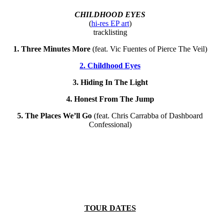
CHILDHOOD EYES
(
hi-res EP art
)
tracklisting
1. Three Minutes More
(feat. Vic Fuentes of Pierce The Veil)
2. Childhood Eyes
3. Hiding In The Light
4. Honest From The Jump
5. The Places We’ll Go
(feat. Chris Carrabba of Dashboard
Confessional)
TOUR DATES