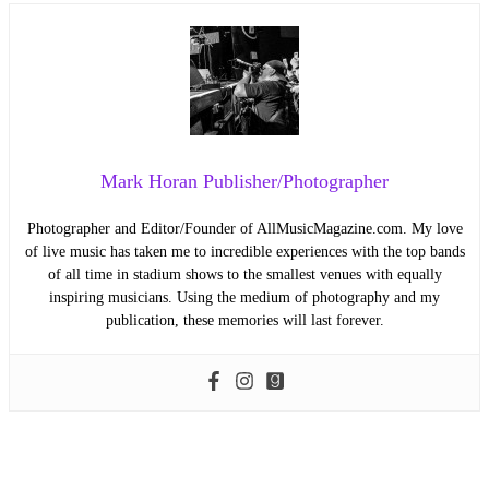
Mark Horan Publisher/Photographer
Photographer and Editor/Founder of AllMusicMagazine.com. My love
of live music has taken me to incredible experiences with the top bands
of all time in stadium shows to the smallest venues with equally
inspiring musicians. Using the medium of photography and my
publication, these memories will last forever.