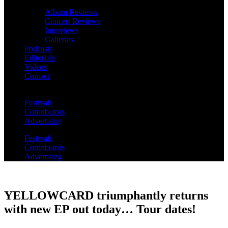
Album Reviews
Concert Reviews
Interviews
Galleries
Podcasts
Editorials
Videos
Contact
Festivals
Contributors
Advertising
Festivals
Contributors
Advertising
YELLOWCARD triumphantly returns
with new EP out today… Tour dates!