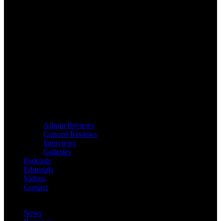
Album Reviews
Concert Reviews
Interviews
Galleries
Podcasts
Editorials
Videos
Contact
News