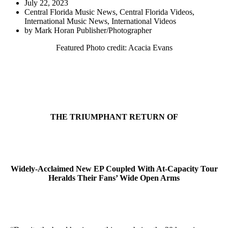
July 22, 2023
Central Florida Music News
,
Central Florida Videos
,
International Music News
,
International Videos
by
Mark Horan Publisher/Photographer
Featured Photo credit: Acacia Evans
THE TRIUMPHANT RETURN OF
Widely-Acclaimed New EP Coupled With At-Capacity Tour
Heralds Their Fans’ Wide Open Arms