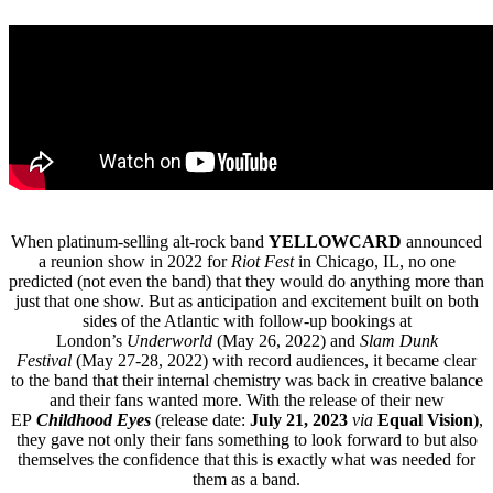
When platinum-selling alt-rock band
YELLOWCARD
announced
a reunion show in 2022 for
Riot Fest
in Chicago, IL, no one
predicted (not even the band) that they would do anything more than
just that one show. But as anticipation and excitement built on both
sides of the Atlantic with follow-up bookings at
London’s
Underworld
(May 26, 2022) and
Slam Dunk
Festival
(May 27-28, 2022) with record audiences, it became clear
to the band that their internal chemistry was back in creative balance
and their fans wanted more. With the release of their new
EP
Childhood Eyes
(release date:
July 21, 2023
via
Equal Vision
),
they gave not only their fans something to look forward to but also
themselves the confidence that this is exactly what was needed for
them as a band.