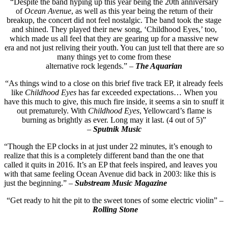
“Despite the band hyping up this year being the 20th anniversary
of
Ocean Avenue
, as well as this year being the return of their
breakup, the concert did not feel nostalgic. The band took the stage
and shined. They played their new song, ‘Childhood Eyes,’ too,
which made us all feel that they are gearing up for a massive new
era and not just reliving their youth. You can just tell that there are so
many things yet to come from these
alternative rock legends.” –
The Aquarian
“As things wind to a close on this brief five track EP, it already feels
like
Childhood Eyes
has far exceeded expectations… When you
have this much to give, this much fire inside, it seems a sin to snuff it
out prematurely. With
Childhood Eyes
, Yellowcard’s flame is
burning as brightly as ever. Long may it last. (4 out of 5)”
–
Sputnik Music
“Though the EP clocks in at just under 22 minutes, it’s enough to
realize that this is a completely different band than the one that
called it quits in 2016. It’s an EP that feels inspired, and leaves you
with that same feeling Ocean Avenue did back in 2003: like this is
just the beginning.” –
Substream Music Magazine
“Get ready to hit the pit to the sweet tones of some electric violin” –
Rolling Stone