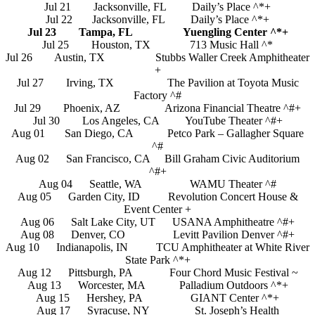
Jul 21 Jacksonville, FL Daily’s Place ^*+
Jul 22 Jacksonville, FL Daily’s Place ^*+
Jul 23 Tampa, FL Yuengling Center ^*+
Jul 25 Houston, TX 713 Music Hall ^*
Jul 26 Austin, TX Stubbs Waller Creek Amphitheater
+
Jul 27 Irving, TX The Pavilion at Toyota Music
Factory ^#
Jul 29 Phoenix, AZ Arizona Financial Theatre ^#+
Jul 30 Los Angeles, CA YouTube Theater ^#+
Aug 01 San Diego, CA Petco Park – Gallagher Square
^#
Aug 02 San Francisco, CA Bill Graham Civic Auditorium
^#+
Aug 04 Seattle, WA WAMU Theater ^#
Aug 05 Garden City, ID Revolution Concert House &
Event Center +
Aug 06 Salt Lake City, UT USANA Amphitheatre ^#+
Aug 08 Denver, CO Levitt Pavilion Denver ^#+
Aug 10 Indianapolis, IN TCU Amphitheater at White River
State Park ^*+
Aug 12 Pittsburgh, PA Four Chord Music Festival ~
Aug 13 Worcester, MA Palladium Outdoors ^*+
Aug 15 Hershey, PA GIANT Center ^*+
Aug 17 Syracuse, NY St. Joseph’s Health