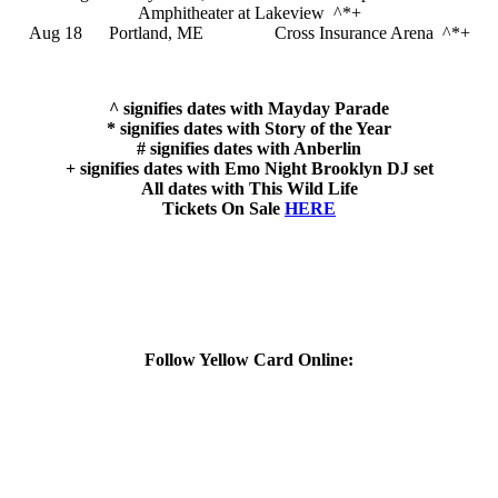
Amphitheater at Lakeview ^*+
Aug 18 Portland, ME Cross Insurance Arena ^*+
^ signifies dates with Mayday Parade
* signifies dates with Story of the Year
# signifies dates with Anberlin
+ signifies dates with Emo Night Brooklyn DJ set
All dates with This Wild Life
Tickets On Sale
HERE
Follow Yellow Card Online: