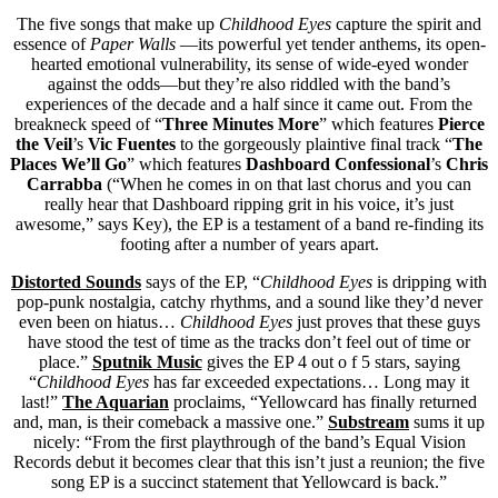
The five songs that make up
Childhood Eyes
capture the spirit and
essence of
Paper Walls
—its powerful yet tender anthems, its open-
hearted emotional vulnerability, its sense of wide-eyed wonder
against the odds—but they’re also riddled with the band’s
experiences of the decade and a half since it came out. From the
breakneck speed of “
Three Minutes More
” which features
Pierce
the Veil
’s
Vic Fuentes
to the gorgeously plaintive final track “
The
Places We’ll Go
” which features
Dashboard Confessional
’s
Chris
Carrabba
(“When he comes in on that last chorus and you can
really hear that Dashboard ripping grit in his voice, it’s just
awesome,” says Key), the EP is a testament of a band re-finding its
footing after a number of years apart.
Distorted Sounds
says of the EP, “
Childhood Eyes
is dripping with
pop-punk nostalgia, catchy rhythms, and a sound like they’d never
even been on hiatus…
Childhood Eyes
just proves that these guys
have stood the test of time as the tracks don’t feel out of time or
place.”
Sputnik Music
gives the EP 4 out o f 5 stars, saying
“
Childhood Eyes
has far exceeded expectations… Long may it
last!”
The Aquarian
proclaims, “Yellowcard has finally returned
and, man, is their comeback a massive one.”
Substream
sums it up
nicely: “From the first playthrough of the band’s Equal Vision
Records debut it becomes clear that this isn’t just a reunion; the five
song EP is a succinct statement that Yellowcard is back.”