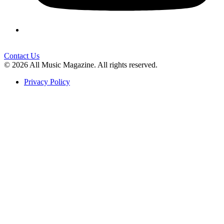
Contact Us
© 2026 All Music Magazine. All rights reserved.
Privacy Policy