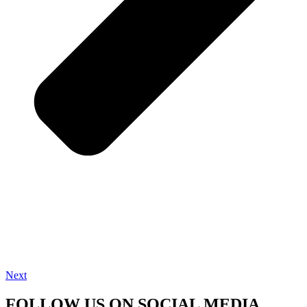
Next
FOLLOW US ON SOCIAL MEDIA