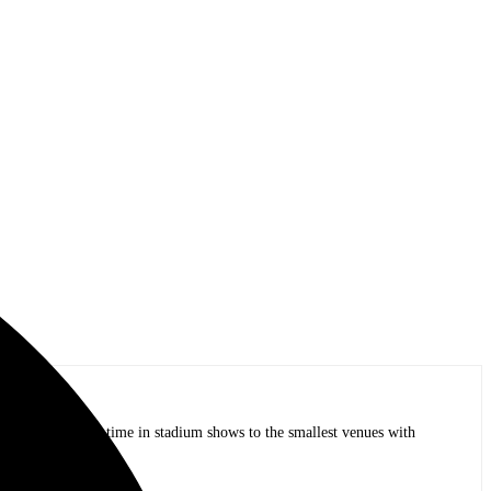
op bands of all time in stadium shows to the smallest venues with