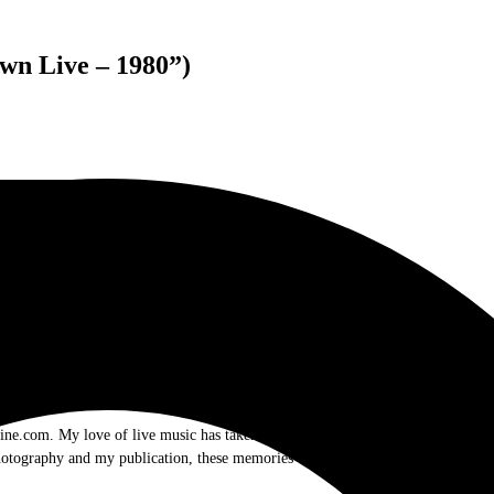
wn Live – 1980”)
.com. My love of live music has taken me to incredible experiences with the t
otography and my publication, these memories will last forever.