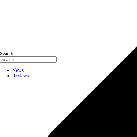
Search
News
Reviews