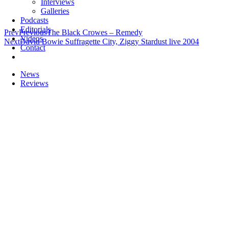
Interviews
Galleries
Podcasts
Editorials
Prev
Previous
The Black Crowes – Remedy
Videos
Next
David Bowie Suffragette City, Ziggy Stardust live 2004
Contact
News
Reviews