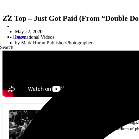
ZZ Top – Just Got Paid (From “Double Do
May 22, 2020
Logout
International Videos
by
Mark Horan Publisher/Photographer
Search
Mark Horan Publisher/Photographer
Photographer and Editor/Founder of AllMusicMagazine
equally inspiring musicians. Using the medium of ph