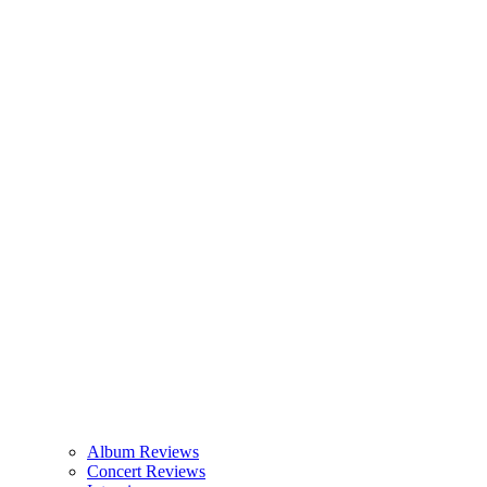
Album Reviews
Concert Reviews