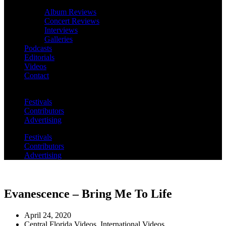
Album Reviews
Concert Reviews
Interviews
Galleries
Podcasts
Editorials
Videos
Contact
Festivals
Contributors
Advertising
Festivals
Contributors
Advertising
Evanescence – Bring Me To Life
April 24, 2020
Central Florida Videos
,
International Videos