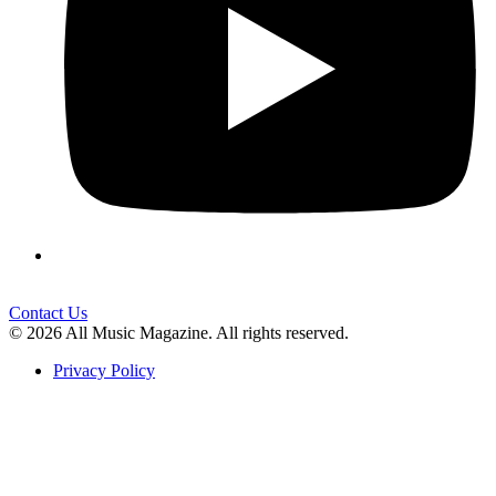
Contact Us
© 2026 All Music Magazine. All rights reserved.
Privacy Policy