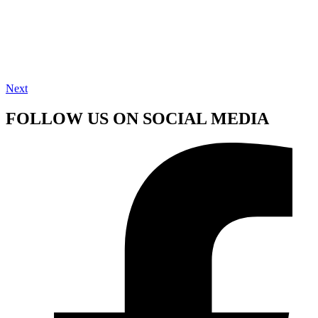
Next
FOLLOW US ON SOCIAL MEDIA