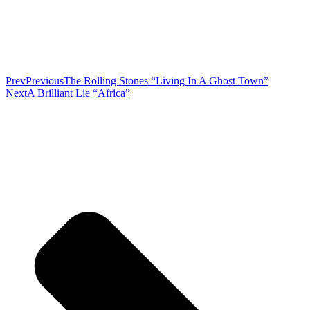
Prev
Previous
The Rolling Stones “Living In A Ghost Town”
Next
A Brilliant Lie “Africa”