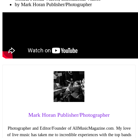
by
Mark Horan Publisher/Photographer
Mark Horan Publisher/Photographer
Photographer and Editor/Founder of AllMusicMagazine.com. My love
of live music has taken me to incredible experiences with the top bands