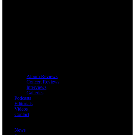
Album Reviews
Concert Reviews
Interviews
Galleries
Podcasts
Editorials
Videos
Contact
News