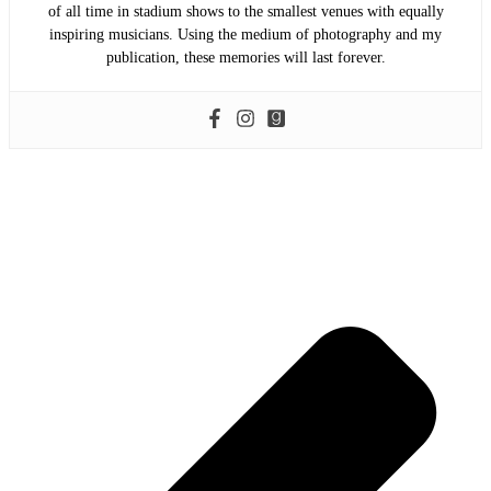
of all time in stadium shows to the smallest venues with equally
inspiring musicians. Using the medium of photography and my
publication, these memories will last forever.