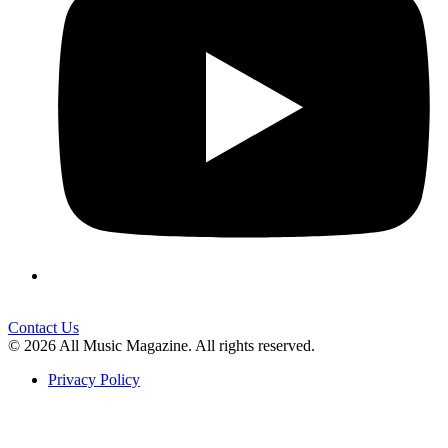
Contact Us
© 2026 All Music Magazine. All rights reserved.
Privacy Policy