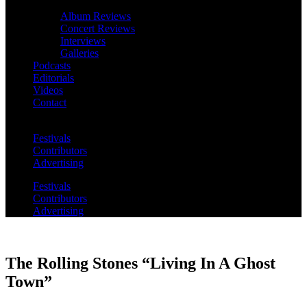
Album Reviews
Concert Reviews
Interviews
Galleries
Podcasts
Editorials
Videos
Contact
Festivals
Contributors
Advertising
Festivals
Contributors
Advertising
The Rolling Stones “Living In A Ghost
Town”