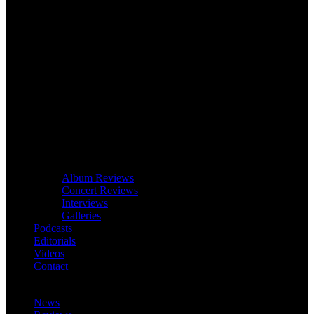
Album Reviews
Concert Reviews
Interviews
Galleries
Podcasts
Editorials
Videos
Contact
News