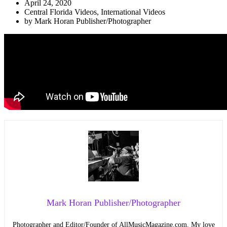
April 24, 2020
Central Florida Videos
,
International Videos
by
Mark Horan Publisher/Photographer
Mark Horan Publisher/Photographer
Photographer and Editor/Founder of AllMusicMagazine.com. My love