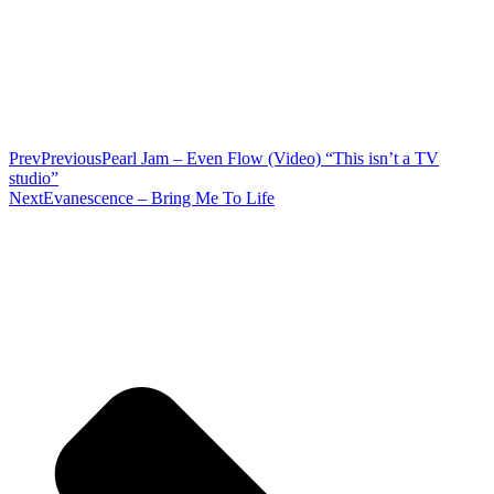
Prev
Previous
Pearl Jam – Even Flow (Video) “This isn’t a TV
studio”
Next
Evanescence – Bring Me To Life