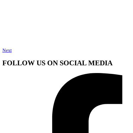
Next
FOLLOW US ON SOCIAL MEDIA