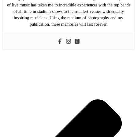
of live music has taken me to incredible experiences with the top bands
of all time in stadium shows to the smallest venues with equally
inspiring musicians. Using the medium of photography and my
publication, these memories will last forever.