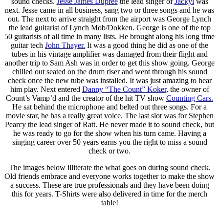
sound checks.
Jesse James Dupree
the lead singer of
Jackyl
was
next. Jesse came in all business, sang two or three songs and he was
out. The next to arrive straight from the airport was George Lynch
the lead guitarist of Lynch Mob/Dokken. George is one of the top
50 guitarists of all time in many lists. He brought along his long time
guitar tech
John Thayer.
It was a good thing he did as one of the
tubes in his vintage amplifier was damaged from their flight and
another trip to Sam Ash was in order to get this show going. George
chilled out seated on the drum riser and went through his sound
check once the new tube was installed. It was just amazing to hear
him play. Next entered
Danny “The Count” Koker
, the owner of
Count’s Vamp’d and the creator of the hit TV show
Counting Cars.
He sat behind the microphone and belted out three songs. For a
movie star, he has a really great voice. The last slot was for Stephen
Pearcy the lead singer of Ratt. He never made it to sound check, but
he was ready to go for the show when his turn came. Having a
singing career over 50 years earns you the right to miss a sound
check or two.
The images below illiterate the what goes on during sound check.
Old friends embrace and everyone works together to make the show
a success. These are true professionals and they have been doing
this for years. T-Shirts were also delivered in time for the merch
table!