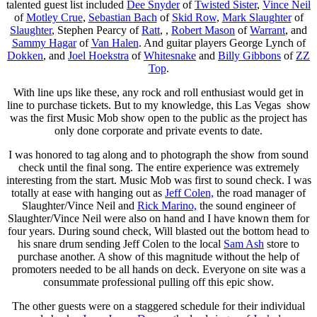
talented guest list included
Dee Snyder
of
Twisted Sister
,
Vince Neil
of
Motley Crue
,
Sebastian Bach
of
Skid Row
,
Mark Slaughter
of
Slaughter
, Stephen Pearcy of
Ratt
, ,
Robert Mason
of
Warrant
, and
Sammy Hagar
of
Van Halen
. And guitar players George Lynch of
Dokken
, and
Joel Hoekstra
of
Whitesnake
and
Billy Gibbons
of
ZZ
Top
.
With line ups like these, any rock and roll enthusiast would get in
line to purchase tickets. But to my knowledge, this Las Vegas show
was the first Music Mob show open to the public as the project has
only done corporate and private events to date.
I was honored to tag along and to photograph the show from sound
check until the final song. The entire experience was extremely
interesting from the start. Music Mob was first to sound check. I was
totally at ease with hanging out as
Jeff Colen,
the road manager of
Slaughter/Vince Neil and
Rick Marino,
the sound engineer of
Slaughter/Vince Neil were also on hand and I have known them for
four years. During sound check, Will blasted out the bottom head to
his snare drum sending Jeff Colen to the local
Sam Ash
store to
purchase another. A show of this magnitude without the help of
promoters needed to be all hands on deck. Everyone on site was a
consummate professional pulling off this epic show.
The other guests were on a staggered schedule for their individual