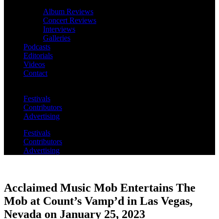
Album Reviews
Concert Reviews
Interviews
Galleries
Podcasts
Editorials
Videos
Contact
Festivals
Contributors
Advertising
Festivals
Contributors
Advertising
Acclaimed Music Mob Entertains The
Mob at Count’s Vamp’d in Las Vegas,
Nevada on January 25, 2023