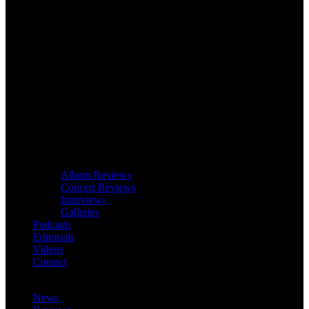
Album Reviews
Concert Reviews
Interviews
Galleries
Podcasts
Editorials
Videos
Contact
News