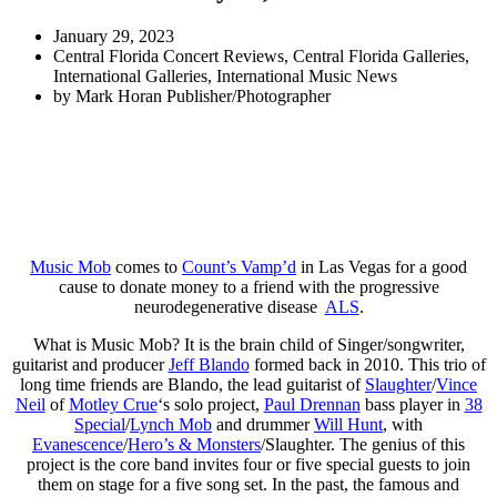
January 29, 2023
Central Florida Concert Reviews
,
Central Florida Galleries
,
International Galleries
,
International Music News
by
Mark Horan Publisher/Photographer
Music Mob
comes to
Count’s Vamp’d
in Las Vegas for a good
cause to donate money to a friend with the progressive
neurodegenerative disease
ALS
.
What is Music Mob? It is the brain child of Singer/songwriter,
guitarist and producer
Jeff Blando
formed back in 2010. This trio of
long time friends are Blando, the lead guitarist of
Slaughter
/
Vince
Neil
of
Motley Crue
‘s solo project,
Paul Drennan
bass player in
38
Special
/
Lynch Mob
and drummer
Will Hunt
, with
Evanescence
/
Hero’s & Monsters
/Slaughter. The genius of this
project is the core band invites four or five special guests to join
them on stage for a five song set. In the past, the famous and