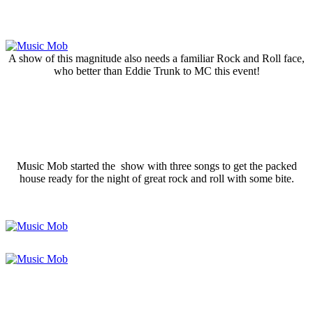
A show of this magnitude also needs a familiar Rock and Roll face,
who better than Eddie Trunk to MC this event!
Music Mob started the show with three songs to get the packed
house ready for the night of great rock and roll with some bite.