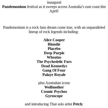
inaugural
Pandemonium
festival as it sweeps across Australia’s east coast this
April!
Pandemonium is a rock fans dream come true, with an unparalleled
lineup of rock legends including:
Alice Cooper
Blondie
Placebo
Deep Purple
Wheatus
The Psychedelic Furs
Dead Kennedys
Gang Of Four
Palaye Royale
plus Australian icons
Wolfmother
Cosmic Psychos
Gyroscope
and introducing Thai solo artist
Petch
;