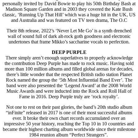
personally invited by David Bowie to play his 50th Birthday Bash at
Madison Square Garden and in 2003 they covered the Kate Bush
classic, ‘Running Up That Hill’ which was a huge hit in the UK, US
and Australia and was featured on TV teen drama, The O.C
Their 8th release, 2022’s ‘Never Let Me Go’ is a synth drenched
wall of sound full of dark alt-rock goth goodness and electronic
undertones that frame Mikko’s saccharine vocals to perfection.
DEEP PURPLE
There simply aren’t enough superlatives to properly acknowledge
the contribution Deep Purple has made to rock music. Having sold
more than 100 million albums and filled global arenas for decades,
there’s little wonder that the respected British radio station Planet
Rock named the group the ‘5th Most Influential Band Ever’. The
band were also presented the ‘Legend Award’ at the 2008 World
Music Awards and were inducted into the Rock and Roll Hall of
Fame in 2016. Deep Purple truly are ‘rock royalty’.
Not one to rest on their past glories, the band’s 20th studio album
“inFinite” released in 2017 is one of their most successful albums
ever. It broke their own chart records accumulated over an
impressive 50 year history, reaching the Top 10 in 10 countries and
became their highest charting album worldwide since their milestone
1984 reunion album “Perfect Strangers”.