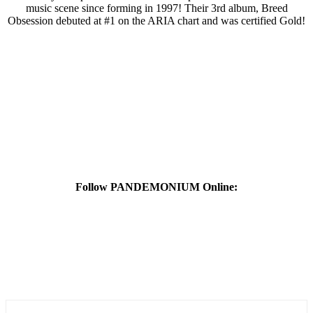
music scene since forming in 1997! Their 3rd album, Breed
Obsession debuted at #1 on the ARIA chart and was certified Gold!
Follow PANDEMONIUM Online: