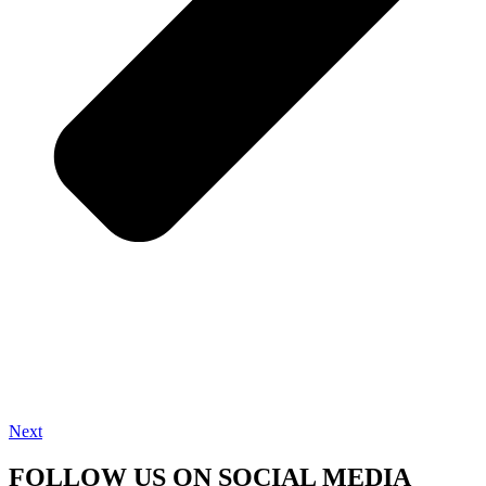
Next
FOLLOW US ON SOCIAL MEDIA