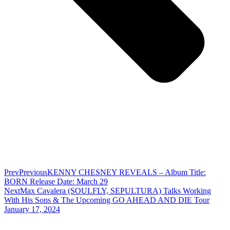
Prev
Previous
KENNY CHESNEY REVEALS – Album Title:
BORN Release Date: March 29
Next
Max Cavalera (SOULFLY, SEPULTURA) Talks Working
With His Sons & The Upcoming GO AHEAD AND DIE Tour
January 17, 2024