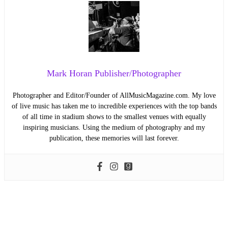
Mark Horan Publisher/Photographer
Photographer and Editor/Founder of AllMusicMagazine.com. My love
of live music has taken me to incredible experiences with the top bands
of all time in stadium shows to the smallest venues with equally
inspiring musicians. Using the medium of photography and my
publication, these memories will last forever.