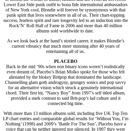
Lower East Side punk outfit to bona fide international ambassadors
of New York cool, Blondie will forever be synonymous with that
punk spirit that lives somewhere in all of us. Their chart-topping
success, fearless spirit and rare longevity led to an induction into the
Rock‘N’ Roll Hall of Fame in 2006 and more than 40 million
albums sold worldwide to date.
As we look back at the band’s storied career, it makes Blondie’s
current vibrancy that much more stunning after 40 years of
entertaining all of us.
PLACEBO
Back in the mid ’90s when non binary icons weren’t realistically
even dreamt of, Placebo’s Brian Molko spoke for those who felt
alienated by the blokey Britpop that dominated the landscape.
Channelling glam goth androgyny, grungey sonics and pop savvy
for an alternative vision which struck a genuinely international
chord. Their first hit, “Nancy Boy” from 1997’s self titled album,
provided a stark contrast to said Brit-pop’s lad culture and it
connected big time.
With more than 13 million albums sold, including five UK Top Ten
LP chart entries and comparable global results for ‘Without You, I’m
Nothing’ (1998) and 2009’s ‘Battle For The Sun’, Placebo have a
voice that can be neither ignored nor silenced. In 1997 they were