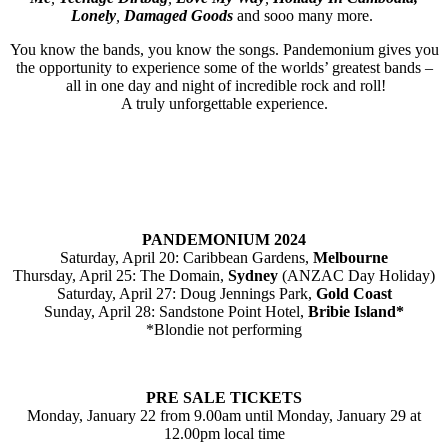
Lonely
,
Damaged Goods
and sooo many more.
You know the bands, you know the songs. Pandemonium gives you
the opportunity to experience some of the worlds’ greatest bands –
all in one day and night of incredible rock and roll!
A truly unforgettable experience.
PANDEMONIUM 2024
Saturday, April 20: Caribbean Gardens,
Melbourne
Thursday, April 25: The Domain,
Sydney
(ANZAC Day Holiday)
Saturday, April 27: Doug Jennings Park,
Gold Coast
Sunday, April 28: Sandstone Point Hotel,
Bribie Island*
*Blondie not performing
PRE SALE TICKETS
Monday, January 22 from 9.00am until Monday, January 29 at
12.00pm local time