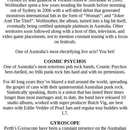
Wolfmother spent a few years treading the boards before storming
out of Sydney in 2006 with a self-titled debut that generated
monstrous international hits in the form of “Woman”; and “Joker
And The Thief”. Wolfmother, the album, turned into a big hit itself,
eventually being certified quintuple platinum in Australia. Other
territories soon followed along with a host of film, television, and
video game placements, not to mention constant touring with a focus
on festivals.
One of Australia’s most electrifying live acts? You bet!
COSMIC PSYCHOS
One of Australia’s most notorious pub rock bands, Cosmic Psychos
beer-fuelled, no frills punk rock hits hard and with no pretensions.
For 40 long years they’ve blazed a trail around the world, spreading
the gospel of cans with their quintessential Australian punk rock.
Statistically speaking, theirs is a union that has lasted three times
longer than most marriages and, to date, the band have released 10
studio albums, worked with super producer Butch Vig, are best
mates with Eddie Vedder of Pearl Jam and regular tour buddies with
L7.
GYROSCOPE
Perth’s Gyroscope have been a constant presence on the Australian