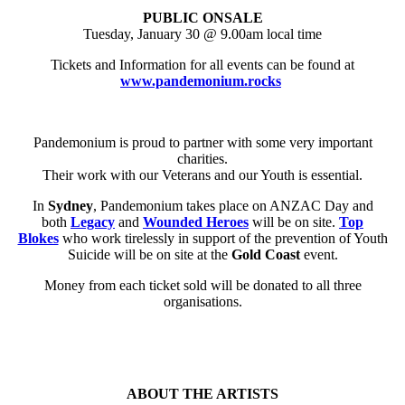
PUBLIC ONSALE
Tuesday, January 30 @ 9.00am local time
Tickets and Information for all events can be found at
www.pandemonium.rocks
Pandemonium is proud to partner with some very important
charities.
Their work with our Veterans and our Youth is essential.
In
Sydney
, Pandemonium takes place on ANZAC Day and
both
Legacy
and
Wounded Heroes
will be on site.
Top
Blokes
who work tirelessly in support of the prevention of Youth
Suicide will be on site at the
Gold Coast
event.
Money from each ticket sold will be donated to all three
organisations.
ABOUT THE ARTISTS