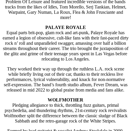
Problem Of Leisure and featured incredible versions of the bands
tracks from the likes of Idles, Tom Morello, Serj Tankian, Helmet,
Warpaint, Gary Numan, La Roux, Flea & John Frusciante and
more!
PALAYE ROYALE
Equal parts brit-pop, glam rock and art-punk, Palaye Royale has
earned a legion of obsessive, cult-like fans with their fast-paced dirty
rock n’ roll and unparalleled swagger, amassing over half a billion
streams throughout their career. The trio brought the juxtaposition of
the glitz and grime of their teenage years spent in Las Vegas before
relocating to Los Angeles.
They worked their way up through the ruthless L.A. rock scene
while briefly living out of their car, thanks to their reckless live
performances, lyrical vulnerability, and knack for non-normative
self-expression. The band’s fourth studio album, Fever Dream, was
released in mid 2022 to global praise from media and fans alike.
WOLFMOTHER
Pledging allegiance to thick, throttling fuzz guitars, primal
psychedelia, and thundering rhythms, 21st-century rock revivalists
Wolfmother split the difference between the classic sludge of Black
Sabbath and the retro-garage rock of the White Stripes.
Formed by lead guitarist & vocalist Andrew Stockdale in 2000,