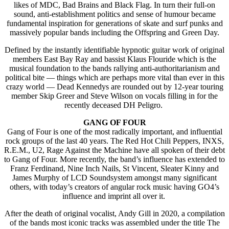
likes of MDC, Bad Brains and Black Flag. In turn their full-on
sound, anti-establishment politics and sense of humour became
fundamental inspiration for generations of skate and surf punks and
massively popular bands including the Offspring and Green Day.
Defined by the instantly identifiable hypnotic guitar work of original
members East Bay Ray and bassist Klaus Flouride which is the
musical foundation to the bands rallying anti-authoritarianism and
political bite — things which are perhaps more vital than ever in this
crazy world — Dead Kennedys are rounded out by 12-year touring
member Skip Greer and Steve Wilson on vocals filling in for the
recently deceased DH Peligro.
GANG OF FOUR
Gang of Four is one of the most radically important, and influential
rock groups of the last 40 years. The Red Hot Chili Peppers, INXS,
R.E.M., U2, Rage Against the Machine have all spoken of their debt
to Gang of Four. More recently, the band’s influence has extended to
Franz Ferdinand, Nine Inch Nails, St Vincent, Sleater Kinny and
James Murphy of LCD Soundsystem amongst many significant
others, with today’s creators of angular rock music having GO4’s
influence and imprint all over it.
After the death of original vocalist, Andy Gill in 2020, a compilation
of the bands most iconic tracks was assembled under the title The