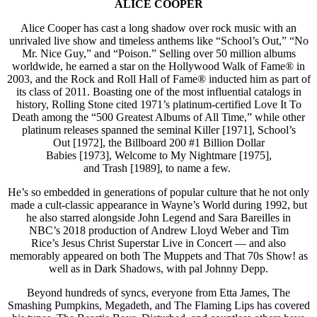
ALICE COOPER
Alice Cooper has cast a long shadow over rock music with an
unrivaled live show and timeless anthems like “School’s Out,” “No
Mr. Nice Guy,” and “Poison.” Selling over 50 million albums
worldwide, he earned a star on the Hollywood Walk of Fame® in
2003, and the Rock and Roll Hall of Fame® inducted him as part of
its class of 2011. Boasting one of the most influential catalogs in
history, Rolling Stone cited 1971’s platinum-certified Love It To
Death among the “500 Greatest Albums of All Time,” while other
platinum releases spanned the seminal Killer [1971],
School’s
Out [1972], the Billboard 200 #1 Billion Dollar
Babies [1973], Welcome to My Nightmare [1975],
and Trash [1989], to name a few.
He’s so embedded in generations of popular culture that he not only
made a cult-classic appearance in Wayne’s World during 1992, but
he also starred alongside John Legend and Sara Bareilles in
NBC’s 2018 production of Andrew Lloyd Weber and Tim
Rice’s Jesus Christ Superstar Live in Concert — and also
memorably appeared on both The Muppets and That 70s Show! as
well as in Dark Shadows, with pal Johnny Depp.
Beyond hundreds of syncs, everyone from Etta James, The
Smashing Pumpkins, Megadeth, and The Flaming Lips has covered