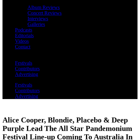
Album Reviews
Concert Reviews
Interviews
Galleries
Podcasts
Editorials
Videos
Contact
Festivals
Contributors
Advertising
Festivals
Contributors
Advertising
Alice Cooper, Blondie, Placebo & Deep
Purple Lead The All Star Pandemonium
Festival Line-up Coming To Australia In