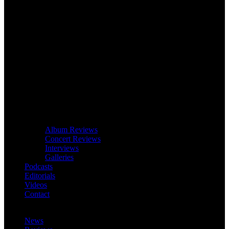
Album Reviews
Concert Reviews
Interviews
Galleries
Podcasts
Editorials
Videos
Contact
News