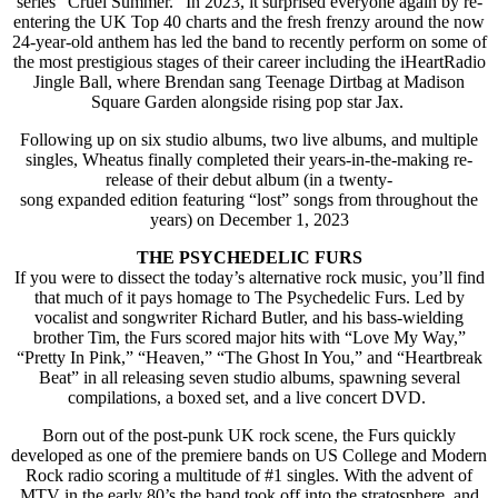
series “Cruel Summer.” In 2023, it surprised everyone again by re-
entering the UK Top 40 charts and the fresh frenzy around the now
24-year-old anthem has led the band to recently perform on some of
the most prestigious stages of their career including the iHeartRadio
Jingle Ball, where Brendan sang Teenage Dirtbag at Madison
Square Garden alongside rising pop star Jax.
Following up on six studio albums, two live albums, and multiple
singles, Wheatus finally completed their years-in-the-making re-
release of their debut album (in a twenty-
song expanded edition featuring “lost” songs from throughout the
years) on December 1, 2023
THE PSYCHEDELIC FURS
If you were to dissect the today’s alternative rock music, you’ll find
that much of it pays homage to The Psychedelic Furs. Led by
vocalist and songwriter Richard Butler, and his bass-wielding
brother Tim, the Furs scored major hits with “Love My Way,”
“Pretty In Pink,” “Heaven,” “The Ghost In You,” and “Heartbreak
Beat” in all releasing seven studio albums, spawning several
compilations, a boxed set, and a live concert DVD.
Born out of the post-punk UK rock scene, the Furs quickly
developed as one of the premiere bands on US College and Modern
Rock radio scoring a multitude of #1 singles. With the advent of
MTV in the early 80’s the band took off into the stratosphere, and