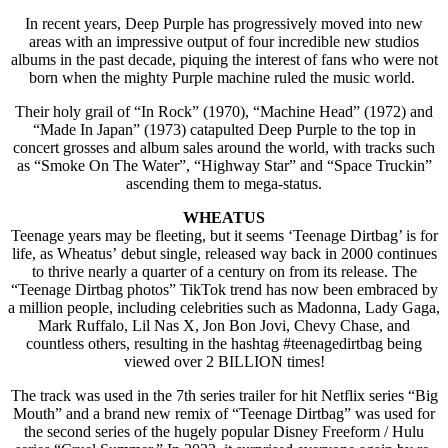
In recent years, Deep Purple has progressively moved into new
areas with an impressive output of four incredible new studios
albums in the past decade, piquing the interest of fans who were not
born when the mighty Purple machine ruled the music world.
Their holy grail of “In Rock” (1970), “Machine Head” (1972) and
“Made In Japan” (1973) catapulted Deep Purple to the top in
concert grosses and album sales around the world, with tracks such
as “Smoke On The Water”, “Highway Star” and “Space Truckin”
ascending them to mega-status.
WHEATUS
Teenage years may be fleeting, but it seems ‘Teenage Dirtbag’ is for
life, as Wheatus’ debut single, released way back in 2000 continues
to thrive nearly a quarter of a century on from its release. The
“Teenage Dirtbag photos” TikTok trend has now been embraced by
a million people, including celebrities such as Madonna, Lady Gaga,
Mark Ruffalo, Lil Nas X, Jon Bon Jovi, Chevy Chase, and
countless others, resulting in the hashtag #teenagedirtbag being
viewed over 2 BILLION times!
The track was used in the 7th series trailer for hit Netflix series “Big
Mouth” and a brand new remix of “Teenage Dirtbag” was used for
the second series of the hugely popular Disney Freeform / Hulu