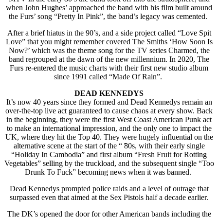
when John Hughes’ approached the band with his film built around
the Furs’ song “Pretty In Pink”, the band’s legacy was cemented.
After a brief hiatus in the 90’s, and a side project called “Love Spit
Love” that you might remember covered The Smiths ‘How Soon Is
Now?’ which was the theme song for the TV series Charmed, the
band regrouped at the dawn of the new millennium. In 2020, The
Furs re-entered the music charts with their first new studio album
since 1991 called “Made Of Rain”.
DEAD KENNEDYS
It’s now 40 years since they formed and Dead Kennedys remain an
over-the-top live act guaranteed to cause chaos at every show. Back
in the beginning, they were the first West Coast American Punk act
to make an international impression, and the only one to impact the
UK, where they hit the Top 40. They were hugely influential on the
alternative scene at the start of the “ ̃80s, with their early single
“Holiday In Cambodia” and first album “Fresh Fruit for Rotting
Vegetables” selling by the truckload, and the subsequent single “Too
Drunk To Fuck” becoming news when it was banned.
Dead Kennedys prompted police raids and a level of outrage that
surpassed even that aimed at the Sex Pistols half a decade earlier.
The DK’s opened the door for other American bands including the