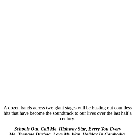
A dozen bands across two giant stages will be busting out countless
hits that have become the soundtrack to our lives over the last half a
century.
Schools Out
,
Call Me
,
Highway Star
,
Every You Every
Me
,
Teenage Dirtbag
,
Love My Way
,
Holiday In Cambodia,