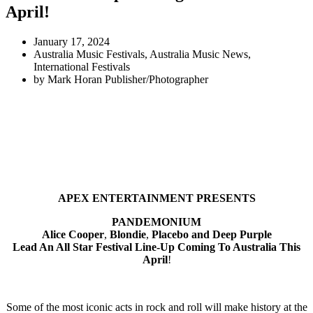
April!
January 17, 2024
Australia Music Festivals
,
Australia Music News
,
International Festivals
by
Mark Horan Publisher/Photographer
APEX ENTERTAINMENT PRESENTS
PANDEMONIUM
Alice Cooper
,
Blondie
,
Placebo and Deep Purple
Lead An All Star Festival Line-Up Coming To Australia This
April
!
Some of the most iconic acts in rock and roll will make history at the