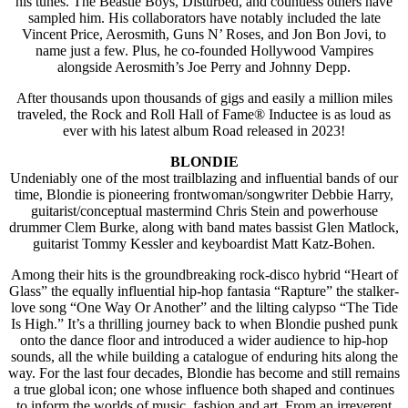
his tunes. The Beastie Boys, Disturbed, and countless others have
sampled him. His collaborators have notably included the late
Vincent Price, Aerosmith, Guns N’ Roses, and Jon Bon Jovi, to
name just a few. Plus, he co-founded Hollywood Vampires
alongside Aerosmith’s Joe Perry and Johnny Depp.
After thousands upon thousands of gigs and easily a million miles
traveled, the Rock and Roll Hall of Fame® Inductee is as loud as
ever with his latest album Road released in 2023!
BLONDIE
Undeniably one of the most trailblazing and influential bands of our
time, Blondie is pioneering frontwoman/songwriter Debbie Harry,
guitarist/conceptual mastermind Chris Stein and powerhouse
drummer Clem Burke, along with band mates bassist Glen Matlock,
guitarist Tommy Kessler and keyboardist Matt Katz-Bohen.
Among their hits is the groundbreaking rock-disco hybrid “Heart of
Glass” the equally influential hip-hop fantasia “Rapture” the stalker-
love song “One Way Or Another” and the lilting calypso “The Tide
Is High.” It’s a thrilling journey back to when Blondie pushed punk
onto the dance floor and introduced a wider audience to hip-hop
sounds, all the while building a catalogue of enduring hits along the
way. For the last four decades, Blondie has become and still remains
a true global icon; one whose influence both shaped and continues
to inform the worlds of music, fashion and art. From an irreverent