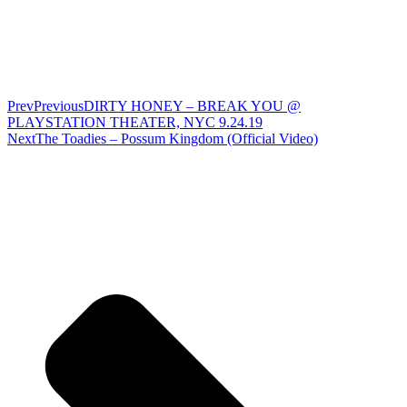
Prev
Previous
DIRTY HONEY – BREAK YOU @
PLAYSTATION THEATER, NYC 9.24.19
Next
The Toadies – Possum Kingdom (Official Video)