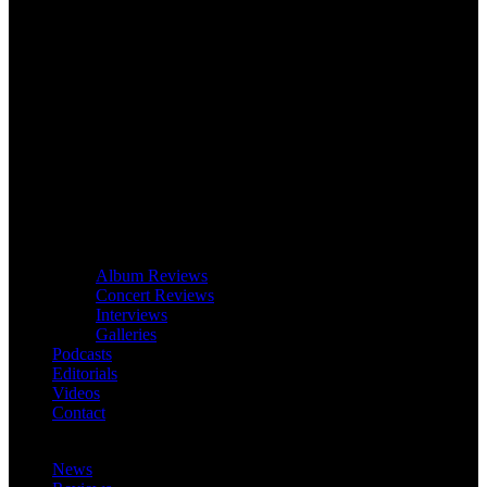
Album Reviews
Concert Reviews
Interviews
Galleries
Podcasts
Editorials
Videos
Contact
News