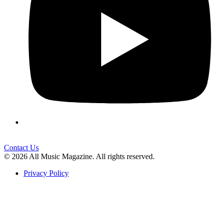
Contact Us
© 2026 All Music Magazine. All rights reserved.
Privacy Policy