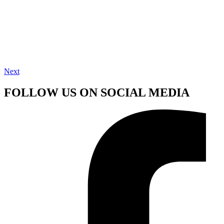
Next
FOLLOW US ON SOCIAL MEDIA