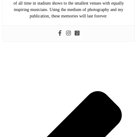
of all time in stadium shows to the smallest venues with equally
inspiring musicians. Using the medium of photography and my
publication, these memories will last forever.