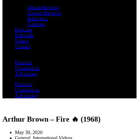
Album Reviews
Concert Reviews
Interviews
Galleries
Podcasts
Editorials
Videos
Contact
Festivals
Contributors
Advertising
Festivals
Contributors
Advertising
Arthur Brown – Fire 🔥 (1968)
May 30, 2020
General
,
International Videos