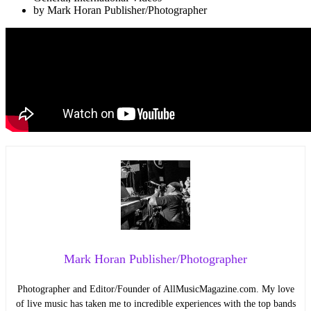
by
Mark Horan Publisher/Photographer
Mark Horan Publisher/Photographer
Photographer and Editor/Founder of AllMusicMagazine.com. My love
of live music has taken me to incredible experiences with the top bands