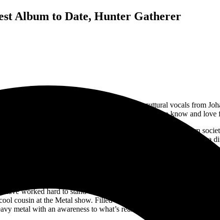
est Album to Date, Hunter Gatherer
nity. This heavy hitting double bass with deep guttural vocals from Jo
y lines and to just enjoy those crucial guitar solos that we know and love
 follow the album through. Hunter-Gatherer takes place in modern soc
 Hopefully humanity will listen to these warning signs and make a diff
with it as well. When talking about it with
Johannes Eckerström, he exp
tro leading into deep riffs and hard vocals. “A Secret Door”, was interes
the Age of Apes”, which talks about the rush of society into chaos and n
have worked hard to stand on their own. Avatar’s creativity with costu
cool cousin at the Metal show. Filled with story lines and adventures fa
eavy metal with an awareness to what’s really going on in the world.