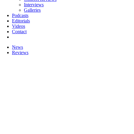
Interviews
Galleries
Podcasts
Editorials
Videos
Contact
News
Reviews