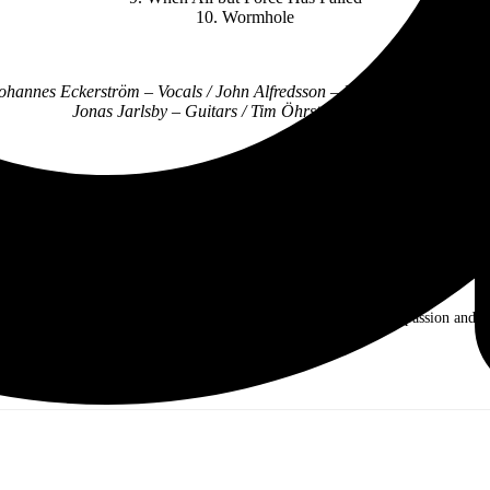
10. Wormhole
Johannes Eckerström – Vocals / John Alfredsson – Drums / Henrik Sande
Jonas Jarlsby – Guitars / Tim Öhrström – Guitars
Follow Avatar Online:
working on making the Hollywood dream come true. Music is my passion and my l
na, and other artists.