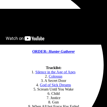
ORDER:
Hunter Gatherer
Tracklist:
1.
Silence in the Age of Apes
2.
Colossus
3. A Secret Door
4.
God of Sick Dreams
5. Scream Until You Wake
6. Child
7. Justice
8. Gun
9. When All but Force Has Failed