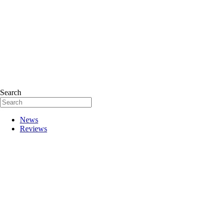
Search
News
Reviews