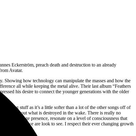
hannes
Eckerström, preach death and destruction to an already
 from Avatar.
iety. Showing how technology can manipulate the masses and how the
erence all while keeping the metal alive. Their last album “Feathers
ressed his desire to connect the younger generations with the older
ting stuff as it’s a little softer than a lot of the other songs off of
ot caring about what is destroyed in the wake. There is really no
ming and stage presence, resonate on a level of consciousness that
r beyond what we are look to see. I respect their ever changing growth