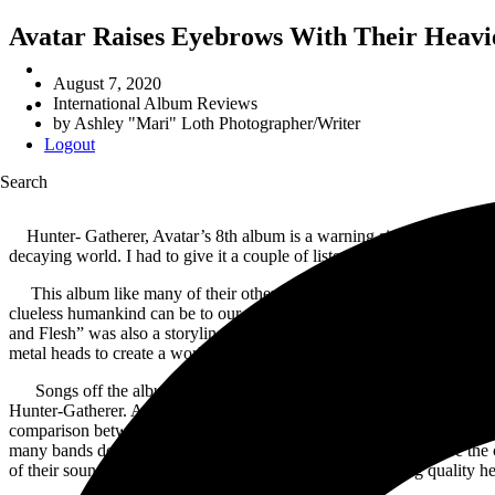
Avatar Raises Eyebrows With Their Heavi
August 7, 2020
International Album Reviews
by
Ashley "Mari" Loth Photographer/Writer
Logout
Search
Hunter- Gatherer, Avatar’s 8th album is a warning sign for all huma
decaying world. I had to give it a couple of listens to follow the stor
This album like many of their other albums, creates a story line to
clueless humankind can be to our dying environment by our own hands.
and Flesh” was also a storyline based album with imagery to go along 
metal heads to create a world where both could live in harmony.
Songs off the album that stuck out were “Colossus”, with it’s smooth in
Hunter-Gatherer. Avatar released a video for their single “Silence in 
comparison between Avatar and other bands in this genre because they 
many bands don’t look to challenge. Avatar is always going to be the 
of their sound in the music community by not only bringing quality h