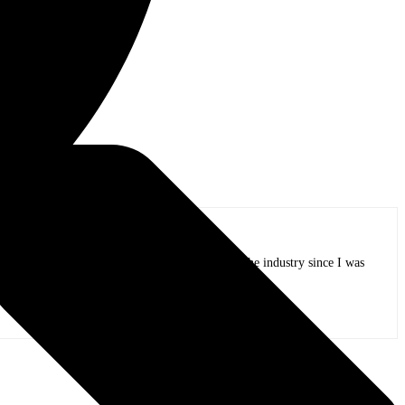
lin – Bass /
ifeline, I have been working on tours and in the industry since I was