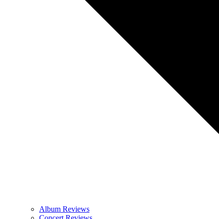
Album Reviews
Concert Reviews