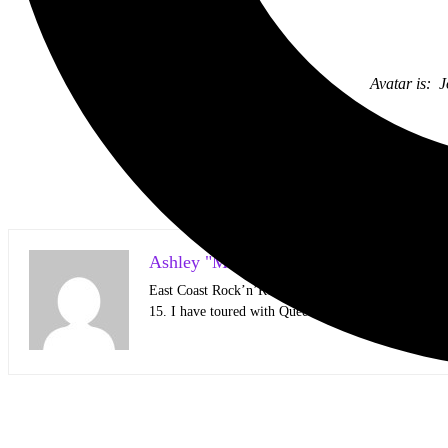
Avatar is: 
Ashley "Mari" Loth Photographer/Writer
East Coast Rock’n’Roller living on the West Coast 
15. I have toured with Queens of the Stone Age, Jiden