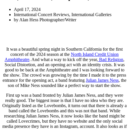
April 17, 2024
International Concert Reviews
,
International Galleries
by
Alan Hess Photographer/Writer
It was a beautiful spring night in Southern California for the first
concert of the 2024 season at the
North Island Credit Union
Amphitheatre
. And what a way to kick off the year,
Bad Religion
,
Social Distortion, and an opening act with an identity crisis. It was
good to be back at the Amphitheatre and I was looking forward to
the show. The crowd was growing by the time I made it to the press
entrance for the opening act, a band featuring
Julian James Ness
, the
son of Mike Ness sounded like a perfect way to start the show.
First up was a band fronted by Julian James Ness, and they were
really good. The biggest issue is that I have no idea who they are.
Originally listed as the Lovebombs, it turns out that there is already a
band called the Lovebombs and this was not that band. While
researching Julian James Ness, it now looks like the band might be
called Lovecrimes, but they have no website and the only social
media presence they have is an Instagram, account. It also looks as if