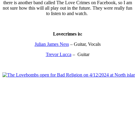
there is another band called The Love Crimes on Facebook, so I am
not sure how this will all play out in the future. They were really fun
to listen to and watch.
Lovecrimes is:
Julian James Ness
– Guitar, Vocals
Trevor Lucca
– Guitar