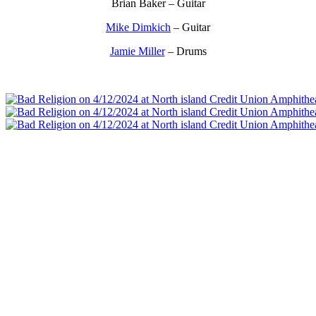
Brian Baker – Guitar
Mike Dimkich
– Guitar
Jamie Miller
– Drums