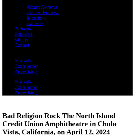
Album Reviews
Concert Reviews
Interviews
Galleries
Podcasts
Editorials
Videos
Contact
Festivals
Contributors
Advertising
Festivals
Contributors
Advertising
Bad Religion Rock The North Island
Credit Union Amphitheatre in Chula
Vista, California, on April 12, 2024