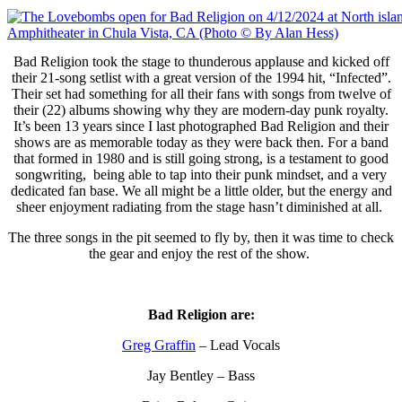
Bad Religion took the stage to thunderous applause and kicked off
their 21-song setlist with a great version of the 1994 hit, “Infected”.
Their set had something for all their fans with songs from twelve of
their (22) albums showing why they are modern-day punk royalty.
It’s been 13 years since I last photographed Bad Religion and their
shows are as memorable today as they were back then. For a band
that formed in 1980 and is still going strong, is a testament to good
songwriting, being able to tap into their punk mindset, and a very
dedicated fan base. We all might be a little older, but the energy and
sheer enjoyment radiating from the stage hasn’t diminished at all.
The three songs in the pit seemed to fly by, then it was time to check
the gear and enjoy the rest of the show.
Bad Religion are:
Greg Graffin
– Lead Vocals
Jay Bentley – Bass