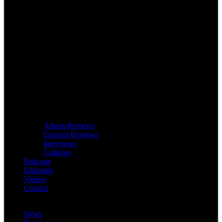
Album Reviews
Concert Reviews
Interviews
Galleries
Podcasts
Editorials
Videos
Contact
News