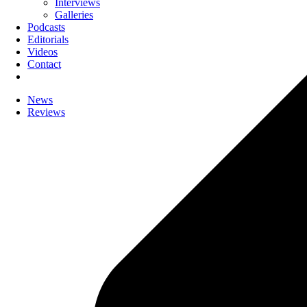
Interviews
Galleries
Podcasts
Editorials
Videos
Contact
News
Reviews