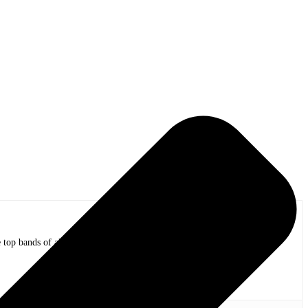
op bands of all time in stadium shows to the smallest venues with