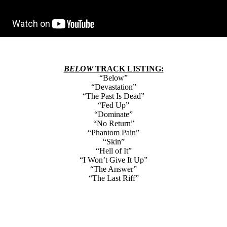
BELOW
TRACK LISTING:
“Below”
“Devastation”
“The Past Is Dead”
“Fed Up”
“Dominate”
“No Return”
“Phantom Pain”
“Skin”
“Hell of It”
“I Won’t Give It Up”
“The Answer”
“The Last Riff”