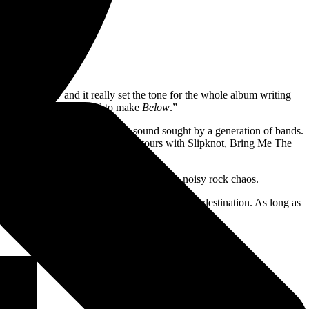
wo years now and it really set the tone for the whole album writing
 which was the fuel used to make
Below
.”
 Midwest powerhouse perfects a sound sought by a generation of bands.
igiously dedicated global audience; tours with Slipknot, Bring Me The
ingle “In Between.”
uth missives, each packed like a bomb with noisy rock chaos.
covery comes in the process; the journey is the destination. As long as
ill be here to oversee the show.