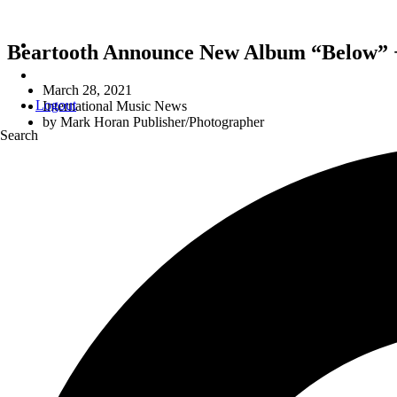
Beartooth Announce New Album “Below” +
March 28, 2021
Logout
International Music News
by
Mark Horan Publisher/Photographer
Search