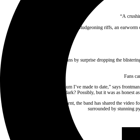
“A crushi
“Bludgeoning riffs, an earworm o
After thrilling their legion of fans by surprise dropping the blister
Fans ca
“
Below
is by far my favorite album I’ve made to date,” says frontma
dark? Possibly, but it was as honest as
To celebrate the announcement, the band has shared the video fo
surrounded by stunning py