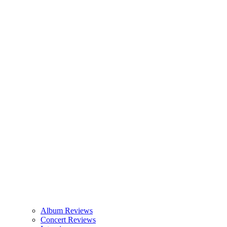
Album Reviews
Concert Reviews