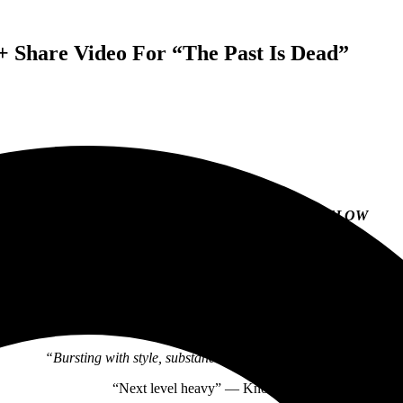
 Share Video For “The Past Is Dead”
BEARTOOTH ANNOUNCE NEW ALBUM
BELOW
PRE-ORDER THE ALBUM
HERE
BAND SHARES VIDEO FOR “THE PAST IS DEAD”
ALBUM ARRIVES JUNE 25 VIA RED BULL RECORDS
“Bursting with style, substance, and flair” — Loudwire
“Next level heavy” — Knotfest