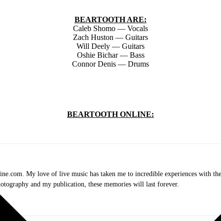
BEARTOOTH ARE:
Caleb Shomo — Vocals
Zach Huston — Guitars
Will Deely — Guitars
Oshie Bichar — Bass
Connor Denis — Drums
BEARTOOTH ONLINE:
.com. My love of live music has taken me to incredible experiences with the t
otography and my publication, these memories will last forever.