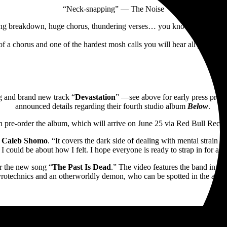
“Neck-snapping” — The Noise
ng breakdown, huge chorus, thundering verses… you know the drill”
f a chorus and one of the hardest mosh calls you will hear all year, i
ing and brand new track “
Devastation
” —see above for early press pra
announced details regarding their fourth studio album
Below
.
n pre-order the album, which will arrive on June 25 via Red Bull Reco
n
Caleb Shomo
. “It covers the dark side of dealing with mental strain dur
 I could be about how I felt. I hope everyone is ready to strap in for a
r the new song “
The Past Is Dead
.” The video features the band in p
rotechnics and an otherworldly demon, who can be spotted in the album