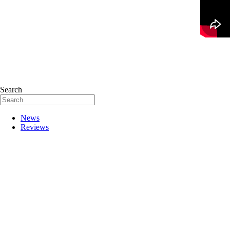
Search
News
Reviews