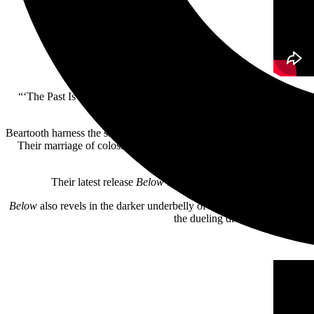
“‘The Past Is Dead’ was one of the first songs written for the alb
process. The video is meant to depict th
Beartooth harness the sacred and profane, purging inner darkness wit
Their marriage of colossally catchy choruses and post-hardcore, soak
Horizon, Architect
Their latest release
Below
is a pure distillation of rage — 
Below
also revels in the darker underbelly of traditional metal, soak
the dueling dichotomy of anguis