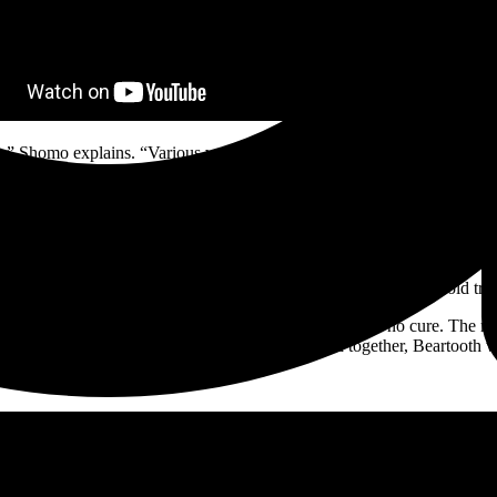
um,” Shomo explains. “Various versions have been in the bank for about t
e beginning of the journey to the deepest and darkest parts of my mind,
h a dizzying light. The fearlessly determined and boundlessly creative
ed in sweaty metal, is without rival. Its effect is evident by their rel
s, and A Day To Remember; and a RIAA-certified plaque for their hit s
weaponizing its deceptively radio-ready bombast to deliver stone cold tr
ed in stoner rock tones and doomy dirge. Beartooth offer no cure. The re
h and cathartic creative expression remain bound together, Beartooth w