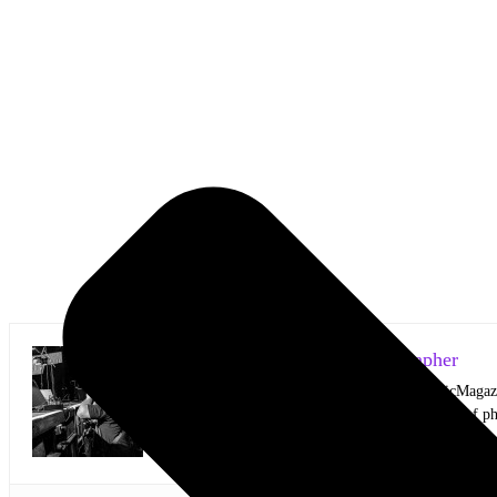
Mark Horan Publisher/Photographer
Photographer and Editor/Founder of AllMusicMagazine
equally inspiring musicians. Using the medium of ph