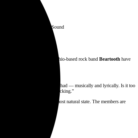
— Kerrang!
t’s quite something” — Rock Sound
ise— gold-selling, Columbus, Ohio-based rock band
Beartooth
have
rds,
here
.
ing the last year. I gave it all I had — musically and lyrically. Is it too
 wild ride of head banging and rocking.”
erformance mode, which is its most natural state. The members are
 cover art pictured below.