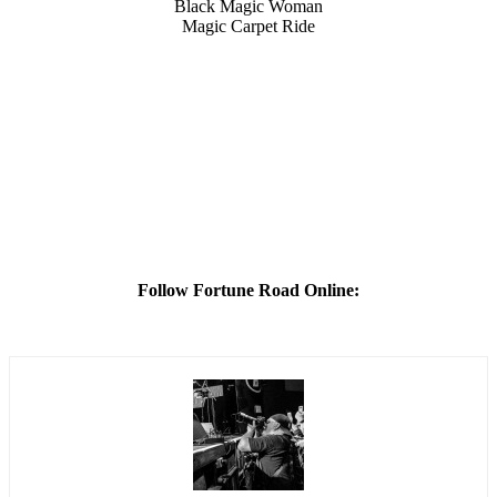
Black Magic Woman
Magic Carpet Ride
Follow Fortune Road Online: