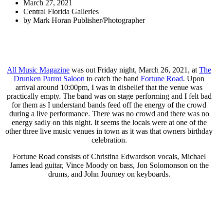
March 27, 2021
Central Florida Galleries
by
Mark Horan Publisher/Photographer
All Music Magazine
was out Friday night, March 26, 2021, at
The
Drunken Parrot Saloon
to catch the band
Fortune Road
. Upon
arrival around 10:00pm, I was in disbelief that the venue was
practically empty. The band was on stage performing and I felt bad
for them as I understand bands feed off the energy of the crowd
during a live performance. There was no crowd and there was no
energy sadly on this night. It seems the locals were at one of the
other three live music venues in town as it was that owners birthday
celebration.
Fortune Road consists of Christina Edwardson vocals, Michael
James lead guitar, Vince Moody on bass, Jon Solomonson on the
drums, and John Journey on keyboards.