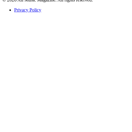
Privacy Policy