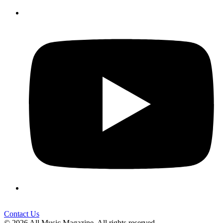
Contact Us
© 2026 All Music Magazine. All rights reserved.