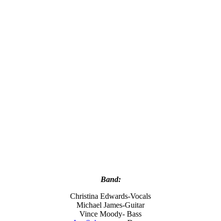
Band:
Christina Edwards-Vocals
Michael James-Guitar
Vince Moody- Bass