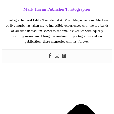
Mark Horan Publisher/Photographer
Photographer and Editor/Founder of AllMusicMagazine.com. My love
of live music has taken me to incredible experiences with the top bands
of all time in stadium shows to the smallest venues with equally
inspiring musicians. Using the medium of photography and my
publication, these memories will last forever.