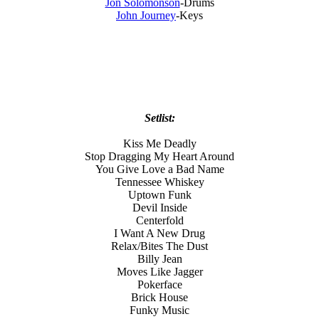
Jon Solomonson
-Drums
John Journey
-Keys
Setlist:
Kiss Me Deadly
Stop Dragging My Heart Around
You Give Love a Bad Name
Tennessee Whiskey
Uptown Funk
Devil Inside
Centerfold
I Want A New Drug
Relax/Bites The Dust
Billy Jean
Moves Like Jagger
Pokerface
Brick House
Funky Music