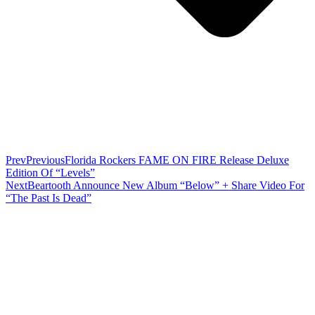
Prev
Previous
Florida Rockers FAME ON FIRE Release Deluxe
Edition Of “Levels”
Next
Beartooth Announce New Album “Below” + Share Video For
“The Past Is Dead”