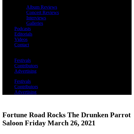
Album Reviews
Concert Reviews
Interviews
Galleries
Podcasts
Editorials
Videos
Contact
Festivals
Contributors
Advertising
Festivals
Contributors
Advertising
Fortune Road Rocks The Drunken Parrot
Saloon Friday March 26, 2021