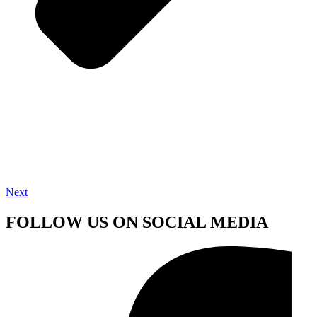
Next
FOLLOW US ON SOCIAL MEDIA