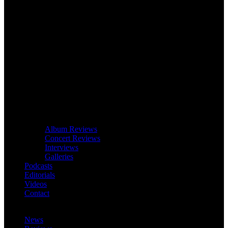
Album Reviews
Concert Reviews
Interviews
Galleries
Podcasts
Editorials
Videos
Contact
News