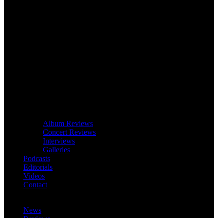
Album Reviews
Concert Reviews
Interviews
Galleries
Podcasts
Editorials
Videos
Contact
News