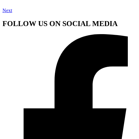
Next
FOLLOW US ON SOCIAL MEDIA