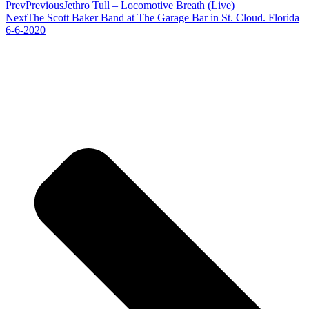
Prev
Previous
Jethro Tull – Locomotive Breath (Live)
Next
The Scott Baker Band at The Garage Bar in St. Cloud. Florida
6-6-2020