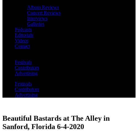
Album Reviews
Concert Reviews
Interviews
Galleries
Podcasts
Editorials
Videos
Contact
Festivals
Contributors
Advertising
Festivals
Contributors
Advertising
Beautiful Bastards at The Alley in
Sanford, Florida 6-4-2020