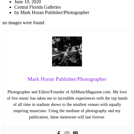
June 10, 2020
Central Florida Galleries
by
Mark Horan Publisher/Photographer
no images were found
Mark Horan Publisher/Photographer
Photographer and Editor/Founder of AllMusicMagazine.com. My love
of live music has taken me to incredible experiences with the top bands
of all time in stadium shows to the smallest venues with equally
inspiring musicians. Using the medium of photography and my
publication, these memories will last forever.