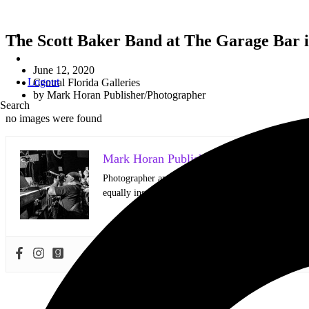
The Scott Baker Band at The Garage Bar in
June 12, 2020
Logout
Central Florida Galleries
by
Mark Horan Publisher/Photographer
Search
no images were found
Mark Horan Publisher/Photographer
Photographer and Editor/Founder of AllMusicMagazine
equally inspiring musicians. Using the medium of ph