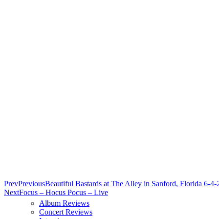
Prev
Previous
Beautiful Bastards at The Alley in Sanford, Florida 6-4
Next
Focus – Hocus Pocus – Live
Album Reviews
Concert Reviews