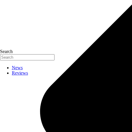
Search
News
Reviews