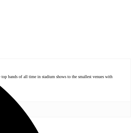
op bands of all time in stadium shows to the smallest venues with