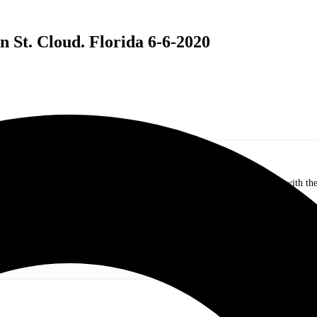
 St. Cloud. Florida 6-6-2020
.com. My love of live music has taken me to incredible experiences with the t
otography and my publication, these memories will last forever.