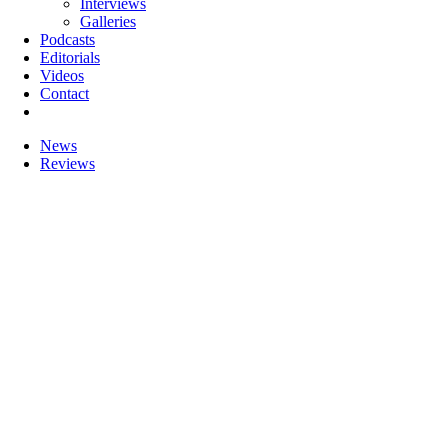
Interviews
Galleries
Podcasts
Editorials
Videos
Contact
News
Reviews