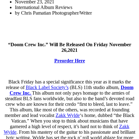
November 23, 2021
International Album Reviews
by
Chris Pamatian Photographer/Writer
“Doom Crew Inc.” Will Be Released On Friday November
26,2021
Preorder Here
Black Friday has a special significance this year as it marks the
release of
Black Label Society’s
(BLS) 11th studio album,
Doom
Crew Inc.
This album not only pays homage to the armies of
steadfast BLS fans worldwide, but also to the band’s devoted road
crew who are known for their credo “first to bleed, last to leave.”
This album, like most of the others, was recorded at founding
member and lead vocalist
Zakk Wylde
‘s home, dubbed “the Black
Vatican.” When you stop to think about musicians that have
garnered a high level of respect, it’s hard not to think of
Zakk
Wylde
. From his mastery of the guitar to his passionate and brilliant
lyric writing, Wylde has set the rock n’ roll world ablaze for more