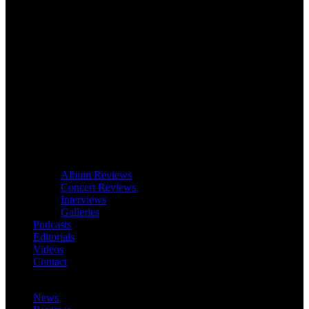
Album Reviews
Concert Reviews
Interviews
Galleries
Podcasts
Editorials
Videos
Contact
News