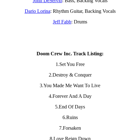
John DeServio
: Bass, Backing Vocals
Dario Lorina
: Rhythm Guitar, Backing Vocals
Jeff Fabb
: Drums
Doom Crew Inc. Track Listing:
1.Set You Free
2.Destroy & Conquer
3.You Made Me Want To Live
4.Forever And A Day
5.End Of Days
6.Ruins
7.Forsaken
8.Love Reign Down