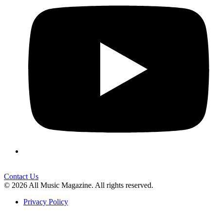
Contact Us
© 2026 All Music Magazine. All rights reserved.
Privacy Policy