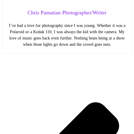
Chris Pamatian Photographer/Writer
I’ve had a love for photography since I was young. Whether it was a
Polaroid or a Kodak 110, I was always the kid with the camera. My
love of music goes back even further. Nothing beats being at a show
when those lights go down and the crowd goes nuts.