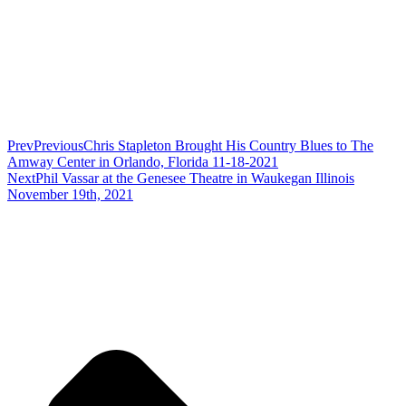
Prev
Previous
Chris Stapleton Brought His Country Blues to The
Amway Center in Orlando, Florida 11-18-2021
Next
Phil Vassar at the Genesee Theatre in Waukegan Illinois
November 19th, 2021