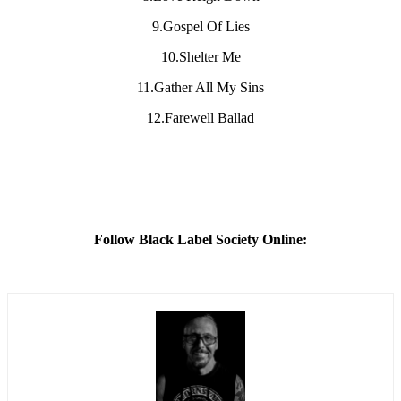
9.Gospel Of Lies
10.Shelter Me
11.Gather All My Sins
12.Farewell Ballad
Follow Black Label Society Online: