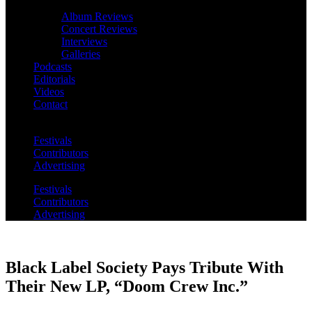
Album Reviews
Concert Reviews
Interviews
Galleries
Podcasts
Editorials
Videos
Contact
Festivals
Contributors
Advertising
Festivals
Contributors
Advertising
Black Label Society Pays Tribute With
Their New LP, “Doom Crew Inc.”