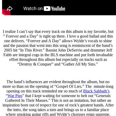
I realize I can’t say that every track on this album is my favorite, but
” Forever and a Day” is right up there. I love a good ballad and this
one delivers. “Forever and A Day” allows Wylde’s vocals to shine
and the passion that went into this song is reminiscent of the band’s
2005 hit “In This River.” Bassist John DeServio and drummer Jeff
Fabb are integral cogs in the BLS machine and put forth invaluable
effort throughout this album but especially on tracks such as
“Destroy & Conquer” and “Gather All My Sins.”
The band’s influences are evident throughout the album, but no
more so than on the opening of “Gospel Of Lies.” The minute-long
opening on this track reminded me so much of
Black Sabbath’s
“
War Pigs
” that I kept waiting for someone to belt out “Generals
Gathered In Their Masses.” This is not an imitation, but rather an
inspiration born out of respect for one of rock’s greatest bands. After
the intro, the song takes a turn and brings us to a familiar place
where smoking guitar riffs and Wylde’s choruses reign supreme.