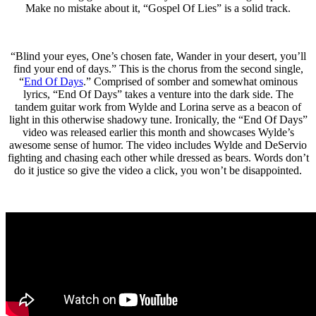
Make no mistake about it, “Gospel Of Lies” is a solid track.
“Blind your eyes, One’s chosen fate, Wander in your desert, you’ll
find your end of days.” This is the chorus from the second single,
“
End Of Days
.” Comprised of somber and somewhat ominous
lyrics, “End Of Days” takes a venture into the dark side. The
tandem guitar work from Wylde and Lorina serve as a beacon of
light in this otherwise shadowy tune. Ironically, the “End Of Days”
video was released earlier this month and showcases Wylde’s
awesome sense of humor. The video includes Wylde and DeServio
fighting and chasing each other while dressed as bears. Words don’t
do it justice so give the video a click, you won’t be disappointed.