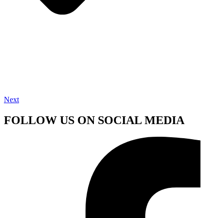
Next
FOLLOW US ON SOCIAL MEDIA