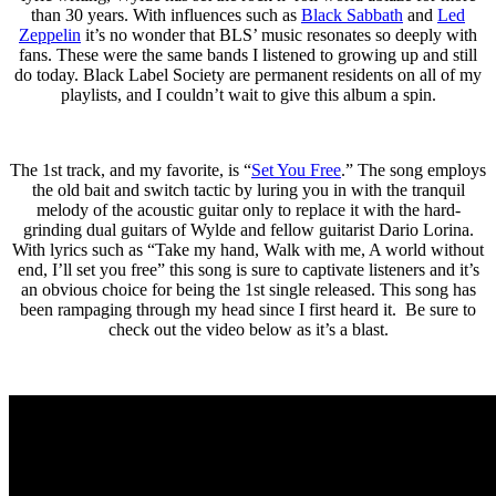
than 30 years. With influences such as
Black Sabbath
and
Led
Zeppelin
it’s no wonder that BLS’ music resonates so deeply with
fans. These were the same bands I listened to growing up and still
do today. Black Label Society are permanent residents on all of my
playlists, and I couldn’t wait to give this album a spin.
The 1st track, and my favorite, is “
Set You Free
.” The song employs
the old bait and switch tactic by luring you in with the tranquil
melody of the acoustic guitar only to replace it with the hard-
grinding dual guitars of Wylde and fellow guitarist Dario Lorina.
With lyrics such as “Take my hand, Walk with me, A world without
end, I’ll set you free” this song is sure to captivate listeners and it’s
an obvious choice for being the 1st single released. This song has
been rampaging through my head since I first heard it. Be sure to
check out the video below as it’s a blast.