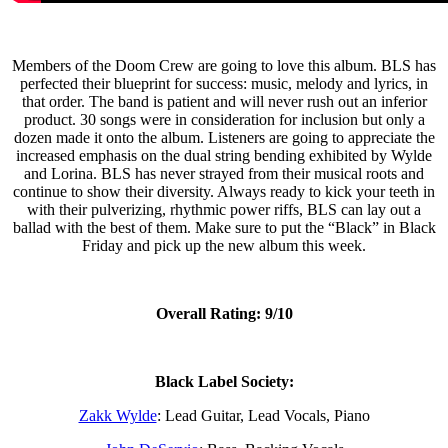
Members of the Doom Crew are going to love this album. BLS has
perfected their blueprint for success: music, melody and lyrics, in
that order. The band is patient and will never rush out an inferior
product. 30 songs were in consideration for inclusion but only a
dozen made it onto the album. Listeners are going to appreciate the
increased emphasis on the dual string bending exhibited by Wylde
and Lorina. BLS has never strayed from their musical roots and
continue to show their diversity. Always ready to kick your teeth in
with their pulverizing, rhythmic power riffs, BLS can lay out a
ballad with the best of them. Make sure to put the “Black” in Black
Friday and pick up the new album this week.
Overall Rating: 9/10
Black Label Society:
Zakk Wylde
: Lead Guitar, Lead Vocals, Piano