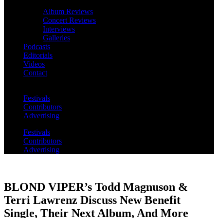
Album Reviews
Concert Reviews
Interviews
Galleries
Podcasts
Editorials
Videos
Contact
Festivals
Contributors
Advertising
Festivals
Contributors
Advertising
BLOND VIPER’s Todd Magnuson &
Terri Lawrenz Discuss New Benefit
Single, Their Next Album, And More