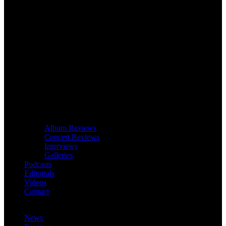
Album Reviews
Concert Reviews
Interviews
Galleries
Podcasts
Editorials
Videos
Contact
News