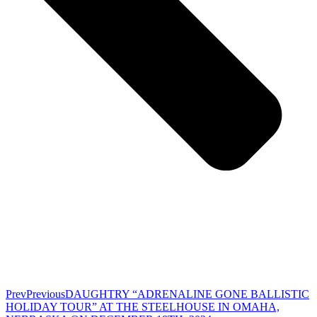
Prev
Previous
DAUGHTRY “ADRENALINE GONE BALLISTIC
HOLIDAY TOUR” AT THE STEELHOUSE IN OMAHA,