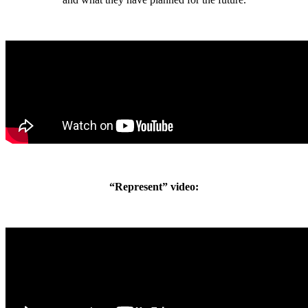
“Represent” video: