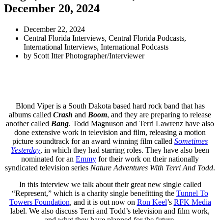
December 20, 2024
December 22, 2024
Central Florida Interviews
,
Central Florida Podcasts
,
International Interviews
,
International Podcasts
by
Scott Itter Photographer/Interviewer
Blond Viper is a South Dakota based hard rock band that has
albums called
Crash
and
Boom
, and they are preparing to release
another called
Bang
. Todd Magnuson and Terri Lawrenz have also
done extensive work in television and film, releasing a motion
picture soundtrack for an award winning film called
Sometimes
Yesterday
, in which they had starring roles. They have also been
nominated for an
Emmy
for their work on their nationally
syndicated television series
Nature Adventures With Terri And Todd
.
In this interview we talk about their great new single called
“Represent,” which is a charity single benefitting the
Tunnel To
Towers Foundation
, and it is out now on
Ron Keel
’s
RFK Media
label. We also discuss Terri and Todd’s television and film work,
and what they have planned for the future.