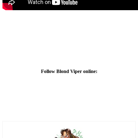
Follow Blond Viper online: