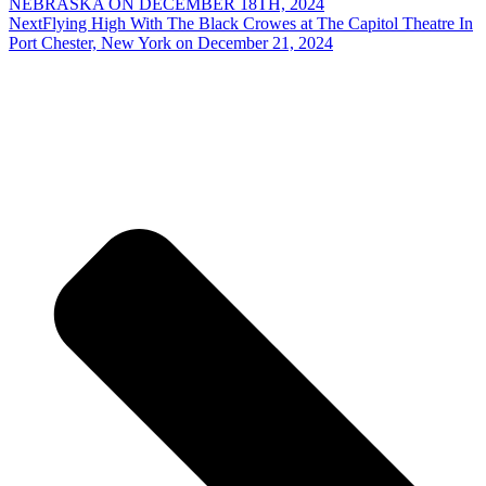
NEBRASKA ON DECEMBER 18TH, 2024
Next
Flying High With The Black Crowes at The Capitol Theatre In
Port Chester, New York on December 21, 2024