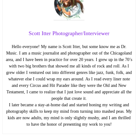
Scott Itter Photographer/Interviewer
Hello everyone! My name is Scott Itter, but some know me as Dr.
Music. I am a music journalist and photographer out of the Chicagoland
area, and I have been in practice for over 20 years. I grew up in the 70’s
with two big brothers that showed me all kinds of rock and roll. As I
grew older I ventured out into different genres like jazz, funk, folk, and
whatever else I could wrap my ears around. As I read every liner note
and every Circus and Hit Parader like they were the Old and New
Testament, I came to realize that I just love sound and appreciate all the
people that create it.
I later became a stay-at-home dad and started honing my writing and
photography skills to keep my mind from turning into mashed peas. My
kids are now adults, my mind is only slightly mushy, and I am thrilled
to have the honor of presenting my work to you!