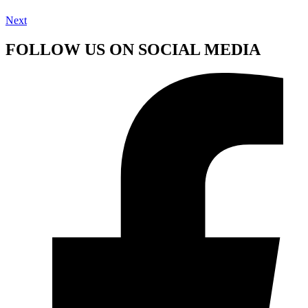
Next
FOLLOW US ON SOCIAL MEDIA