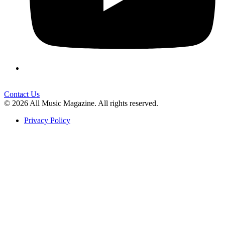
Contact Us
© 2026 All Music Magazine. All rights reserved.
Privacy Policy