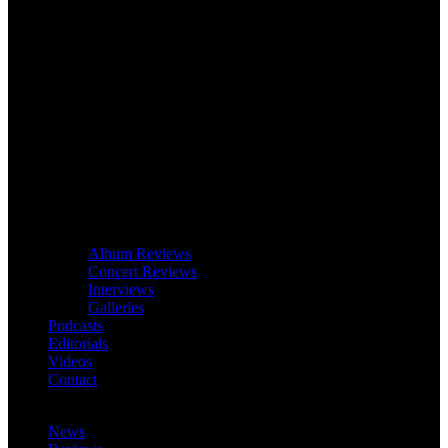
Album Reviews
Concert Reviews
Interviews
Galleries
Podcasts
Editorials
Videos
Contact
News