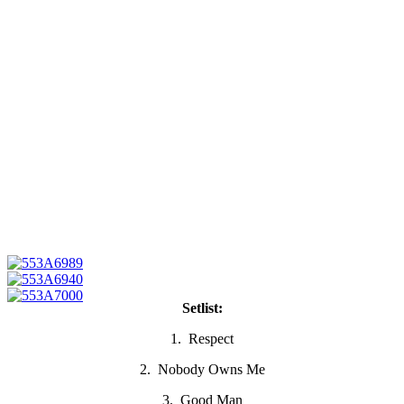
Setlist:
1. Respect
2. Nobody Owns Me
3. Good Man