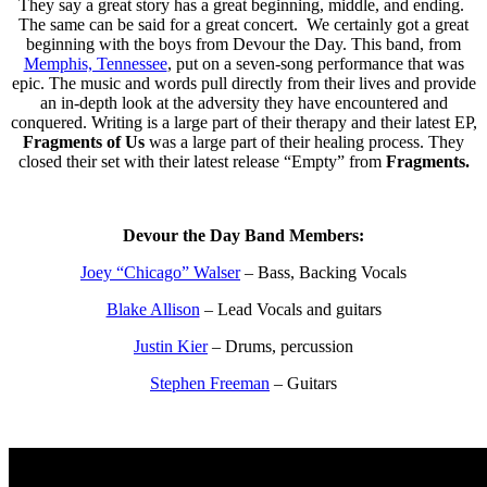
They say a great story has a great beginning, middle, and ending.
The same can be said for a great concert. We certainly got a great
beginning with the boys from Devour the Day. This band, from
Memphis, Tennessee
, put on a seven-song performance that was
epic. The music and words pull directly from their lives and provide
an in-depth look at the adversity they have encountered and
conquered. Writing is a large part of their therapy and their latest EP,
Fragments of Us
was a large part of their healing process. They
closed their set with their latest release “Empty” from
Fragments.
Devour the Day Band Members:
Joey “Chicago” Walser
– Bass, Backing Vocals
Blake Allison
– Lead Vocals and guitars
Justin Kier
– Drums, percussion
Stephen Freeman
– Guitars