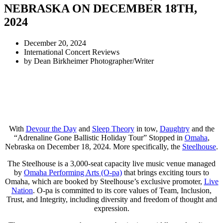
NEBRASKA ON DECEMBER 18TH,
2024
December 20, 2024
International Concert Reviews
by
Dean Birkheimer Photographer/Writer
With
Devour the Day
and
Sleep Theory
in tow,
Daughtry
and the
“Adrenaline Gone Ballistic Holiday Tour” Stopped in
Omaha
,
Nebraska on December 18, 2024. More specifically, the
Steelhouse
.
The Steelhouse is a 3,000-seat capacity live music venue managed
by
Omaha Performing Arts (O-pa)
that brings exciting tours to
Omaha, which are booked by Steelhouse’s exclusive promoter,
Live
Nation
. O-pa is committed to its core values of Team, Inclusion,
Trust, and Integrity, including diversity and freedom of thought and
expression.