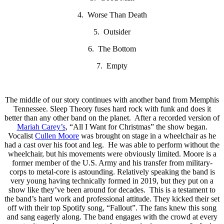
4. Worse Than Death
5. Outsider
6. The Bottom
7. Empty
The middle of our story continues with another band from Memphis
Tennessee. Sleep Theory fuses hard rock with funk and does it
better than any other band on the planet. After a recorded version of
Mariah Carey’s
, “All I Want for Christmas” the show began.
Vocalist
Cullen Moore
was brought on stage in a wheelchair as he
had a cast over his foot and leg. He was able to perform without the
wheelchair, but his movements were obviously limited. Moore is a
former member of the U.S. Army and his transfer from military-
corps to metal-core is astounding. Relatively speaking the band is
very young having technically formed in 2019, but they put on a
show like they’ve been around for decades. This is a testament to
the band’s hard work and professional attitude. They kicked their set
off with their top Spotify song, “Fallout”. The fans knew this song
and sang eagerly along. The band engages with the crowd at every