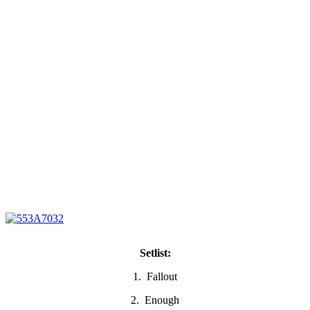
Setlist:
1. Fallout
2. Enough