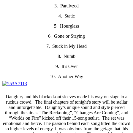
3. Paralyzed
4. Static
5. Hourglass
6. Gone or Staying
7. Stuck in My Head
8. Numb
9. It’s Over
10. Another Way
Daughtry and his blacked-out sleeves made his way on stage to a
ruckus crowd. The final chapters of tonight’s story will be stellar
and unforgettable. Daughtry’s unique sound and style pierced
through the air as “The Reckoning”, “Changes Are Coming”, and
“Worlds on Fire” kicked off their 15-song setlist. The set was
emotional and fierce. The passion behind each song lifted the crowd
to higher levels of energy. It was obvious from the get-go that this