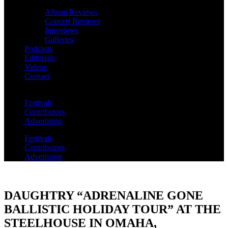
Album Reviews
Concert Reviews
Interviews
Galleries
Podcasts
Editorials
Videos
Contact
Festivals
Contributors
Advertising
Festivals
Contributors
Advertising
DAUGHTRY “ADRENALINE GONE
BALLISTIC HOLIDAY TOUR” AT THE
STEELHOUSE IN OMAHA,