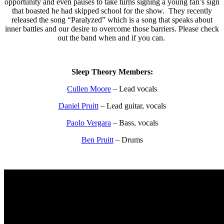
opportunity and even pauses to take turns signing a young fan’s sign
that boasted he had skipped school for the show. They recently
released the song “Paralyzed” which is a song that speaks about
inner battles and our desire to overcome those barriers. Please check
out the band when and if you can.
Sleep Theory Members:
Cullen Moore
– Lead vocals
Daniel Pruitt
– Lead guitar, vocals
Paolo Vergara
– Bass, vocals
Ben Pruitt
– Drums