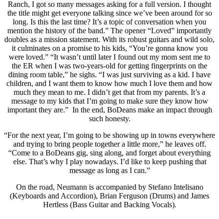
Ranch, I got so many messages asking for a full version. I thought
the title might get everyone talking since we’ve been around for so
long. Is this the last time? It’s a topic of conversation when you
mention the history of the band.” The opener “Loved” importantly
doubles as a mission statement. With its robust guitars and wild solo,
it culminates on a promise to his kids, “You’re gonna know you
were loved.” “It wasn’t until later I found out my mom sent me to
the ER when I was two-years-old for getting fingerprints on the
dining room table,” he sighs. “I was just surviving as a kid. I have
children, and I want them to know how much I love them and how
much they mean to me. I didn’t get that from my parents. It’s a
message to my kids that I’m going to make sure they know how
important they are.” In the end, BoDeans make an impact through
such honesty.
“For the next year, I’m going to be showing up in towns everywhere
and trying to bring people together a little more,” he leaves off.
“Come to a BoDeans gig, sing along, and forget about everything
else. That’s why I play nowadays. I’d like to keep pushing that
message as long as I can.”
On the road, Neumann is accompanied by Stefano Intelisano
(Keyboards and Accordion), Brian Ferguson (Drums) and James
Hertless (Bass Guitar and Backing Vocals).