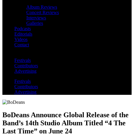
Album Reviews
Concert Reviews
Interviews
Galleries
Podcasts
Editorials
Videos
Contact
Festivals
Contributors
Advertising
Festivals
Contributors
Advertising
BoDeans Announce Global Release of the
Band’s 14th Studio Album Titled “4 The
Last Time” on June 24