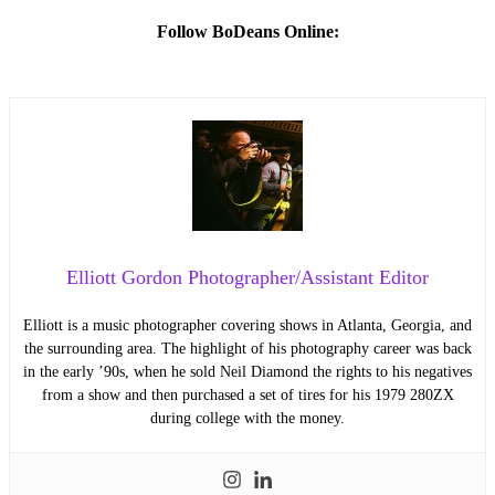
Follow BoDeans Online:
Elliott Gordon Photographer/Assistant Editor
Elliott is a music photographer covering shows in Atlanta, Georgia, and
the surrounding area. The highlight of his photography career was back
in the early ’90s, when he sold Neil Diamond the rights to his negatives
from a show and then purchased a set of tires for his 1979 280ZX
during college with the money.