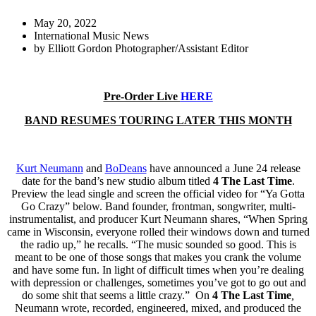
May 20, 2022
International Music News
by
Elliott Gordon Photographer/Assistant Editor
Pre-Order Live
HERE
BAND RESUMES TOURING LATER THIS MONTH
Kurt Neumann
and
BoDeans
have announced a June 24 release
date for the band’s new studio album titled
4 The Last Time
.
Preview the lead single and screen the official video for “Ya Gotta
Go Crazy” below. Band founder, frontman, songwriter, multi-
instrumentalist, and producer Kurt Neumann shares, “When Spring
came in Wisconsin, everyone rolled their windows down and turned
the radio up,” he recalls. “The music sounded so good. This is
meant to be one of those songs that makes you crank the volume
and have some fun. In light of difficult times when you’re dealing
with depression or challenges, sometimes you’ve got to go out and
do some shit that seems a little crazy.” On
4 The Last Time
,
Neumann wrote, recorded, engineered, mixed, and produced the