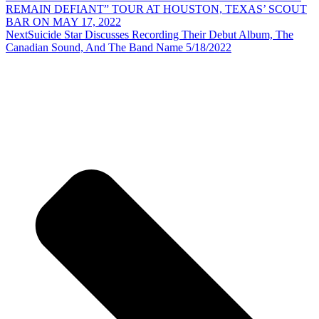
REMAIN DEFIANT” TOUR AT HOUSTON, TEXAS’ SCOUT
BAR ON MAY 17, 2022
Next
Suicide Star Discusses Recording Their Debut Album, The
Canadian Sound, And The Band Name 5/18/2022