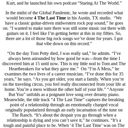
Kurt, and he launched his own podcast “Staring At The World.”
In the midst of the Global Pandemic, he wrote and recorded what
would become
4 The Last Time
in his Austin, TX studio. “We
have a classic guitar-driven midwestern rock pop sound,” he goes
on. “I wanted to make sure there was still some music out there with
guitars on it. I feel like I’m getting better at this in my fifties. So,
there are a lot of those big rock songs we’ve done for years. I got
that vibe down on this record.”
“On the day Tom Petty died, I was really sad,” he admits. “I’ve
always been astounded by how good he was—from the time I
discovered him at 15 until now. This is my little nod to Tom and The
Heartbreakers for what they gave me.” On “I’m A Mess,” he
examines the two lives of a career musician. “I’ve done this for 35
years,” he says. “As you get older, you start a family. When you’re
on the traveling circus, you feel really disconnected from your life at
home. You’re a mess without the other half of your life.” “Anyone
But You” unfolds as a poignant love song over dreamy piano.
Meanwhile, the title track “4 The Last Time” captures the breaking
point of a relationship through an emotionally charged vocal
originally popularized through an early incarnation of the tune on
The Ranch. “It’s about the despair you go through when a
relationship is dying and you can’t save it,” he continues. “It’s a
tough and painful place to be. When ‘4 The Last Time’ was on The