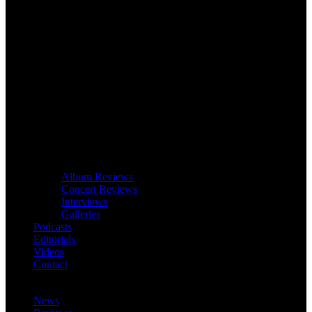
Album Reviews
Concert Reviews
Interviews
Galleries
Podcasts
Editorials
Videos
Contact
News