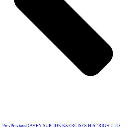
Prev
Previous
DAVEY SUICIDE EXERCISES HIS “RIGHT TO