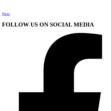
Next
FOLLOW US ON SOCIAL MEDIA