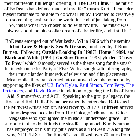
their fourteenth full-length offering,
4 The Last Time
. “The music
of BoDeans has defined much of my life,” muses Kurt. “I consider
myself fortunate to be able to do what I enjoy. I wanted to creatively
do something positive for the world instead of just taking from it.
So, this is what I’ve chosen to do with my life. The music was
always about the blue-collar dream of a better life, and it still is.”
BoDeans emerged out of Waukesha, WI in 1986 with the seminal
debut,
Love & Hope & Sex & Dreams
, produced by T Bone
Burnett. Following
Outside Looking In
[1987],
Home
[1989], and
Black and White
[1991],
Go Slow Down
[1993] yielded “Closer
To Free,” which famously served as the theme song for the smash
hit television series Party of Five. With a sought-after discography,
their music landed hundreds of television and film placements.
Meanwhile, they transformed into a proven live phenomenon by
supporting the likes of
U2
,
Bob Dylan
,
Paul Simon
,
Tom Petty
,
The
Pretenders
, and
David Bowie
in addition to gracing the bills of Farm
Aid, Summerfest, and ACL. Speaking to the group’s legacy, the
Rock and Roll Hall of Fame permanently entrenched BoDeans in
the Midwest Artists exhibit. Most recently, 2017’s
Thirteen
arrived
to widespread acclaim from The Chicago Tribune and Glide
Magazine who spotlighted the music’s “understated grace—an
attribute that no doubt fuels the steadfast approach Kurt Neumann
has employed of his thirty-plus years as a ‘BoDean’.” Along the
way, NETFLIX’s “The Ranch” also utilized over 70 tunes from