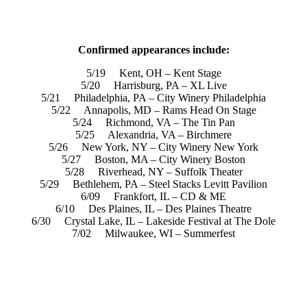
Confirmed appearances include:
5/19 Kent, OH – Kent Stage
5/20 Harrisburg, PA – XL Live
5/21 Philadelphia, PA – City Winery Philadelphia
5/22 Annapolis, MD – Rams Head On Stage
5/24 Richmond, VA – The Tin Pan
5/25 Alexandria, VA – Birchmere
5/26 New York, NY – City Winery New York
5/27 Boston, MA – City Winery Boston
5/28 Riverhead, NY – Suffolk Theater
5/29 Bethlehem, PA – Steel Stacks Levitt Pavilion
6/09 Frankfort, IL – CD & ME
6/10 Des Plaines, IL – Des Plaines Theatre
6/30 Crystal Lake, IL – Lakeside Festival at The Dole
7/02 Milwaukee, WI – Summerfest