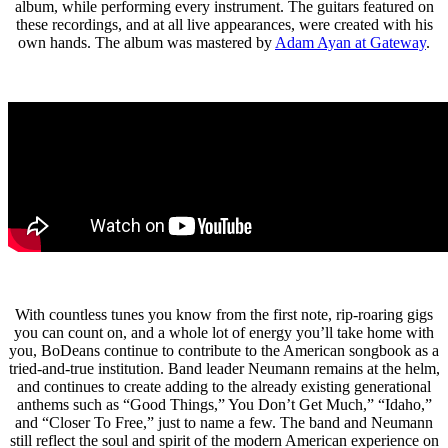
album, while performing every instrument. The guitars featured on
these recordings, and at all live appearances, were created with his
own hands. The album was mastered by
Adam Ayan at Gateway
.
With countless tunes you know from the first note, rip-roaring gigs
you can count on, and a whole lot of energy you’ll take home with
you, BoDeans continue to contribute to the American songbook as a
tried-and-true institution. Band leader Neumann remains at the helm,
and continues to create adding to the already existing generational
anthems such as “Good Things,” You Don’t Get Much,” “Idaho,”
and “Closer To Free,” just to name a few. The band and Neumann
still reflect the soul and spirit of the modern American experience on