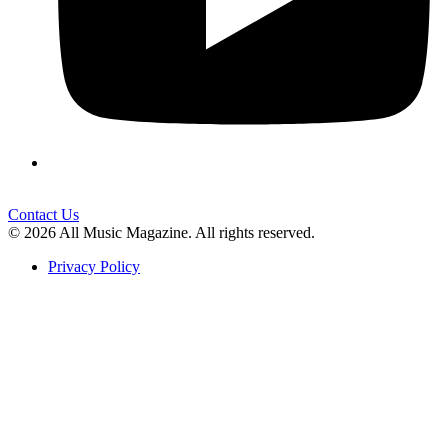
Contact Us
© 2026 All Music Magazine. All rights reserved.
Privacy Policy