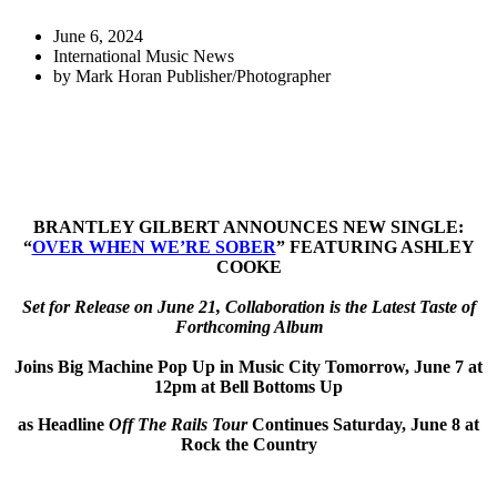
June 6, 2024
International Music News
by
Mark Horan Publisher/Photographer
BRANTLEY GILBERT ANNOUNCES NEW SINGLE:
“
OVER WHEN WE’RE SOBER
” FEATURING ASHLEY
COOKE
Set for Release on June 21, Collaboration is the Latest Taste of
Forthcoming Album
Joins Big Machine Pop Up in Music City Tomorrow, June 7 at
12pm at Bell Bottoms Up
as Headline
Off The Rails Tour
Continues Saturday, June 8 at
Rock the Country