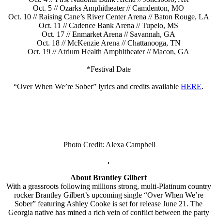
Oct. 5 // Ozarks Amphitheater // Camdenton, MO
Oct. 10 // Raising Cane’s River Center Arena // Baton Rouge, LA
Oct. 11 // Cadence Bank Arena // Tupelo, MS
Oct. 17 // Enmarket Arena // Savannah, GA
Oct. 18 // McKenzie Arena // Chattanooga, TN
Oct. 19 // Atrium Health Amphitheater // Macon, GA
*Festival Date
“Over When We’re Sober” lyrics and credits available
HERE
.
Photo Credit: Alexa Campbell
.
About Brantley Gilbert
With a grassroots following millions strong, multi-Platinum country
rocker Brantley Gilbert’s upcoming single “Over When We’re
Sober” featuring Ashley Cooke is set for release June 21. The
Georgia native has mined a rich vein of conflict between the party