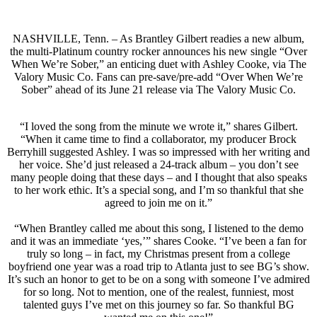
NASHVILLE, Tenn. – As Brantley Gilbert readies a new album,
the multi-Platinum country rocker announces his new single “Over
When We’re Sober,” an enticing duet with Ashley Cooke, via The
Valory Music Co. Fans can pre-save/pre-add “Over When We’re
Sober” ahead of its June 21 release via The Valory Music Co.
“I loved the song from the minute we wrote it,” shares Gilbert.
“When it came time to find a collaborator, my producer Brock
Berryhill suggested Ashley. I was so impressed with her writing and
her voice. She’d just released a 24-track album – you don’t see
many people doing that these days – and I thought that also speaks
to her work ethic. It’s a special song, and I’m so thankful that she
agreed to join me on it.”
“When Brantley called me about this song, I listened to the demo
and it was an immediate ‘yes,’” shares Cooke. “I’ve been a fan for
truly so long – in fact, my Christmas present from a college
boyfriend one year was a road trip to Atlanta just to see BG’s show.
It’s such an honor to get to be on a song with someone I’ve admired
for so long. Not to mention, one of the realest, funniest, most
talented guys I’ve met on this journey so far. So thankful BG