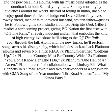
and the pew on all his albums, with his music being adopted as the
soundtrack to both Saturday night
and
Sunday morning by
audiences around the world. Instead of toiling in limbo, unable to
enjoy good times for fear of Judgment Day, Gilbert fully lives––
rowdy friend, man of faith, devoted husband, smitten father––just as
he is. Following his sixth studio album
So Help Me God
, Gilbert
readies a forthcoming project, giving BG Nation the first taste with
“Off The Rails,” a revelry inducing anthem that embodies the kind
of high energy live show he’ll bring to the
Off The Rails
Tour
through the fall. Along with the new tracks, he’ll perform
songs across his discography, which includes back-to-back Platinum
albums and seven No. 1 hits: RIAA 7x Platinum-certified “Bottoms
Up,” 2x Platinum “Country Must Be Country Wide,” 2x Platinum
“You Don’t Know Her Like I Do,” 2x Platinum “One Hell of An
Amen,” Platinum-certified collaboration with Lindsay Ell “What
Happens In A Small Town,” and two chart-toppers as a songwriter
with CMA Song of the Year nominee “Dirt Road Anthem” and “My
Kinda Party.”