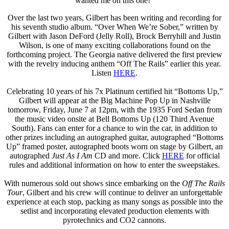
wanted me on this one!”
Over the last two years, Gilbert has been writing and recording for
his seventh studio album. “Over When We’re Sober,” written by
Gilbert with Jason DeFord (Jelly Roll), Brock Berryhill and Justin
Wilson, is one of many exciting collaborations found on the
forthcoming project. The Georgia native delivered the first preview
with the revelry inducing anthem “Off The Rails” earlier this year.
Listen
HERE
.
Celebrating 10 years of his 7x Platinum certified hit “Bottoms Up,”
Gilbert will appear at the Big Machine Pop Up in Nashville
tomorrow, Friday, June 7 at 12pm, with the 1935 Ford Sedan from
the music video onsite at Bell Bottoms Up (120 Third Avenue
South). Fans can enter for a chance to win the car, in addition to
other prizes including an autographed guitar, autographed “Bottoms
Up” framed poster, autographed boots worn on stage by Gilbert, an
autographed
Just As I Am
CD and more. Click
HERE
for official
rules and additional information on how to enter the sweepstakes.
With numerous sold out shows since embarking on the
Off The Rails
Tour
, Gilbert and his crew will continue to deliver an unforgettable
experience at each stop, packing as many songs as possible into the
setlist and incorporating elevated production elements with
pyrotechnics and CO2 cannons.