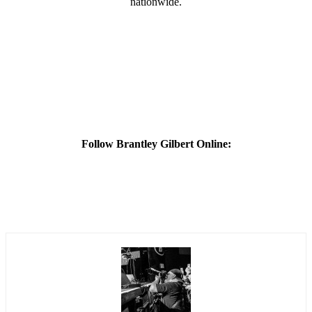
nationwide.
Follow Brantley Gilbert Online: