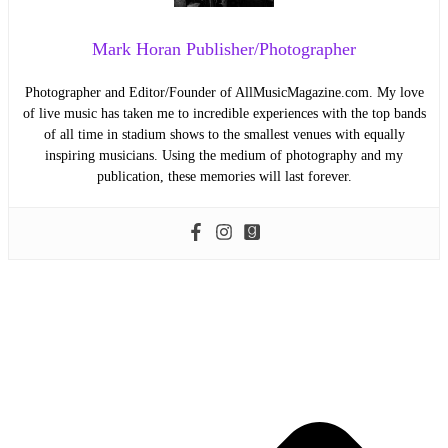
Mark Horan Publisher/Photographer
Photographer and Editor/Founder of AllMusicMagazine.com. My love
of live music has taken me to incredible experiences with the top bands
of all time in stadium shows to the smallest venues with equally
inspiring musicians. Using the medium of photography and my
publication, these memories will last forever.