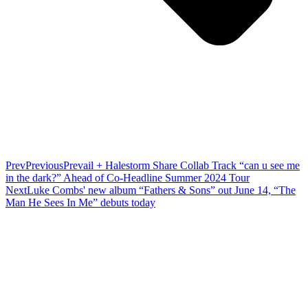
Prev
Previous
Prevail + Halestorm Share Collab Track “can u see me
in the dark?” Ahead of Co-Headline Summer 2024 Tour
Next
Luke Combs' new album “Fathers & Sons” out June 14, “The
Man He Sees In Me” debuts today