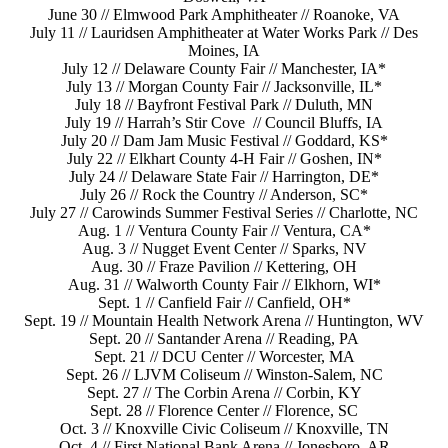
June 30 // Elmwood Park Amphitheater // Roanoke, VA
July 11 // Lauridsen Amphitheater at Water Works Park // Des
Moines, IA
July 12 // Delaware County Fair // Manchester, IA*
July 13 // Morgan County Fair // Jacksonville, IL*
July 18 // Bayfront Festival Park // Duluth, MN
July 19 // Harrah’s Stir Cove // Council Bluffs, IA
July 20 // Dam Jam Music Festival // Goddard, KS*
July 22 // Elkhart County 4-H Fair // Goshen, IN*
July 24 // Delaware State Fair // Harrington, DE*
July 26 // Rock the Country // Anderson, SC*
July 27 // Carowinds Summer Festival Series // Charlotte, NC
Aug. 1 // Ventura County Fair // Ventura, CA*
Aug. 3 // Nugget Event Center // Sparks, NV
Aug. 30 // Fraze Pavilion // Kettering, OH
Aug. 31 // Walworth County Fair // Elkhorn, WI*
Sept. 1 // Canfield Fair // Canfield, OH*
Sept. 19 // Mountain Health Network Arena // Huntington, WV
Sept. 20 // Santander Arena // Reading, PA
Sept. 21 // DCU Center // Worcester, MA
Sept. 26 // LJVM Coliseum // Winston-Salem, NC
Sept. 27 // The Corbin Arena // Corbin, KY
Sept. 28 // Florence Center // Florence, SC
Oct. 3 // Knoxville Civic Coliseum // Knoxville, TN
Oct. 4 // First National Bank Arena // Jonesboro, AR