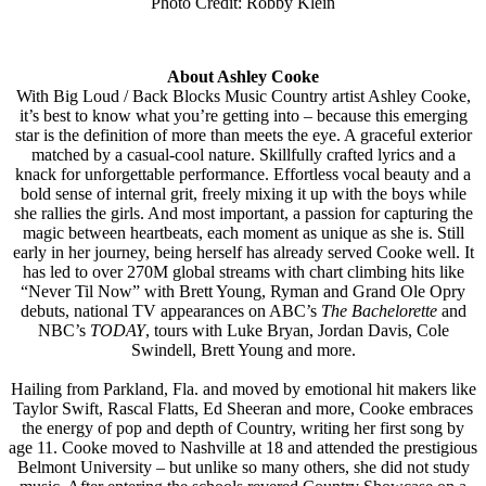
Photo Credit: Robby Klein
About Ashley Cooke
With Big Loud / Back Blocks Music Country artist Ashley Cooke,
it’s best to know what you’re getting into – because this emerging
star is the definition of more than meets the eye. A graceful exterior
matched by a casual-cool nature. Skillfully crafted lyrics and a
knack for unforgettable performance. Effortless vocal beauty and a
bold sense of internal grit, freely mixing it up with the boys while
she rallies the girls. And most important, a passion for capturing the
magic between heartbeats, each moment as unique as she is. Still
early in her journey, being herself has already served Cooke well. It
has led to over 270M global streams with chart climbing hits like
“Never Til Now” with Brett Young, Ryman and Grand Ole Opry
debuts, national TV appearances on ABC’s
The Bachelorette
and
NBC’s
TODAY
, tours with Luke Bryan, Jordan Davis, Cole
Swindell, Brett Young and more.
Hailing from Parkland, Fla. and moved by emotional hit makers like
Taylor Swift, Rascal Flatts, Ed Sheeran and more, Cooke embraces
the energy of pop and depth of Country, writing her first song by
age 11. Cooke moved to Nashville at 18 and attended the prestigious
Belmont University – but unlike so many others, she did not study