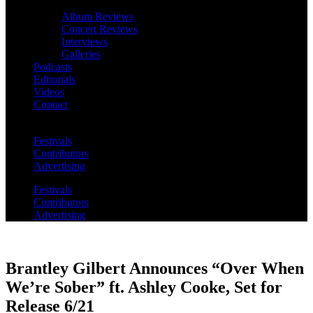
Album Reviews
Concert Reviews
Interviews
Galleries
Podcasts
Editorials
Videos
Contact
Festivals
Contributors
Advertising
Festivals
Contributors
Advertising
Brantley Gilbert Announces “Over When
We’re Sober” ft. Ashley Cooke, Set for
Release 6/21