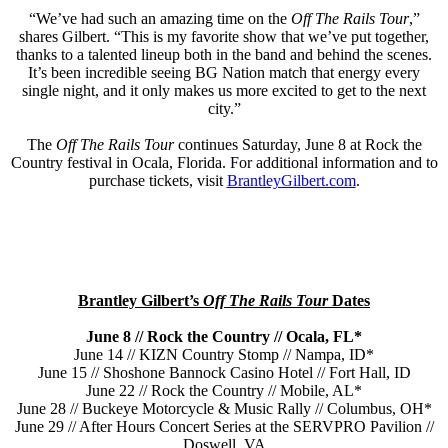
“We’ve had such an amazing time on the
Off The Rails Tour
,”
shares Gilbert. “This is my favorite show that we’ve put together,
thanks to a talented lineup both in the band and behind the scenes.
It’s been incredible seeing BG Nation match that energy every
single night, and it only makes us more excited to get to the next
city.”
The
Off The Rails Tour
continues Saturday, June 8 at Rock the
Country festival in Ocala, Florida. For additional information and to
purchase tickets, visit
BrantleyGilbert.com
.
Brantley Gilbert’s
Off The Rails Tour
Dates
June 8 // Rock the Country // Ocala, FL*
June 14 // KIZN Country Stomp // Nampa, ID*
June 15 // Shoshone Bannock Casino Hotel // Fort Hall, ID
June 22 // Rock the Country // Mobile, AL*
June 28 // Buckeye Motorcycle & Music Rally // Columbus, OH*
June 29 // After Hours Concert Series at the SERVPRO Pavilion //
Doswell, VA