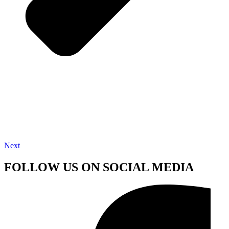
Next
FOLLOW US ON SOCIAL MEDIA