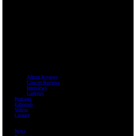
Album Reviews
Concert Reviews
Interviews
Galleries
Podcasts
Editorials
Videos
Contact
News