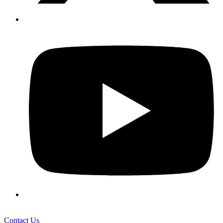
Contact Us