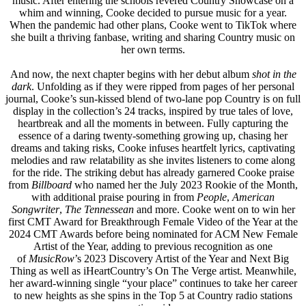
music. After entering the schools revered Country Showcase on a
whim and winning, Cooke decided to pursue music for a year.
When the pandemic had other plans, Cooke went to TikTok where
she built a thriving fanbase, writing and sharing Country music on
her own terms.
And now, the next chapter begins with her debut album
shot in the
dark
. Unfolding as if they were ripped from pages of her personal
journal, Cooke’s sun-kissed blend of two-lane pop Country is on full
display in the collection’s 24 tracks, inspired by true tales of love,
heartbreak and all the moments in between. Fully capturing the
essence of a daring twenty-something growing up, chasing her
dreams and taking risks, Cooke infuses heartfelt lyrics, captivating
melodies and raw relatability as she invites listeners to come along
for the ride. The striking debut has already garnered Cooke praise
from
Billboard
who named her the July 2023 Rookie of the Month,
with additional praise pouring in from
People
,
American
Songwriter
,
The Tennessean
and more. Cooke went on to win her
first CMT Award for Breakthrough Female Video of the Year at the
2024 CMT Awards before being nominated for ACM New Female
Artist of the Year, adding to previous recognition as one
of
MusicRow
’s 2023 Discovery Artist of the Year and Next Big
Thing as well as iHeartCountry’s On The Verge artist. Meanwhile,
her award-winning single “your place” continues to take her career
to new heights as she spins in the Top 5 at Country radio stations